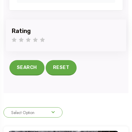
Rating
1 star
2 stars
3 stars
4 stars
5 stars
SEARCH
RESET
Select Option