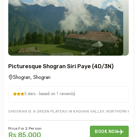
Picturesque Shogran Siri Paye (4D/3N)
Shogran, Shogran
3 stars - based on 1 review(s)
SHOGRAN IS A GREEN PLATEAU IN KAGHAN VALLEY, NORTHERN PAKIST
Price For 2 Person:
BOOK NOW
Rs 85,000