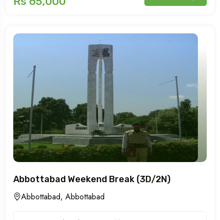
Rs 65,000
Abbottabad Weekend Break (3D/2N)
Abbottabad, Abbottabad