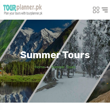
Summer Tours
Home
Summer Tours