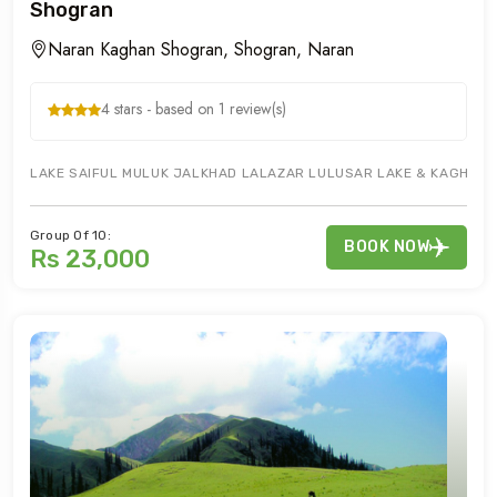
Shogran
Naran Kaghan Shogran, Shogran, Naran
4 stars - based on 1 review(s)
LAKE SAIFUL MULUK JALKHAD LALAZAR LULUSAR LAKE & KAGHAN A
Group Of 10:
BOOK NOW
Rs 23,000