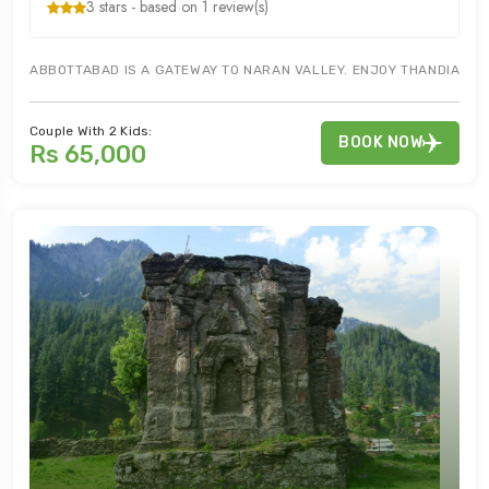
3 stars - based on 1 review(s)
ABBOTTABAD IS A GATEWAY TO NARAN VALLEY. ENJOY THANDIANI BA
Couple With 2 Kids:
BOOK NOW
Rs 65,000