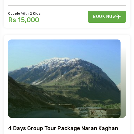
Couple With 2 Kids:
BOOK NOW
Rs 15,000
4 Days Group Tour Package Naran Kaghan