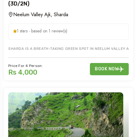
(3D/2N)
Neelum Valley Ajk, Sharda
1 stars - based on 1 review(s)
SHARDA IS A BREATH-TAKING GREEN SPOT IN NEELUM VALLEY AJK. 
Price For 4 Person:
BOOK NOW
Rs 4,000