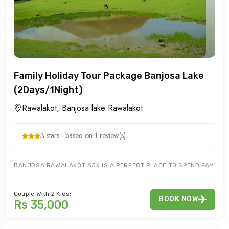
Family Holiday Tour Package Banjosa Lake
(2Days/1Night)
Rawalakot, Banjosa lake Rawalakot
3 stars - based on 1 review(s)
BANJOSA RAWALAKOT AJK IS A PERFECT PLACE TO SPEND FAMILY HO
Couple With 2 Kids:
BOOK NOW
Rs 35,000