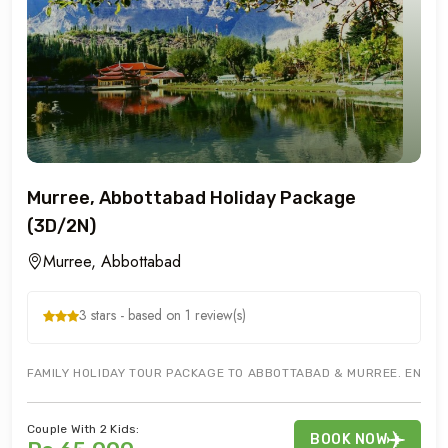
Murree, Abbottabad Holiday Package
(3D/2N)
Murree, Abbottabad
3 stars - based on 1 review(s)
FAMILY HOLIDAY TOUR PACKAGE TO ABBOTTABAD & MURREE. ENJOY 
Couple With 2 Kids:
BOOK NOW