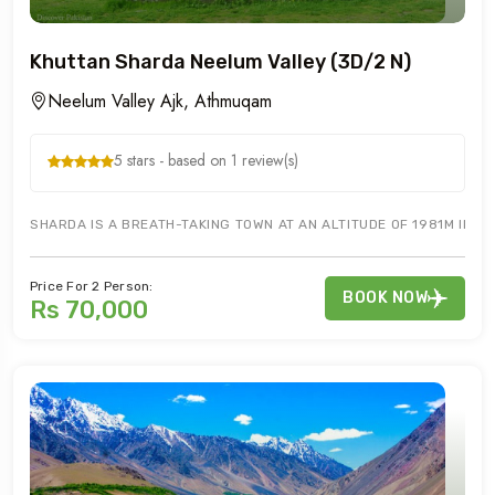
Khuttan Sharda Neelum Valley (3D/2 N)
Neelum Valley Ajk, Athmuqam
5 stars - based on 1 review(s)
SHARDA IS A BREATH-TAKING TOWN AT AN ALTITUDE OF 1981M IN N
Price For 2 Person:
BOOK NOW
Rs 70,000