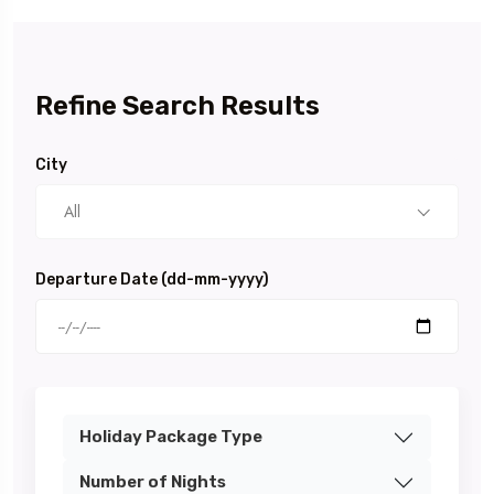
Refine Search Results
City
All
Departure Date (dd-mm-yyyy)
Holiday Package Type
Number of Nights