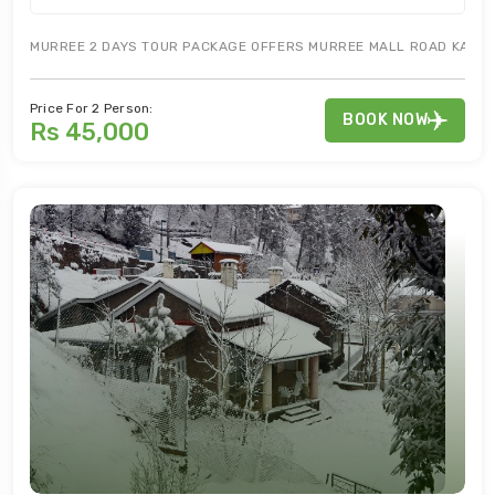
MURREE 2 DAYS TOUR PACKAGE OFFERS MURREE MALL ROAD KASHMIR
Price For 2 Person:
BOOK NOW
Rs 45,000