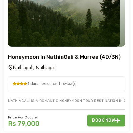
Honeymoon In NathiaGali & Murree (4D/3N)
Nathiagali, Nathiagali
4 stars - based on 1 review(s)
NATHIAGALI IS A ROMANTIC HONEYMOON TOUR DESTINATION IN GALY
Price For Couple:
BOOK NOW
Rs 79,000