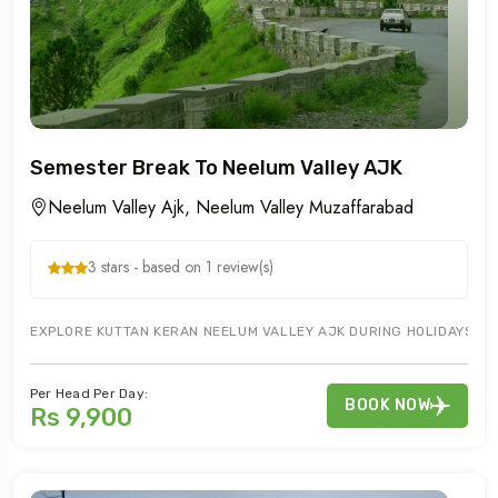
Semester Break To Neelum Valley AJK
Neelum Valley Ajk, Neelum Valley Muzaffarabad
3 stars - based on 1 review(s)
EXPLORE KUTTAN KERAN NEELUM VALLEY AJK DURING HOLIDAYS WITH
Per Head Per Day:
BOOK NOW
Rs 9,900