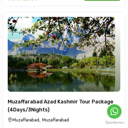
Muzaffarabad Azad Kashmir Tour Package
(4Days/3Nights)
Muzaffarabad, Muzaffarabad