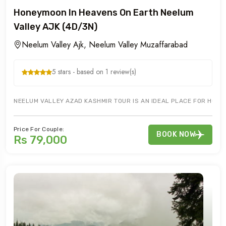
Honeymoon In Heavens On Earth Neelum
Valley AJK (4D/3N)
Neelum Valley Ajk, Neelum Valley Muzaffarabad
5 stars - based on 1 review(s)
NEELUM VALLEY AZAD KASHMIR TOUR IS AN IDEAL PLACE FOR HONE
Price For Couple:
BOOK NOW
Rs 79,000