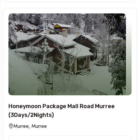
Honeymoon Package Mall Road Murree
(3Days/2Nights)
Murree, Murree