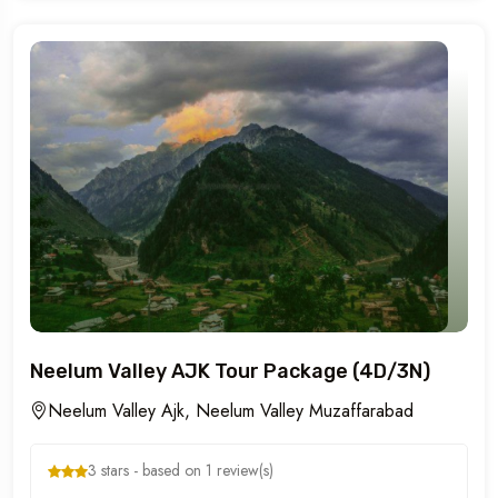
Neelum Valley AJK Tour Package (4D/3N)
Neelum Valley Ajk, Neelum Valley Muzaffarabad
3 stars - based on 1 review(s)