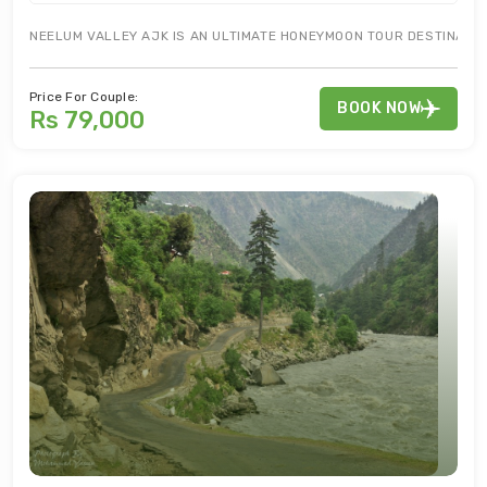
NEELUM VALLEY AJK IS AN ULTIMATE HONEYMOON TOUR DESTINATION
Price For Couple:
BOOK NOW
Rs 79,000