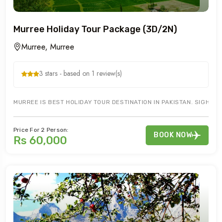
Murree Holiday Tour Package (3D/2N)
Murree, Murree
3 stars - based on 1 review(s)
MURREE IS BEST HOLIDAY TOUR DESTINATION IN PAKISTAN. SIGHT SE
Price For 2 Person:
BOOK NOW
Rs 60,000