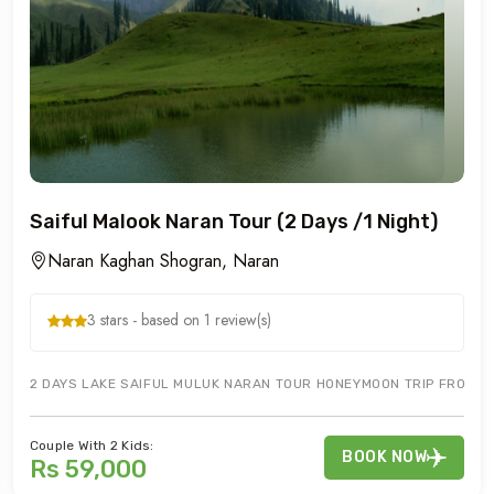
Saiful Malook Naran Tour (2 Days /1 Night)
Naran Kaghan Shogran, Naran
3 stars - based on 1 review(s)
2 DAYS LAKE SAIFUL MULUK NARAN TOUR HONEYMOON TRIP FROM IS
Couple With 2 Kids:
BOOK NOW
Rs 59,000