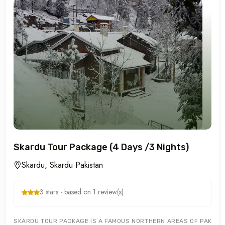
Skardu Tour Package (4 Days /3 Nights)
Skardu, Skardu Pakistan
3 stars - based on 1 review(s)
SKARDU TOUR PACKAGE IS A FAMOUS NORTHERN AREAS OF PAKISTA