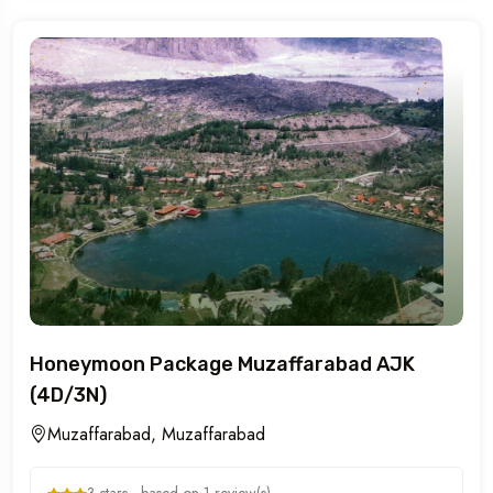
Honeymoon Package Muzaffarabad AJK
(4D/3N)
Muzaffarabad, Muzaffarabad