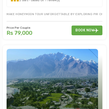
3 stars - based on 1 review(s)
MAKE HONEYMOON TOUR UNFORGETTABLE BY EXPLORING PIR CHINASI
Price Per Couple:
BOOK NOW
Rs 79,000