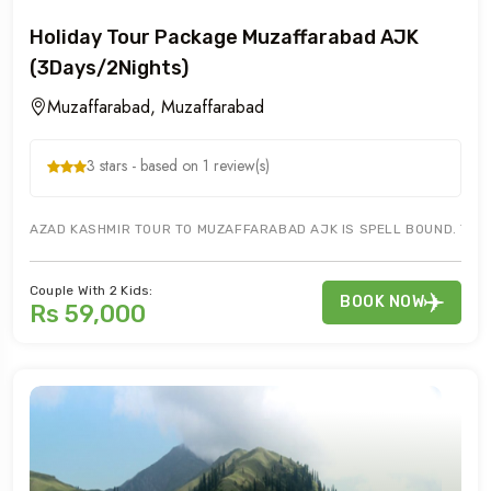
Holiday Tour Package Muzaffarabad AJK
(3Days/2Nights)
Muzaffarabad, Muzaffarabad
3 stars - based on 1 review(s)
AZAD KASHMIR TOUR TO MUZAFFARABAD AJK IS SPELL BOUND. TOUR
Couple With 2 Kids:
BOOK NOW
Rs 59,000