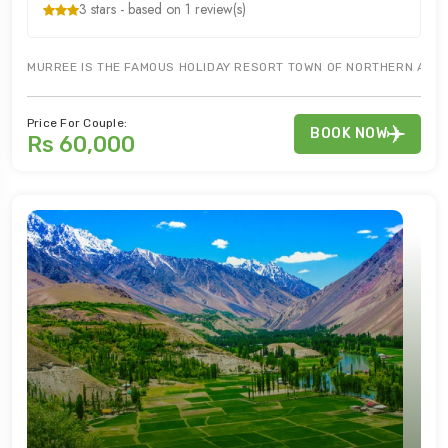
3 stars - based on 1 review(s)
MURREE IS THE FAMOUS HOLIDAY RESORT TOWN OF NORTHERN AREAS
Price For Couple:
BOOK NOW
Rs 60,000