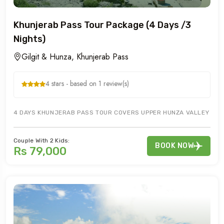
Khunjerab Pass Tour Package (4 Days /3
Nights)
Gilgit & Hunza, Khunjerab Pass
4 stars - based on 1 review(s)
4 DAYS KHUNJERAB PASS TOUR COVERS UPPER HUNZA VALLEY OF GU
Couple With 2 Kids:
BOOK NOW
Rs 79,000