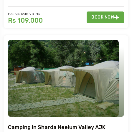
Couple With 2 Kids:
BOOK NOW
Rs 109,000
Camping In Sharda Neelum Valley AJK