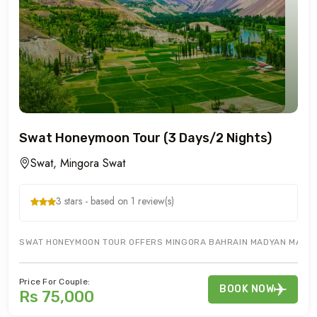
Swat Honeymoon Tour (3 Days/2 Nights)
Swat, Mingora Swat
3 stars - based on 1 review(s)
SWAT HONEYMOON TOUR OFFERS MINGORA BAHRAIN MADYAN MALAM 
Price For Couple:
BOOK NOW
Rs 75,000