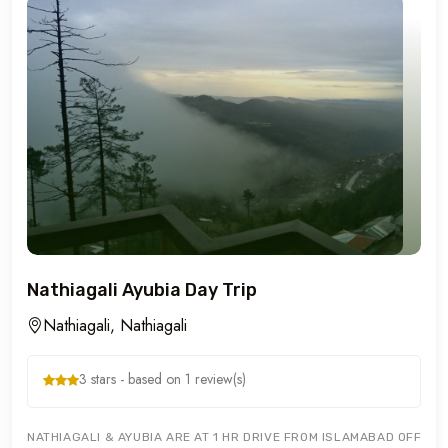
Nathiagali Ayubia Day Trip
Nathiagali, Nathiagali
3 stars - based on 1 review(s)
NATHIAGALI & AYUBIA ARE AT 1 HR DRIVE FROM ISLAMABAD OFFERIN