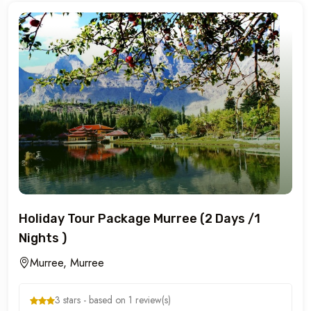
Holiday Tour Package Murree (2 Days /1
Nights )
Murree, Murree
3 stars - based on 1 review(s)