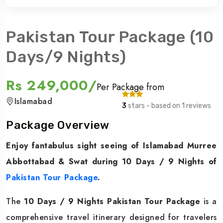
Pakistan Tour Package (10
Days/9 Nights)
Rs 249,000/
Per Package from
Islamabad
3
stars - based on 1 reviews
Package Overview
Enjoy fantabulus sight seeing of Islamabad Murree
Abbottabad & Swat during 10 Days / 9 Nights of
Pakistan Tour Package
.
The
10 Days / 9 Nights Pakistan Tour Package
is a
comprehensive travel itinerary designed for travelers