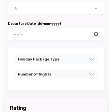
All
Departure Date (dd-mm-yyyy)
Holiday Package Type
Number of Nights
Rating