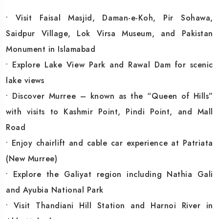
• Visit Faisal Masjid, Daman-e-Koh, Pir Sohawa,
Saidpur Village, Lok Virsa Museum, and Pakistan
Monument in Islamabad
• Explore Lake View Park and Rawal Dam for scenic
lake views
• Discover Murree – known as the “Queen of Hills”
with visits to Kashmir Point, Pindi Point, and Mall
Road
• Enjoy chairlift and cable car experience at Patriata
(New Murree)
• Explore the Galiyat region including Nathia Gali
and Ayubia National Park
• Visit Thandiani Hill Station and Harnoi River in