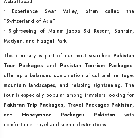
Abbottabad
• Experience Swat Valley, often called the
“Switzerland of Asia”
• Sightseeing of Malam Jabba Ski Resort, Bahrain,
Madyan, and Fizagat Park
This itinerary is part of our most searched
Pakistan
Tour Packages
and
Pakistan Tourism Packages
,
offering a balanced combination of cultural heritage,
mountain landscapes, and relaxing sightseeing. The
tour is especially popular among travelers looking for
Pakistan Trip Packages
,
Travel Packages Pakistan
,
and
Honeymoon Packages Pakistan
with
comfortable travel and scenic destinations.