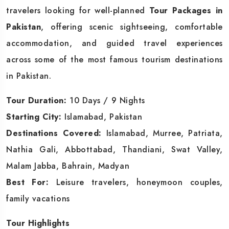
travelers looking for well-planned
Tour Packages in
Pakistan
, offering scenic sightseeing, comfortable
accommodation, and guided travel experiences
across some of the most famous tourism destinations
in Pakistan.
Tour Duration:
10 Days / 9 Nights
Starting City:
Islamabad, Pakistan
Destinations Covered:
Islamabad, Murree, Patriata,
Nathia Gali, Abbottabad, Thandiani, Swat Valley,
Malam Jabba, Bahrain, Madyan
Best For:
Leisure travelers, honeymoon couples,
family vacations
Tour Highlights