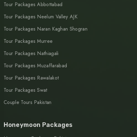
Tour Packages Abbottabad
Tour Packages Neelum Valley AJK
Tour Packages Naran Kaghan Shogran
Tour Packages Murree
Tour Packages Nathiagali
Tour Packages Muzaffarabad
Tour Packages Rawalakot
Tour Packages Swat
Couple Tours Pakistan
Honeymoon Packages