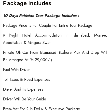
Package Includes
10 Days Pakistan Tour Package Includes :
Package Price Is For Couple For Entire Tour Package
9 Night Hotel Accommodation In Islamabad, Murree,
Abbottabad & Mingora Swat
Private Gli Car From Islamabad. (Lahore Pick And Drop Will
Be Aranged At Rs 29,000/-)
Fuel With Driver
Toll Taxes & Road Expenses
Driver And Its Expenses
Driver Will Be Your Guide
Breakfast For 2 In Delux & Executive Package