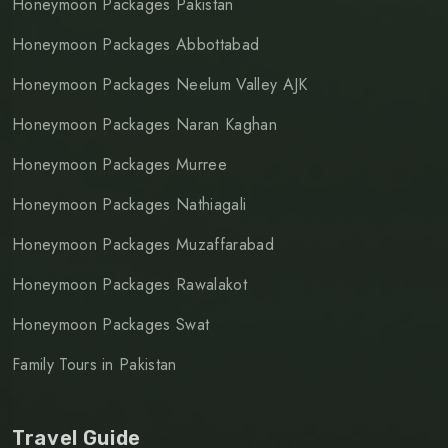
Honeymoon Packages Pakistan
Honeymoon Packages Abbottabad
Honeymoon Packages Neelum Valley AJK
Honeymoon Packages Naran Kaghan
Honeymoon Packages Murree
Honeymoon Packages Nathiagali
Honeymoon Packages Muzaffarabad
Honeymoon Packages Rawalakot
Honeymoon Packages Swat
Family Tours in Pakistan
Travel Guide