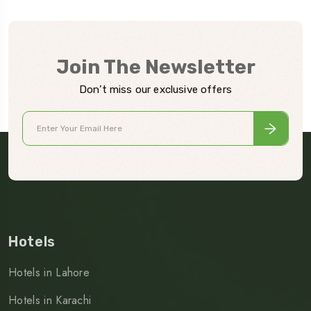
Join The Newsletter
Don’t miss our exclusive offers
Hotels
Hotels in Lahore
Hotels in Karachi