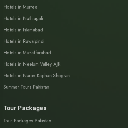
Hotels in Murree
Hotels in Nathiagali
Hotels in Islamabad
Hotels in Rawalpindi
Hotels in Muzaffarabad
Hotels in Neelum Valley AJK
Hotels in Naran Kaghan Shogran
Summer Tours Pakistan
Tour Packages
Tour Packages Pakistan