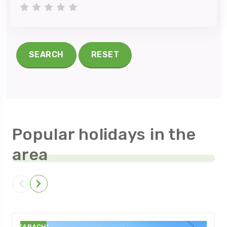
1 star
2 stars
3 stars
4 stars
5 stars
SEARCH
RESET
Popular holidays in the
area
KARACHI