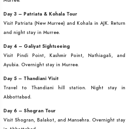
Murree.
Day 3 – Patriata & Kohala Tour
Visit Patriata (New Murree) and Kohala in AJK. Return
and night stay in Murree.
Day 4 – Galiyat Sightseeing
Visit Pindi Point, Kashmir Point, Nathiagali, and
Ayubia. Overnight stay in Murree.
Day 5 – Thandiani Visit
Travel to Thandiani hill station. Night stay in
Abbottabad.
Day 6 – Shogran Tour
Visit Shogran, Balakot, and Mansehra. Overnight stay