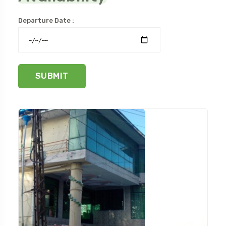
Departure Date :
SUBMIT