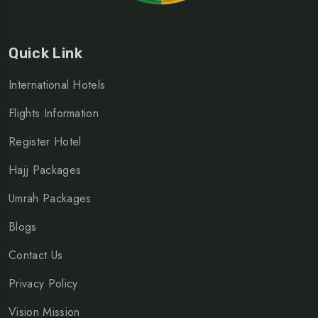
Quick Link
International Hotels
Flights Information
Register Hotel
Hajj Packages
Umrah Packages
Blogs
Contact Us
Privacy Policy
Vision Mission