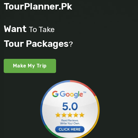
TourPlanner.pk
Want
To Take
Tour Packages
?
Make My Trip