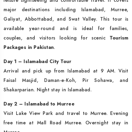
leisure sightseeing and comfortable travel. It covers
major destinations including Islamabad, Murree,
Galiyat, Abbottabad, and Swat Valley. This tour is
available year-round and is ideal for families,
couples, and visitors looking for scenic
Tourism
Packages in Pakistan
.
Day 1 – Islamabad City Tour
Arrival and pick up from Islamabad at 9 AM. Visit
Faisal Masjid, Daman-e-Koh, Pir Sohawa, and
Shakarparian. Night stay in Islamabad.
Day 2 – Islamabad to Murree
Visit Lake View Park and travel to Murree. Evening
free time at Mall Road Murree. Overnight stay in