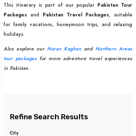
This itinerary is part of our popular
Pakistan Tour
Packages
and
Pakistan Travel Packages
, suitable
for family vacations, honeymoon trips, and relaxing
holidays.
Also explore our
Naran Kaghan
and
Northern Areas
tour packages
for more adventure travel experiences
in Pakistan.
Refine Search Results
City