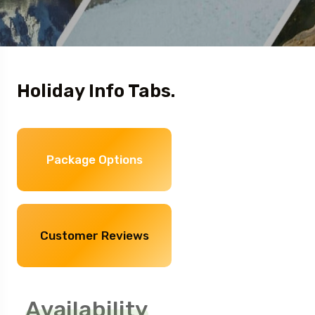
Holiday Info Tabs.
Package Options
Customer Reviews
Availability