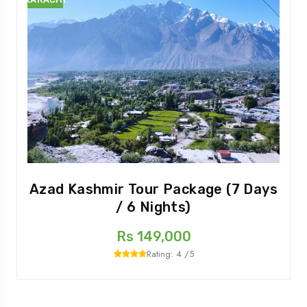
Azad Kashmir Tour Package (7 Days
/ 6 Nights)
Rs 149,000
Rating: 4 /5