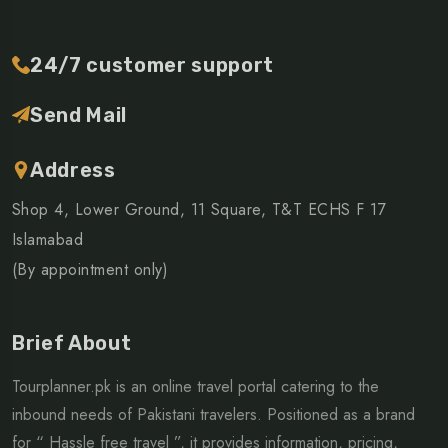
24/7 customer support
Send Mail
Address
Shop 4, Lower Ground, 11 Square, T&T ECHS F 17
Islamabad
(By appointment only)
Brief About
Tourplanner.pk is an online travel portal catering to the
inbound needs of Pakistani travelers. Positioned as a brand
for “ Hassle free travel ”, it provides information, pricing,