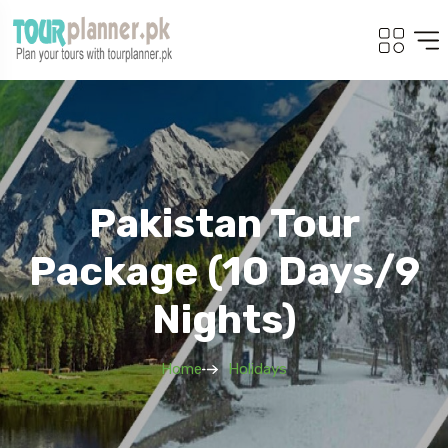
Pakistan Tour
Package (10 Days/9
Nights)
Home
Holidays