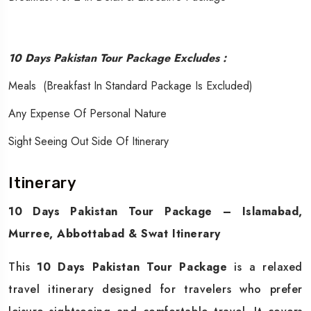
10 Days Pakistan Tour Package Excludes :
Meals (Breakfast In Standard Package Is Excluded)
Any Expense Of Personal Nature
Sight Seeing Out Side Of Itinerary
Itinerary
10 Days Pakistan Tour Package – Islamabad,
Murree, Abbottabad & Swat Itinerary
This
10 Days Pakistan Tour Package
is a relaxed
travel itinerary designed for travelers who prefer