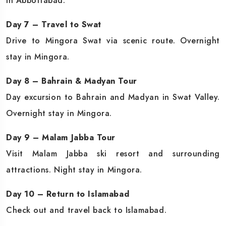
in Abbottabad.
Day 7 – Travel to Swat
Drive to Mingora Swat via scenic route. Overnight
stay in Mingora.
Day 8 – Bahrain & Madyan Tour
Day excursion to Bahrain and Madyan in Swat Valley.
Overnight stay in Mingora.
Day 9 – Malam Jabba Tour
Visit Malam Jabba ski resort and surrounding
attractions. Night stay in Mingora.
Day 10 – Return to Islamabad
Check out and travel back to Islamabad.