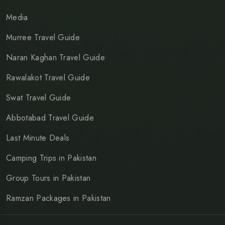
Media
Murree Travel Guide
Naran Kaghan Travel Guide
Rawalakot Travel Guide
Swat Travel Guide
Abbotabad Travel Guide
Last Minute Deals
Camping Trips in Pakistan
Group Tours in Pakistan
Ramzan Packages in Pakistan