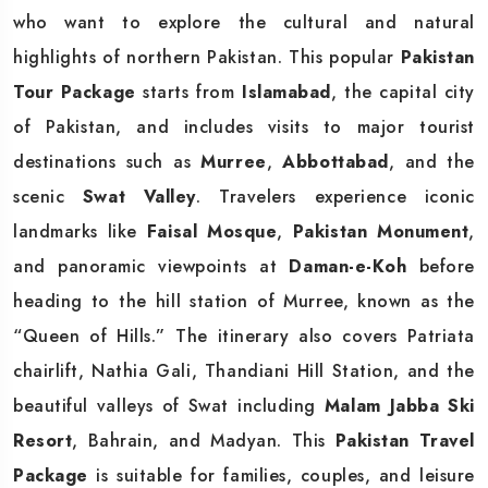
who want to explore the cultural and natural
highlights of northern Pakistan. This popular
Pakistan
Tour Package
starts from
Islamabad
, the capital city
of Pakistan, and includes visits to major tourist
destinations such as
Murree
,
Abbottabad
, and the
scenic
Swat Valley
. Travelers experience iconic
landmarks like
Faisal Mosque
,
Pakistan Monument
,
and panoramic viewpoints at
Daman-e-Koh
before
heading to the hill station of Murree, known as the
“Queen of Hills.” The itinerary also covers Patriata
chairlift, Nathia Gali, Thandiani Hill Station, and the
beautiful valleys of Swat including
Malam Jabba Ski
Resort
, Bahrain, and Madyan. This
Pakistan Travel
Package
is suitable for families, couples, and leisure