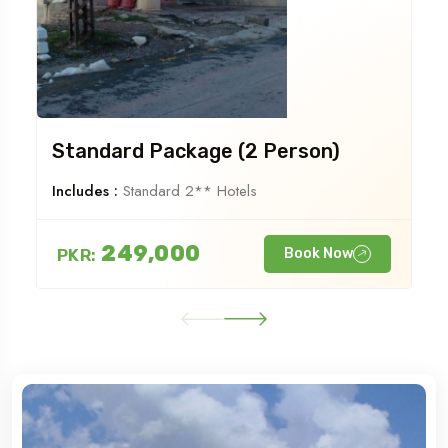
Standard Package (2 Person)
Includes :
Standard 2** Hotels
249,000
PKR:
Book Now