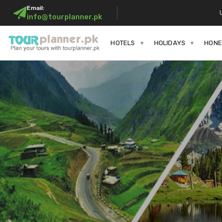
Email:
info@tourplanner.pk
HOTELS
HOLIDAYS
HON