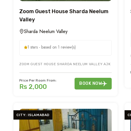
Zoom Guest House Sharda Neelum
Valley
Sharda Neelum Valley
1 stars - based on 1 review(s)
ZOOM GUEST HOUSE SHARDA NEELUM VALLEY AJK IS ON MAIN 
Price Per Room From:
BOOK NOW
Rs 2,000
CITY: ISLAMABAD
C