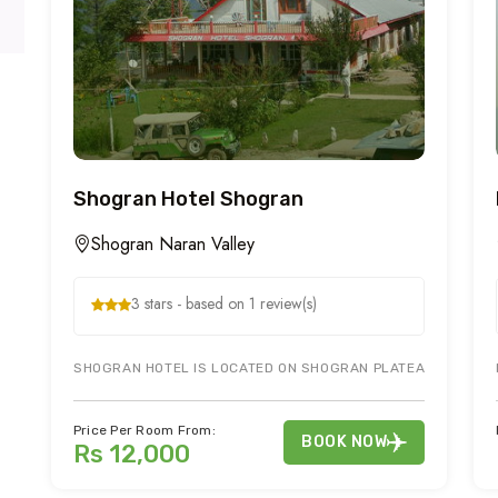
Shogran Hotel Shogran
Shogran Naran Valley
3 stars - based on 1 review(s)
SHOGRAN HOTEL IS LOCATED ON SHOGRAN PLATEAU OVERLOO
Price Per Room From:
BOOK NOW
Rs 12,000