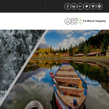
To More Inquiry