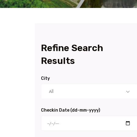
Refine Search
Results
City
All
Checkin Date (dd-mm-yyyy)