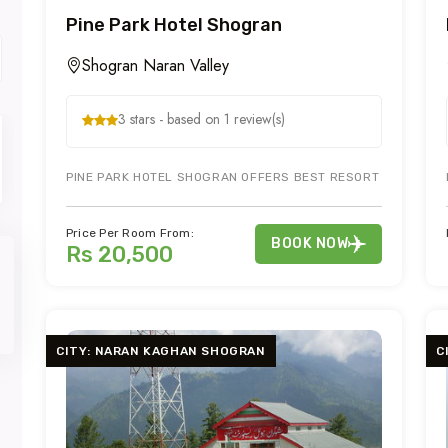
Pine Park Hotel Shogran
Shogran Naran Valley
3 stars - based on 1 review(s)
PINE PARK HOTEL SHOGRAN OFFERS BEST RESORT EXPERIENC
Price Per Room From:
BOOK NOW
Rs 20,500
CITY: NARAN KAGHAN SHOGRAN
C