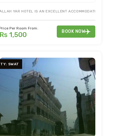
 GALIB MARKET GULBERG LAHORE
ALLAH YAR HOTEL IS AN EXCELLENT ACCOMMODATION IN MUZAFFARABAD 
MORE INFO
Price Per Room From:
BOOK NOW
Rs 1,500
ITY: SWAT