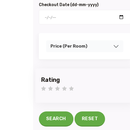
Checkout Date (dd-mm-yyyy)
Price (Per Room)
Rating
1 star
2 stars
3 stars
4 stars
5 stars
SEARCH
RESET