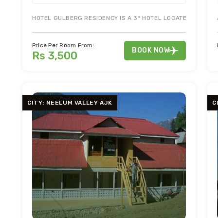
HOTEL GULBERG RESIDENCY IS A 3* HOTEL LOCATED IN THE
Price Per Room From:
BOOK NOW
Rs 3,500
CITY: NEELUM VALLEY AJK
C