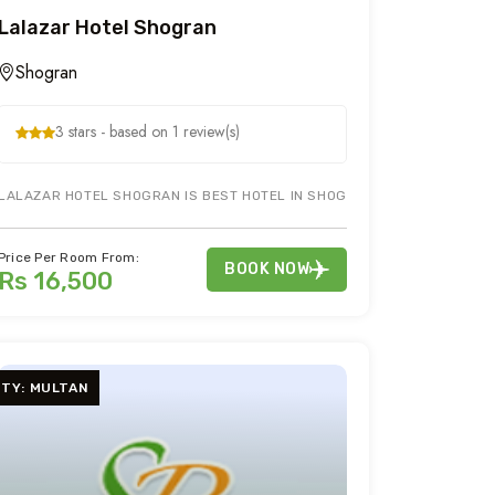
Lalazar Hotel Shogran
Shogran
3 stars - based on 1 review(s)
E IN SHOGRAN NARAN & KAGHAN DURING YOUR HOLIDAY & HONEYMOON T
LALAZAR HOTEL SHOGRAN IS BEST HOTEL IN SHOGRAN. BOOK LALAZAR 
Price Per Room From:
BOOK NOW
Rs 16,500
ITY: MULTAN