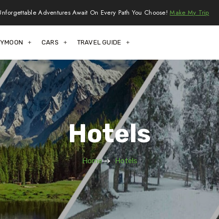
Unforgettable Adventures Await On Every Path You Choose!
Make My Trip
EYMOON
CARS
TRAVEL GUIDE
Hotels
Home
Hotels