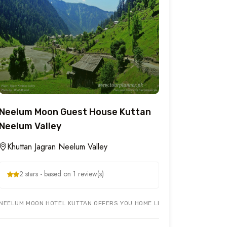
Neelum Moon Guest House Kuttan
Neelum Valley
Khuttan Jagran Neelum Valley
2 stars - based on 1 review(s)
HE MOST COMFORTABLE AND YET STRATEGIC LOCATION IN G-7/4 ISLAMA
NEELUM MOON HOTEL KUTTAN OFFERS YOU HOME LIKE ENVIRONMENT IN K