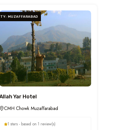
ITY: MUZAFFARABAD
Allah Yar Hotel
CMH Chowk Muzaffarabad
1 stars - based on 1 review(s)