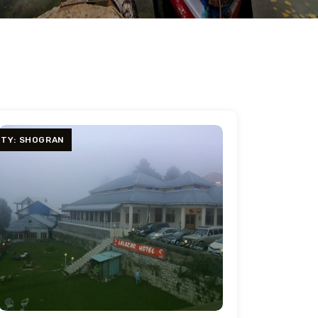
ITY: SHOGRAN