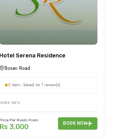
Hotel Serena Residence
Bosan Road
0 stars - based on 1 review(s)
KING NARAN KAGHAN VALLEY. SHOGRAN HOTEL OFFERS CHEAP FAMILY A
MORE INFO
Price Per Room From:
BOOK NOW
Rs 3,000