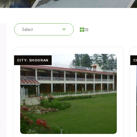
Select
CITY: SHOGRAN
C