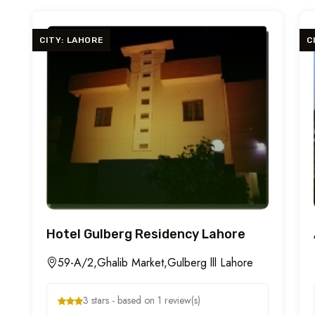
CITY: LAHORE
C
Hotel Gulberg Residency Lahore
59-A/2,Ghalib Market,Gulberg lll Lahore
3 stars - based on 1 review(s)