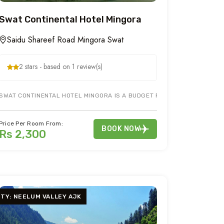
Swat Continental Hotel Mingora
Saidu Shareef Road Mingora Swat
2 stars - based on 1 review(s)
SWAT CONTINENTAL HOTEL MINGORA IS A BUDGET FAMILY HOTEL IN MING
NEELUM VALLEY ROAD SHARADA AJK. IT PROVIDES BEST HOTEL ACCOMMD
Price Per Room From:
BOOK NOW
Rs 2,300
ITY: NEELUM VALLEY AJK