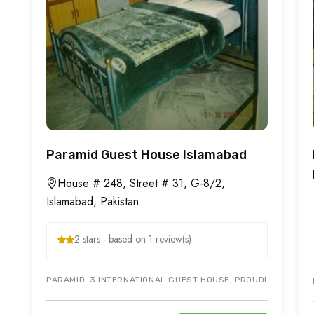
Paramid Guest House Islamabad
House # 248, Street # 31, G-8/2,
Islamabad, Pakistan
2 stars - based on 1 review(s)
PARAMID-3 INTERNATIONAL GUEST HOUSE, PROUDLY OFFERS T