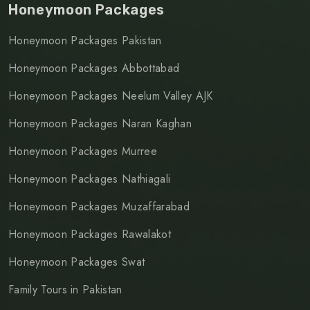
Honeymoon Packages
Honeymoon Packages Pakistan
Honeymoon Packages Abbottabad
Honeymoon Packages Neelum Valley AJK
Honeymoon Packages Naran Kaghan
Honeymoon Packages Murree
Honeymoon Packages Nathiagali
Honeymoon Packages Muzaffarabad
Honeymoon Packages Rawalakot
Honeymoon Packages Swat
Family Tours in Pakistan