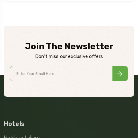
Join The Newsletter
Don’t miss our exclusive offers
Hotels
Hotels in Lahore