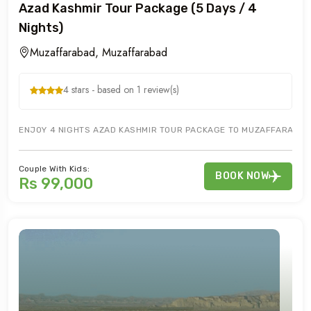
Azad Kashmir Tour Package (5 Days / 4
Nights)
Muzaffarabad, Muzaffarabad
4 stars - based on 1 review(s)
ENJOY 4 NIGHTS AZAD KASHMIR TOUR PACKAGE TO MUZAFFARABAD & 
Couple With Kids:
BOOK NOW
Rs 99,000