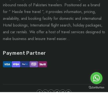
inbound needs of Pakistani travelers. Positioned as a brand
for “ Hassle free travel ”, it provides information, pricing,
availability, and booking facility for domestic and international
Hotel bookings, International flight search, holiday packages,
and car rentals. We offer a host of travel services designed to
make business and leisure travel easier...
Payment Partner
©Copyright 2026 ltd | All rights reserved.
About
FAQ
Sitemap