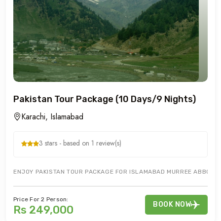
Pakistan Tour Package (10 Days/9 Nights)
Karachi, Islamabad
3 stars - based on 1 review(s)
ENJOY PAKISTAN TOUR PACKAGE FOR ISLAMABAD MURREE ABBOTTAB
Price For 2 Person:
BOOK NOW
Rs 249,000