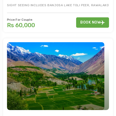
SIGHT SEEING INCLUDES BANJOSA LAKE TOLI PEER, RAWALAKOT CI
Price For Couple:
BOOK NOW
Rs 60,000