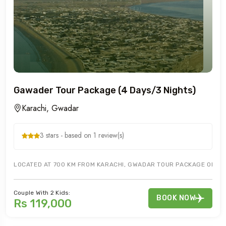
Gawader Tour Package (4 Days/3 Nights)
Karachi, Gwadar
3 stars - based on 1 review(s)
LOCATED AT 700 KM FROM KARACHI, GWADAR TOUR PACKAGE OFFERS 
Couple With 2 Kids:
BOOK NOW
Rs 119,000