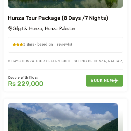
Hunza Tour Package (8 Days /7 Nights)
Gilgit & Hunza, Hunza Pakistan
3 stars - based on 1 review(s)
8 DAYS HUNZA TOUR OFFERS SIGHT SEEING OF HUNZA, NALTAR, ATTA
Couple With Kids:
BOOK NOW
Rs 229,000