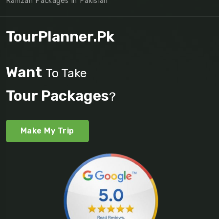
Ramzan Packages in Pakistan
TourPlanner.pk
Want
To Take
Tour Packages
?
Make My Trip