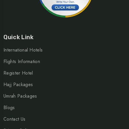
Quick Link
International Hotels
Flights Information
Register Hotel
Hajj Packages
Umrah Packages
Blogs
Contact Us