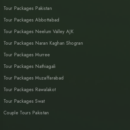
Tour Packages Pakistan
Tour Packages Abbottabad
Tour Packages Neelum Valley AJK
Tour Packages Naran Kaghan Shogran
Tour Packages Murree
Tour Packages Nathiagali
Tour Packages Muzaffarabad
Tour Packages Rawalakot
Tour Packages Swat
Couple Tours Pakistan