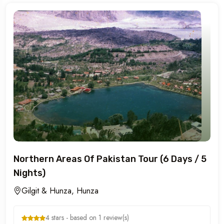
Northern Areas Of Pakistan Tour (6 Days / 5
Nights)
Gilgit & Hunza, Hunza
4 stars - based on 1 review(s)