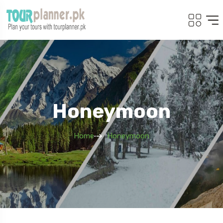
Honeymoon
Home
Honeymoon