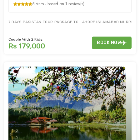
5 stars - based on 1 review(s)
7 DAYS PAKISTAN TOUR PACKAGE TO LAHORE ISLAMABAD MURREE NAT
Couple With 2 Kids:
BOOK NOW
Rs 179,000