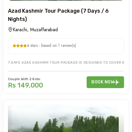
Azad Kashmir Tour Package (7 Days / 6
Nights)
Karachi, Muzaffarabad
4 stars - based on 1 review(s)
7 DAYS AZAD KASHMIR TOUR PACKAGE IS DESIGNED TO COVER BAN
Couple With 2 Kids:
BOOK NOW
Rs 149,000