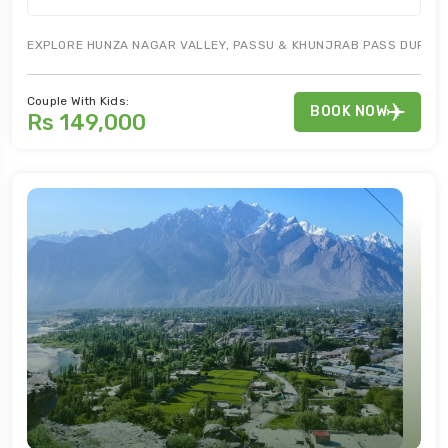
EXPLORE HUNZA NAGAR VALLEY, PASSU & KHUNJRAB PASS DURING G
Couple With Kids:
BOOK NOW
Rs 149,000