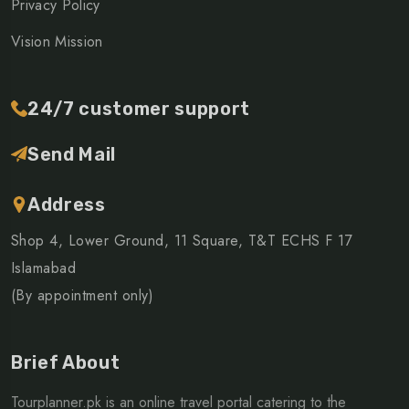
Privacy Policy
Vision Mission
24/7 customer support
Send Mail
Address
Shop 4, Lower Ground, 11 Square, T&T ECHS F 17
Islamabad
(By appointment only)
Brief About
Tourplanner.pk is an online travel portal catering to the