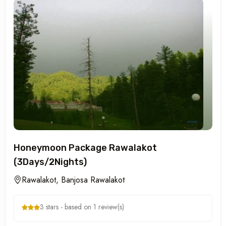
Honeymoon Package Rawalakot
(3Days/2Nights)
Rawalakot, Banjosa Rawalakot
3 stars - based on 1 review(s)