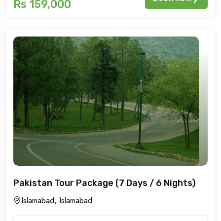
Rs 159,000
Pakistan Tour Package (7 Days / 6 Nights)
Islamabad, Islamabad