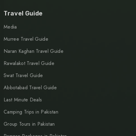
Travel Guide
Media
Murree Travel Guide
Naran Kaghan Travel Guide
Rawalakot Travel Guide
Swat Travel Guide
Abbotabad Travel Guide
Last Minute Deals
Camping Trips in Pakistan
Group Tours in Pakistan