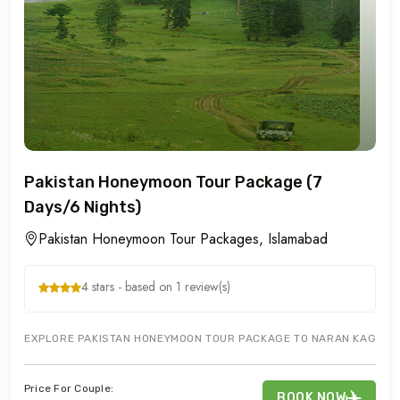
Pakistan Honeymoon Tour Package (7
Days/6 Nights)
Pakistan Honeymoon Tour Packages, Islamabad
4 stars - based on 1 review(s)
EXPLORE PAKISTAN HONEYMOON TOUR PACKAGE TO NARAN KAGHAN M
Price For Couple:
BOOK NOW