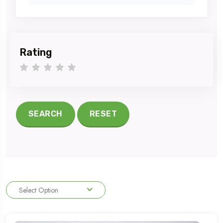
Rating
1 star
2 stars
3 stars
4 stars
5 stars
SEARCH
RESET
Select Option