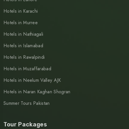
Hotels in Karachi
Hotels in Murree
Hotels in Nathiagali
Hotels in Islamabad
Hotels in Rawalpindi
Hotels in Muzaffarabad
Hotels in Neelum Valley AJK
Hotels in Naran Kaghan Shogran
Summer Tours Pakistan
Tour Packages