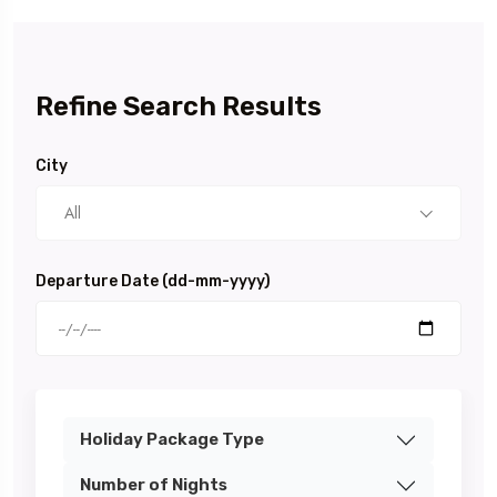
Refine Search Results
City
All
Departure Date (dd-mm-yyyy)
Holiday Package Type
Number of Nights