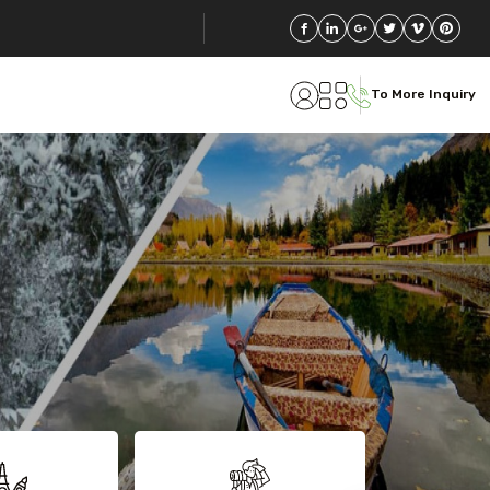
To More Inquiry