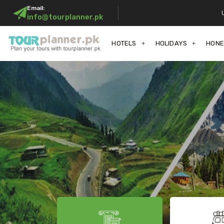
Email:
info@tourplanner.pk
HOTELS
HOLIDAYS
HON