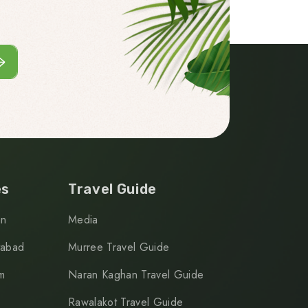
es
Travel Guide
an
Media
tabad
Murree Travel Guide
m
Naran Kaghan Travel Guide
Rawalakot Travel Guide