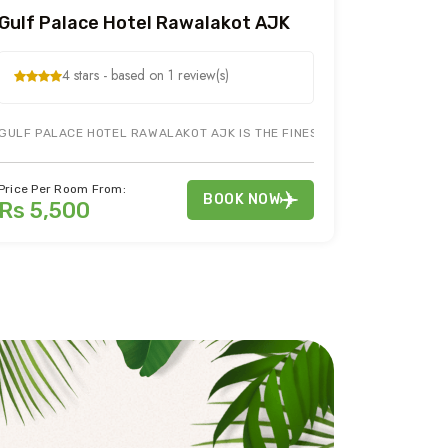
Gulf Palace Hotel Rawalakot AJK
4 stars - based on 1 review(s)
GULF PALACE HOTEL RAWALAKOT AJK IS THE FINEST HOTEL IN RAWALAK
 BOOK YOUR HOTEL NEAR ...
 SEEING OF BANJOSA LAKE RAWALAKOT AJK, BOOK YOUR HOTEL IN RAW
MORE INFO
Price Per Room From:
BOOK NOW
Rs 5,500