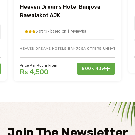
Heaven Dreams Hotel Banjosa
Rawalakot AJK
3 stars - based on 1 review(s)
 AJK OFFERS BEST HOTEL ROOMS FOR HOLIDAY AND HONEYMOON TOURS.
HEAVEN DREAMS HOTELS BANJOSA OFFERS UNMATCHED SIGHT
Price Per Room From:
BOOK NOW
Rs 4,500
Join The Newsletter