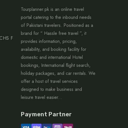
Tourplanner.pk is an online travel
portal catering to the inbound needs
of Pakistani travelers. Positioned as a
brand for “ Hassle free travel ”, it
ECHS F
provides information, pricing,
availability, and booking facility for
domestic and international Hotel
bookings, International flight search,
holiday packages, and car rentals. We
offer a host of travel services
designed to make business and
leisure travel easier...
Payment Partner