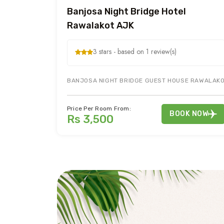
Banjosa Night Bridge Hotel
Rawalakot AJK
3 stars - based on 1 review(s)
BANJOSA NIGHT BRIDGE GUEST HOUSE RAWALAKOT
Price Per Room From:
BOOK NOW
Rs 3,500