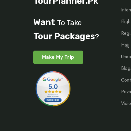
TourPlanner.pk
Inter
Want
Fligh
To Take
Regi
Tour Packages
?
Hajj
Umra
Make My Trip
Blog
Cont
Priv
Visi