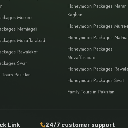
an
Honeymoon Packages Naran
Kaghan
ackages Murree
Honeymoon Packages Murre
ackages Nathiagali
Honeymoon Packages Nathiag
ackages Muzaffarabad
Honeymoon Packages
ackages Rawalakot
Muzaffarabad
ackages Swat
Honeymoon Packages Rawala
 Tours Pakistan
Honeymoon Packages Swat
Family Tours in Pakistan
ck Link
24/7 customer support