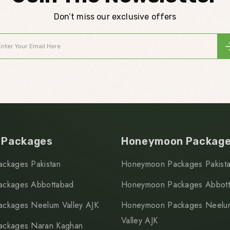
Don’t miss our exclusive offers
 Packages
Honeymoon Packag
ackages Pakistan
Honeymoon Packages Pakist
ackages Abbottabad
Honeymoon Packages Abbot
ackages Neelum Valley AJK
Honeymoon Packages Neelu
Valley AJK
ackages Naran Kaghan