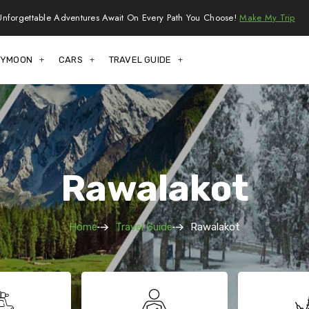
Unforgettable Adventures Await On Every Path You Choose!
Make My Trip
EYMOON
CARS
TRAVEL GUIDE
Rawalakot
Home
Travel Guide
Rawalakot