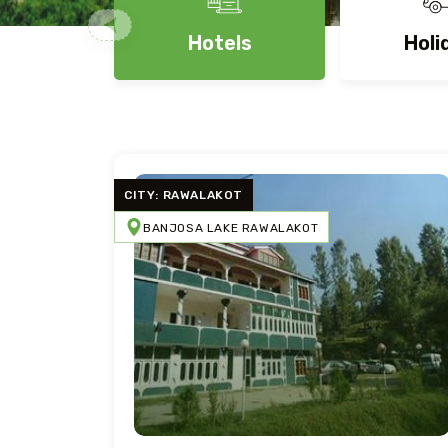
Hotels
Holi
CITY: RAWALAKOT
BANJOSA LAKE RAWALAKOT