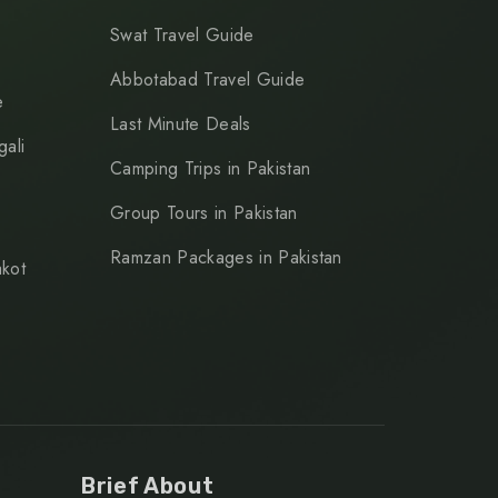
Swat Travel Guide
Abbotabad Travel Guide
e
Last Minute Deals
ali
Camping Trips in Pakistan
Group Tours in Pakistan
Ramzan Packages in Pakistan
kot
Brief About