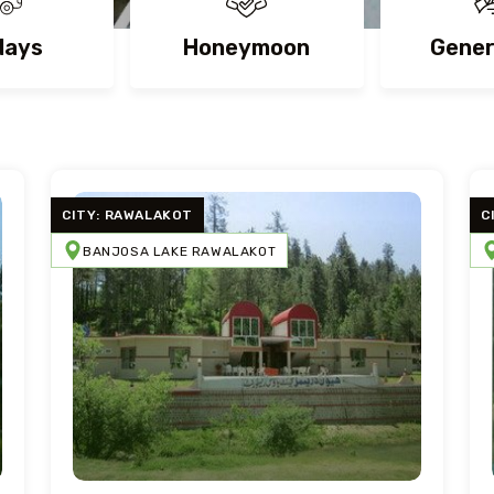
days
Honeymoon
Gener
CITY: RAWALAKOT
C
BANJOSA LAKE RAWALAKOT