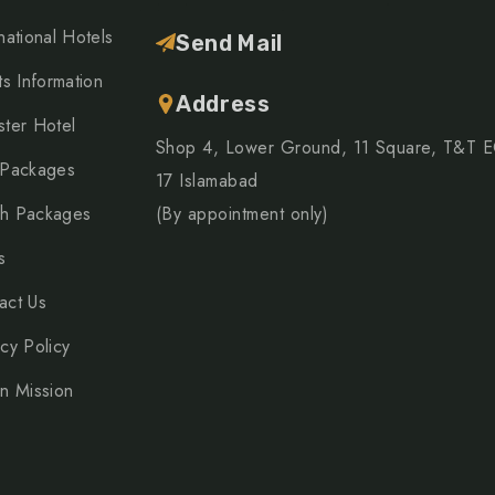
national Hotels
Send Mail
ts Information
Address
ster Hotel
Shop 4, Lower Ground, 11 Square, T&T 
 Packages
17 Islamabad
h Packages
(By appointment only)
s
act Us
acy Policy
on Mission