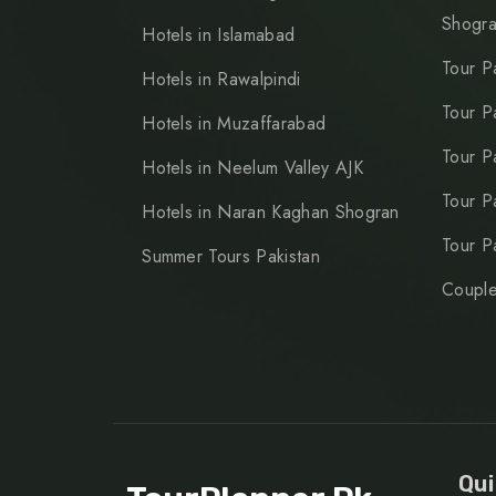
Shogr
Hotels in Islamabad
Tour P
Hotels in Rawalpindi
Tour P
Hotels in Muzaffarabad
Tour P
Hotels in Neelum Valley AJK
Tour P
Hotels in Naran Kaghan Shogran
Tour P
Summer Tours Pakistan
Couple
Qui