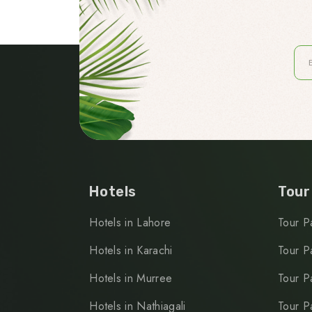
Hotels
Tour
Hotels in Lahore
Tour P
Hotels in Karachi
Tour P
Hotels in Murree
Tour P
Hotels in Nathiagali
Tour P