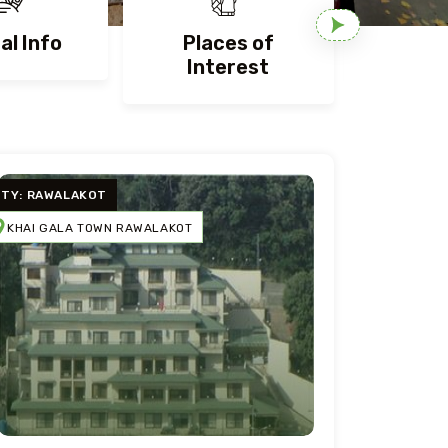
al Info
Places of
Nigh
Interest
ITY: RAWALAKOT
KHAI GALA TOWN RAWALAKOT