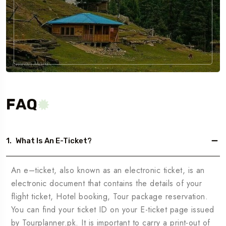
FAQ
1.
What Is An E-Ticket?
An e–ticket, also known as an electronic ticket, is an
electronic document that contains the details of your
flight ticket, Hotel booking, Tour package reservation.
You can find your ticket ID on your E-ticket page issued
by Tourplanner.pk. It is important to carry a print-out of