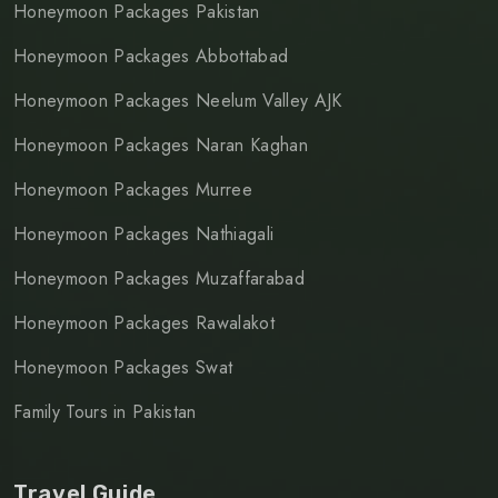
Honeymoon Packages Pakistan
Honeymoon Packages Abbottabad
Honeymoon Packages Neelum Valley AJK
Honeymoon Packages Naran Kaghan
Honeymoon Packages Murree
Honeymoon Packages Nathiagali
Honeymoon Packages Muzaffarabad
Honeymoon Packages Rawalakot
Honeymoon Packages Swat
Family Tours in Pakistan
Travel Guide