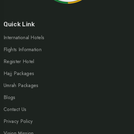
Quick Link
International Hotels
Flights Information
Register Hotel
Hajj Packages
Umrah Packages
Blogs
Contact Us
Privacy Policy
Vision Mission