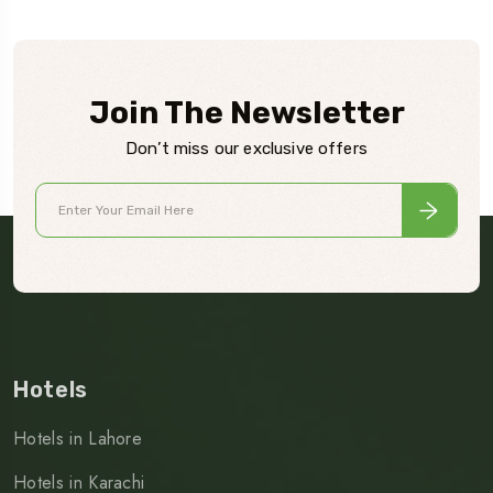
Join The Newsletter
Don’t miss our exclusive offers
Hotels
Hotels in Lahore
Hotels in Karachi