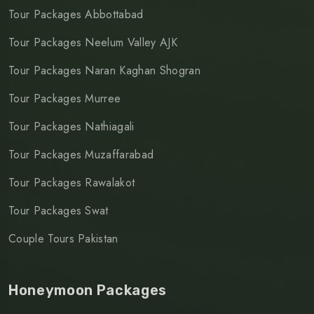
Tour Packages Abbottabad
Tour Packages Neelum Valley AJK
Tour Packages Naran Kaghan Shogran
Tour Packages Murree
Tour Packages Nathiagali
Tour Packages Muzaffarabad
Tour Packages Rawalakot
Tour Packages Swat
Couple Tours Pakistan
Honeymoon Packages