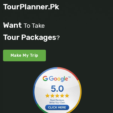
TourPlanner.pk
Want
To Take
Tour Packages
?
Make My Trip