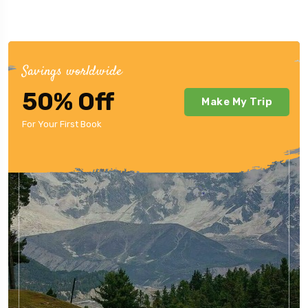
Savings worldwide
50% Off
Make My Trip
For Your First Book