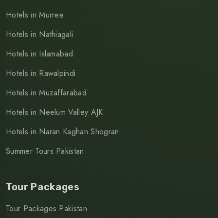
Hotels in Murree
Hotels in Nathiagali
Hotels in Islamabad
Hotels in Rawalpindi
Hotels in Muzaffarabad
Hotels in Neelum Valley AJK
Hotels in Naran Kaghan Shogran
Summer Tours Pakistan
Tour Packages
Tour Packages Pakistan