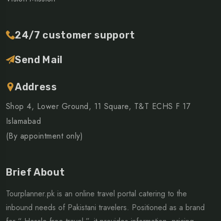
24/7 customer support
Send Mail
Address
Shop 4, Lower Ground, 11 Square, T&T ECHS F 17
Islamabad
(By appointment only)
Brief About
Tourplanner.pk is an online travel portal catering to the
inbound needs of Pakistani travelers. Positioned as a brand