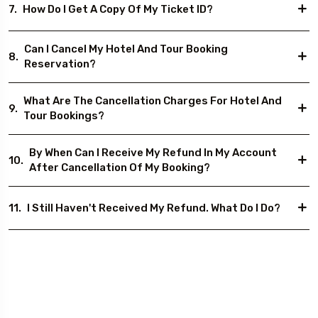
7.
How Do I Get A Copy Of My Ticket ID?
Can I Cancel My Hotel And Tour Booking
8.
Reservation?
What Are The Cancellation Charges For Hotel And
9.
Tour Bookings?
By When Can I Receive My Refund In My Account
10.
After Cancellation Of My Booking?
11.
I Still Haven't Received My Refund. What Do I Do?