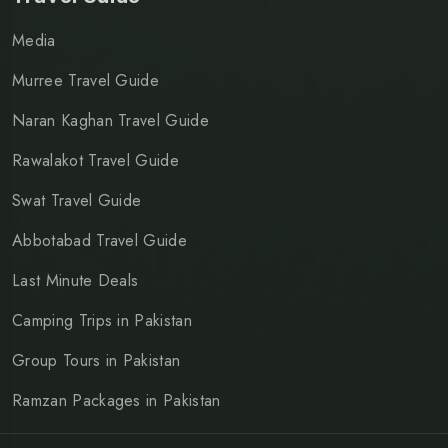
Media
Murree Travel Guide
Naran Kaghan Travel Guide
Rawalakot Travel Guide
Swat Travel Guide
Abbotabad Travel Guide
Last Minute Deals
Camping Trips in Pakistan
Group Tours in Pakistan
Ramzan Packages in Pakistan