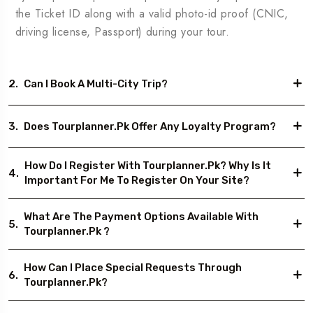
the Ticket ID along with a valid photo-id proof (CNIC,
driving license, Passport) during your tour.
2.
Can I Book A Multi-City Trip?
3.
Does Tourplanner.pk Offer Any Loyalty Program?
How Do I Register With Tourplanner.pk? Why Is It
4.
Important For Me To Register On Your Site?
What Are The Payment Options Available With
5.
Tourplanner.pk ?
How Can I Place Special Requests Through
6.
Tourplanner.pk?