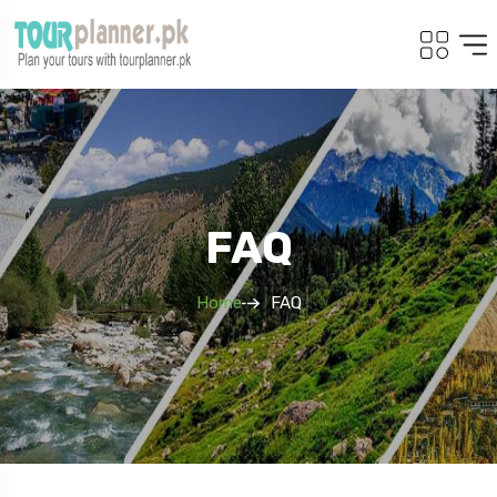
FAQ
Home
FAQ