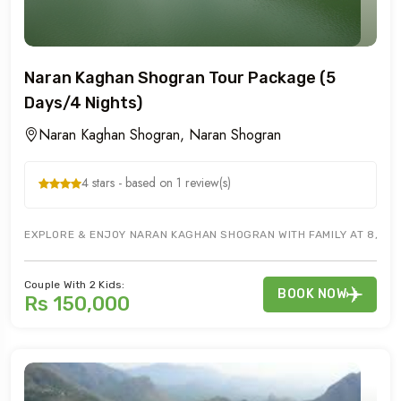
Naran Kaghan Shogran Tour Package (5
Days/4 Nights)
Naran Kaghan Shogran, Naran Shogran
4 stars - based on 1 review(s)
EXPLORE & ENJOY NARAN KAGHAN SHOGRAN WITH FAMILY AT 8,250 
Couple With 2 Kids:
BOOK NOW
Rs 150,000