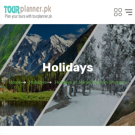
Holidays
Home
Holidays
Holidays In Naran Kaghan Shogran