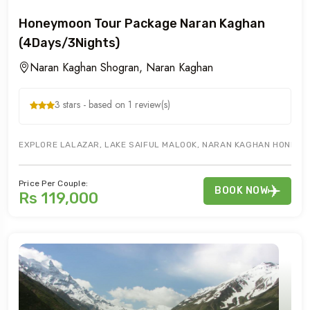
Honeymoon Tour Package Naran Kaghan
(4Days/3Nights)
Naran Kaghan Shogran, Naran Kaghan
3 stars - based on 1 review(s)
EXPLORE LALAZAR, LAKE SAIFUL MALOOK, NARAN KAGHAN HONEYMO
Price Per Couple:
BOOK NOW
Rs 119,000