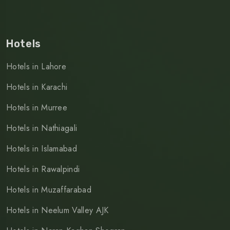
Hotels
Hotels in Lahore
Hotels in Karachi
Hotels in Murree
Hotels in Nathiagali
Hotels in Islamabad
Hotels in Rawalpindi
Hotels in Muzaffarabad
Hotels in Neelum Valley AJK