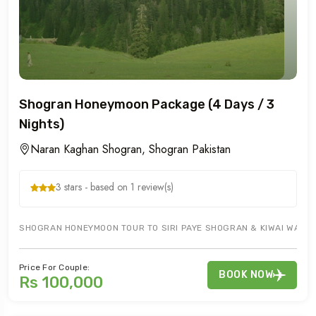
Shogran Honeymoon Package (4 Days / 3
Nights)
Naran Kaghan Shogran, Shogran Pakistan
3 stars - based on 1 review(s)
SHOGRAN HONEYMOON TOUR TO SIRI PAYE SHOGRAN & KIWAI WATERF
Price For Couple:
BOOK NOW
Rs 100,000