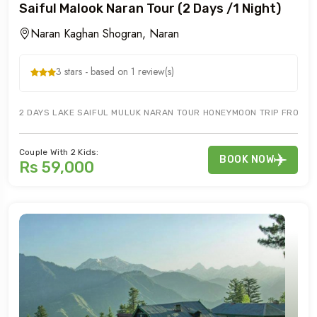
Saiful Malook Naran Tour (2 Days /1 Night)
Naran Kaghan Shogran, Naran
3 stars - based on 1 review(s)
2 DAYS LAKE SAIFUL MULUK NARAN TOUR HONEYMOON TRIP FROM IS
Couple With 2 Kids:
BOOK NOW
Rs 59,000