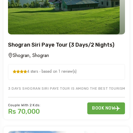
Shogran Siri Paye Tour (3 Days/2 Nights)
Shogran, Shogran
4 stars - based on 1 review(s)
3 DAYS SHOGRAN SIRI PAYE TOUR IS AMONG THE BEST TOURISM AREAS
Couple With 2 Kds:
BOOK NOW
Rs 70,000