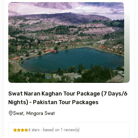
Swat Naran Kaghan Tour Package (7 Days/6
Nights) - Pakistan Tour Packages
Swat, Mingora Swat
4 stars - based on 1 review(s)