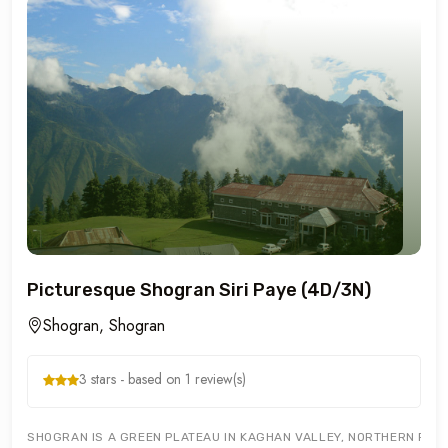
Picturesque Shogran Siri Paye (4D/3N)
Shogran, Shogran
3 stars - based on 1 review(s)
SHOGRAN IS A GREEN PLATEAU IN KAGHAN VALLEY, NORTHERN PAKIST