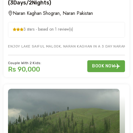
(3Days/2Nights)
Naran Kaghan Shogran, Naran Pakistan
3 stars - based on 1 review(s)
ENJOY LAKE SAIFUL MALOOK, NARAN KAGHAN IN A 3 DAY NARAN KA
Couple With 2 Kids:
BOOK NOW
Rs 90,000