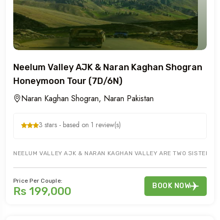
Neelum Valley AJK & Naran Kaghan Shogran
Honeymoon Tour (7D/6N)
Naran Kaghan Shogran, Naran Pakistan
3 stars - based on 1 review(s)
NEELUM VALLEY AJK & NARAN KAGHAN VALLEY ARE TWO SISTER VAL
Price Per Couple:
BOOK NOW
Rs 199,000