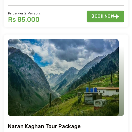
Price For 2 Person:
BOOK NOW
Rs 85,000
Naran Kaghan Tour Package