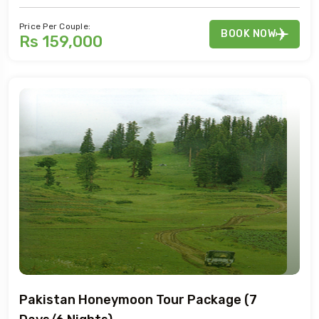
Price Per Couple:
BOOK NOW
Rs 159,000
Pakistan Honeymoon Tour Package (7