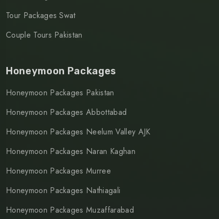
Tour Packages Swat
Couple Tours Pakistan
Honeymoon Packages
Honeymoon Packages Pakistan
Honeymoon Packages Abbottabad
Honeymoon Packages Neelum Valley AJK
Honeymoon Packages Naran Kaghan
Honeymoon Packages Murree
Honeymoon Packages Nathiagali
Honeymoon Packages Muzaffarabad