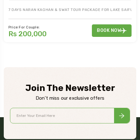
7 DAYS NARAN KAGHAN & SWAT TOUR PACKAGE FOR LAKE SAIFUL MA
Price For Couple:
BOOK NOW
Rs 200,000
Join The Newsletter
Don’t miss our exclusive offers