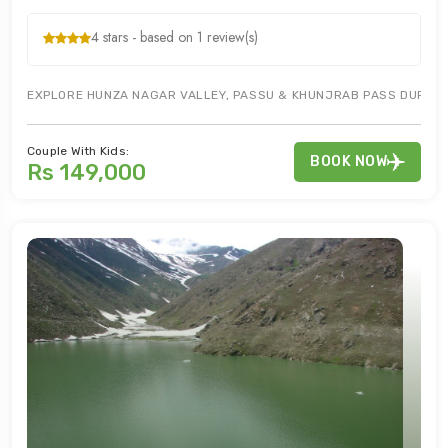
4 stars - based on 1 review(s)
EXPLORE HUNZA NAGAR VALLEY, PASSU & KHUNJRAB PASS DURING G
Couple With Kids:
BOOK NOW
Rs 149,000