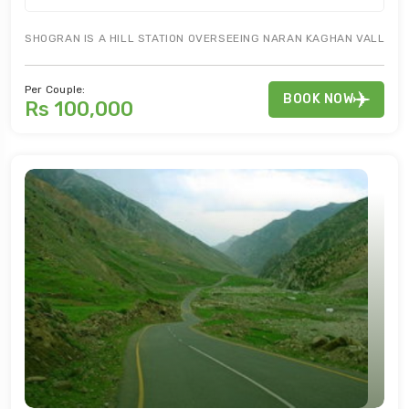
SHOGRAN IS A HILL STATION OVERSEEING NARAN KAGHAN VALLEY. S
Per Couple:
BOOK NOW
Rs 100,000