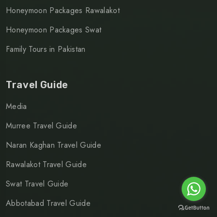
Honeymoon Packages Rawalakot
Honeymoon Packages Swat
Family Tours in Pakistan
Travel Guide
Media
Murree Travel Guide
Naran Kaghan Travel Guide
Rawalakot Travel Guide
Swat Travel Guide
Abbotabad Travel Guide