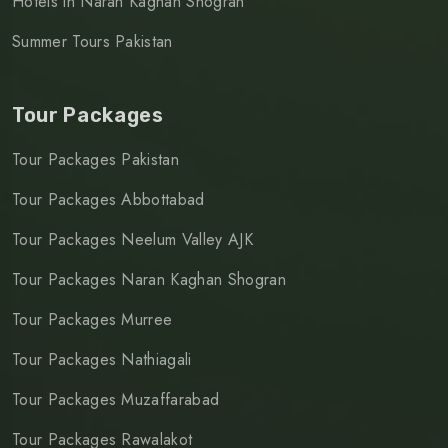
Hotels in Naran Kaghan Shogran
Summer Tours Pakistan
Tour Packages
Tour Packages Pakistan
Tour Packages Abbottabad
Tour Packages Neelum Valley AJK
Tour Packages Naran Kaghan Shogran
Tour Packages Murree
Tour Packages Nathiagali
Tour Packages Muzaffarabad
Tour Packages Rawalakot