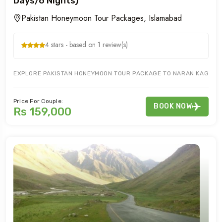
Days/6 Nights)
Pakistan Honeymoon Tour Packages, Islamabad
4 stars - based on 1 review(s)
EXPLORE PAKISTAN HONEYMOON TOUR PACKAGE TO NARAN KAGHAN M
Price For Couple:
BOOK NOW
Rs 159,000