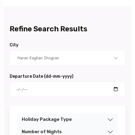
Refine Search Results
City
Naran Kaghan Shogran
Departure Date (dd-mm-yyyy)
Holiday Package Type
Number of Nights