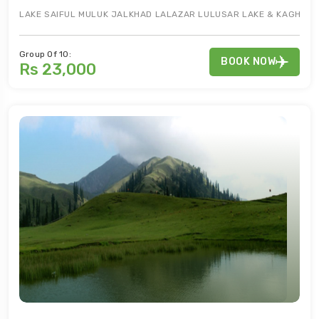
LAKE SAIFUL MULUK JALKHAD LALAZAR LULUSAR LAKE & KAGHAN A
Group Of 10:
BOOK NOW
Rs 23,000