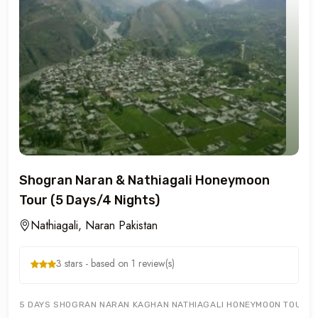
Shogran Naran & Nathiagali Honeymoon
Tour (5 Days/4 Nights)
Nathiagali, Naran Pakistan
3 stars - based on 1 review(s)
5 DAYS SHOGRAN NARAN KAGHAN NATHIAGALI HONEYMOON TOURS OFF