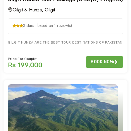
Gilgit & Hunza, Gilgit
3 stars - based on 1 review(s)
GILGIT HUNZA ARE THE BEST TOUR DESTINATIONS OF PAKISTAN FO
Price For Couple:
BOOK NOW
Rs 199,000