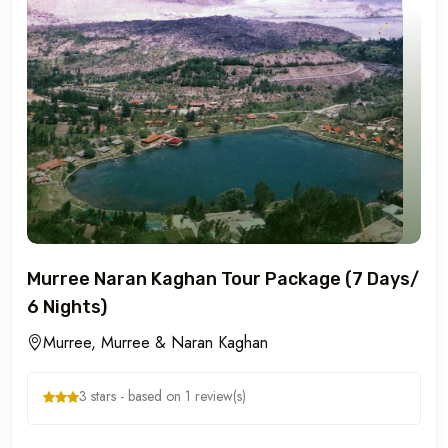
Murree Naran Kaghan Tour Package (7 Days/
6 Nights)
Murree, Murree & Naran Kaghan
3 stars - based on 1 review(s)