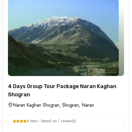
4 Days Group Tour Package Naran Kaghan
Shogran
Naran Kaghan Shogran, Shogran, Naran
4 stars - based on 1 review(s)