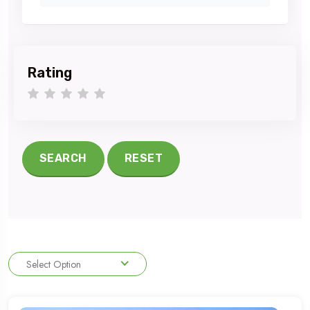
Rating
1 star
2 stars
3 stars
4 stars
5 stars
SEARCH
RESET
Select Option