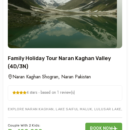
Family Holiday Tour Naran Kaghan Valley
(4D/3N)
Naran Kaghan Shogran, Naran Pakistan
4 stars - based on 1 review(s)
EXPLORE NARAN KAGHAN, LAKE SAIFUL MALUK, LULUSAR LAKE, BABU
Couple With 2 Kids:
BOOK NOW