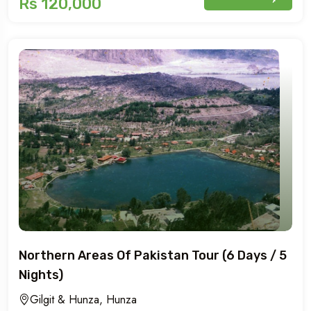
Rs 120,000
Northern Areas Of Pakistan Tour (6 Days / 5
Nights)
Gilgit & Hunza, Hunza