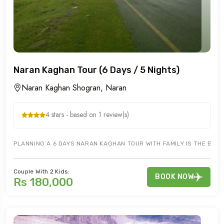
Naran Kaghan Tour (6 Days / 5 Nights)
Naran Kaghan Shogran, Naran
4 stars - based on 1 review(s)
PLANNING A 6 DAYS NARAN KAGHAN TOUR WITH FAMILY IS THE BEST
Couple With 2 Kids:
BOOK NOW
Rs 180,000