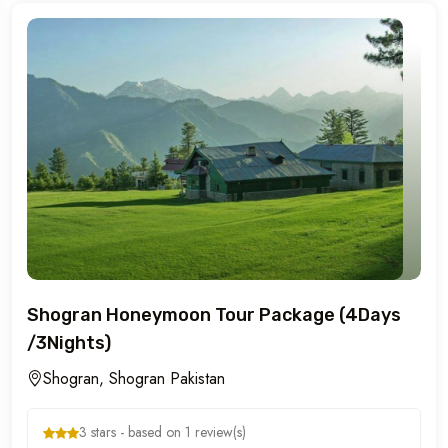
Shogran Honeymoon Tour Package (4Days
/3Nights)
Shogran, Shogran Pakistan
3 stars - based on 1 review(s)