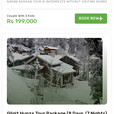
NARAN KAGHAN TOUR IS INCOMPLETE WITHOUT VISITING MURREE. 7
Couple With 2 Kids:
BOOK NOW
Rs 199,000
Gilgit Hunza Tour Package (8 Days /7 Nights)