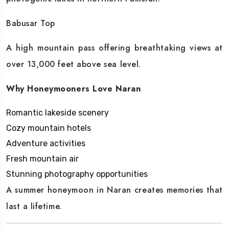
Babusar Top
A high mountain pass offering breathtaking views at
over 13,000 feet above sea level.
Why Honeymooners Love Naran
Romantic lakeside scenery
Cozy mountain hotels
Adventure activities
Fresh mountain air
Stunning photography opportunities
A summer honeymoon in Naran creates memories that
last a lifetime.