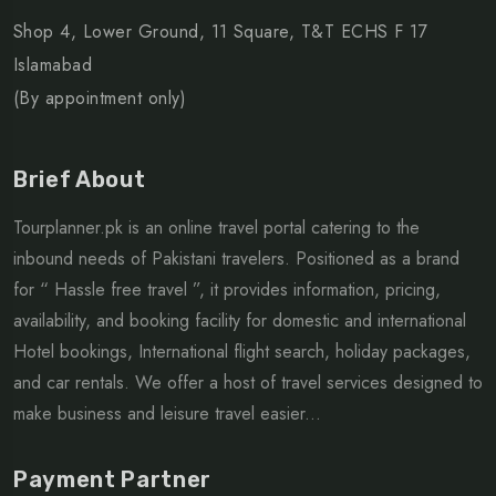
Shop 4, Lower Ground, 11 Square, T&T ECHS F 17
Islamabad
(By appointment only)
Brief About
Tourplanner.pk is an online travel portal catering to the
inbound needs of Pakistani travelers. Positioned as a brand
for “ Hassle free travel ”, it provides information, pricing,
availability, and booking facility for domestic and international
Hotel bookings, International flight search, holiday packages,
and car rentals. We offer a host of travel services designed to
make business and leisure travel easier...
Payment Partner