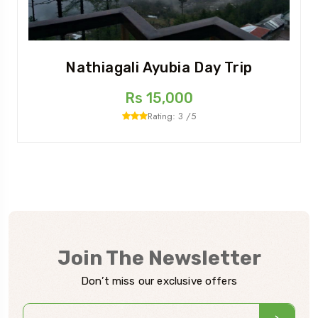
Nathiagali Ayubia Day Trip
Rs 15,000
Rating: 3 /5
Join The Newsletter
Don’t miss our exclusive offers