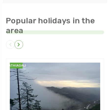
Popular holidays in the
area
NATHIAGALI