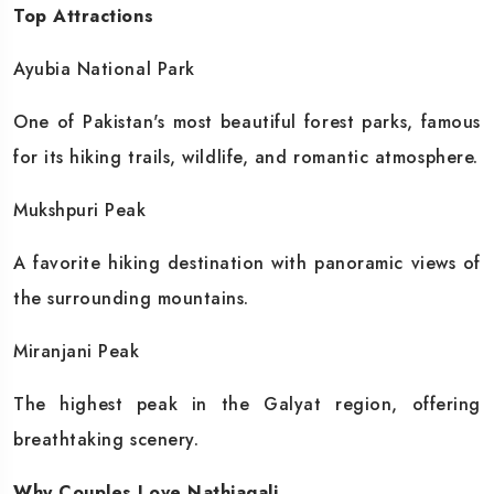
Top Attractions
Ayubia National Park
One of Pakistan's most beautiful forest parks, famous
for its hiking trails, wildlife, and romantic atmosphere.
Mukshpuri Peak
A favorite hiking destination with panoramic views of
the surrounding mountains.
Miranjani Peak
The highest peak in the Galyat region, offering
breathtaking scenery.
Why Couples Love Nathiagali