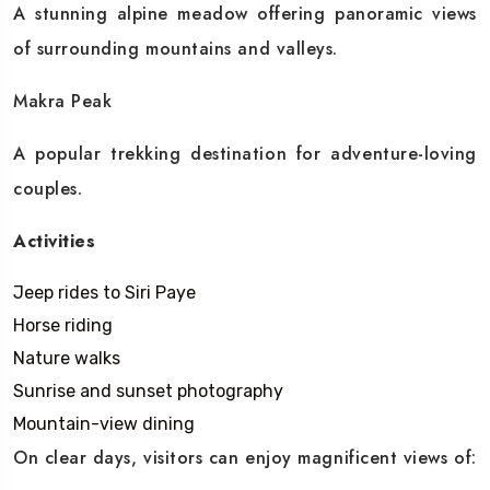
A stunning alpine meadow offering panoramic views
of surrounding mountains and valleys.
Makra Peak
A popular trekking destination for adventure-loving
couples.
Activities
Jeep rides to Siri Paye
Horse riding
Nature walks
Sunrise and sunset photography
Mountain-view dining
On clear days, visitors can enjoy magnificent views of: