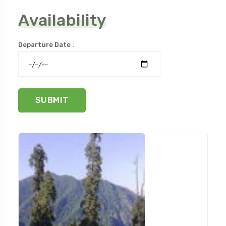
Availability
Departure Date :
SUBMIT