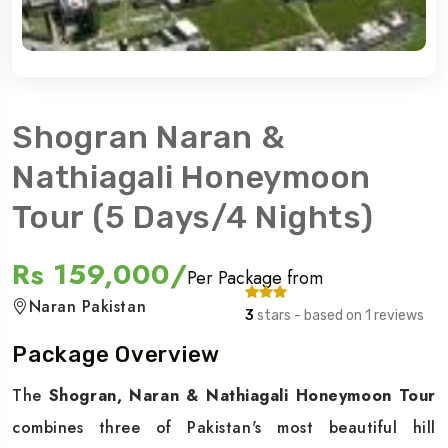
Shogran Naran &
Nathiagali Honeymoon
Tour (5 Days/4 Nights)
Rs 159,000/
Per Package from
Naran Pakistan
3
stars - based on 1 reviews
Package Overview
The
Shogran, Naran & Nathiagali Honeymoon Tour
combines three of Pakistan's most beautiful hill