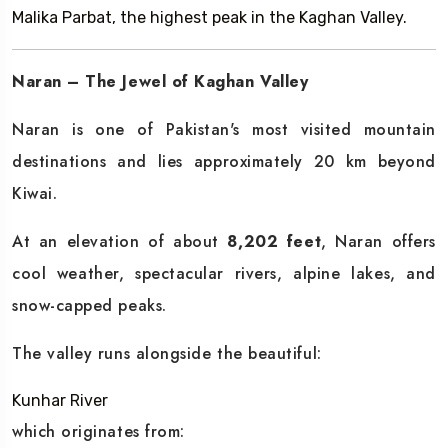
Malika Parbat, the highest peak in the Kaghan Valley.
Naran – The Jewel of Kaghan Valley
Naran is one of Pakistan's most visited mountain
destinations and lies approximately 20 km beyond
Kiwai.
At an elevation of about
8,202 feet
, Naran offers
cool weather, spectacular rivers, alpine lakes, and
snow-capped peaks.
The valley runs alongside the beautiful:
Kunhar River
which originates from: