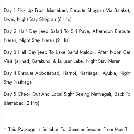
Day 1 Pick Up From Islamabad, Enroute Shogran Via Balakot,
Kiwai, Night Stay Shogran (6 Hrs)
Day 2 Half Day Jeep Safari To Siri Paye, Afternoon Enroute
Naran, Night Stay Naran (2 Hrs)
Day 3 Half Day Jeep To Lake Saiful Malook, After Noon Car
Visit Jalkhad, Batakundi & Lulusar Lake, Night Stay Naran
Day 4 Enroute Abbottabad, Harnoi, Nathiagali, Ayubia, Night
Stay Nathiagali
Day 5 Check Out And Local Sight Seeing Nathiagali, Back To
Islamabad (2 Hrs)
* This Package Is Suitable For Summer Season From May Till