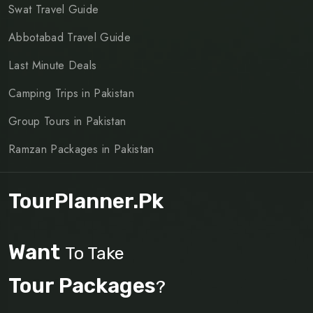
Swat Travel Guide
Abbotabad Travel Guide
Last Minute Deals
Camping Trips in Pakistan
Group Tours in Pakistan
Ramzan Packages in Pakistan
TourPlanner.pk
Want
To Take
Tour Packages
?