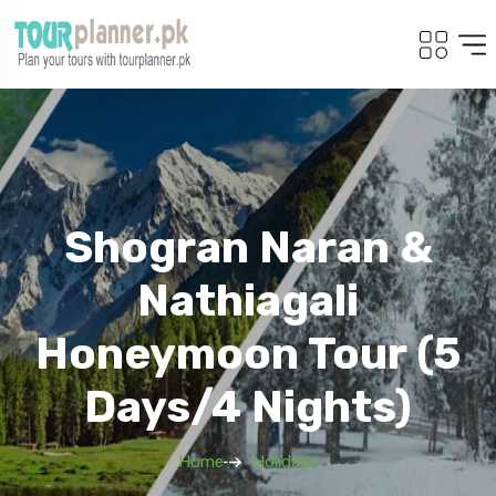
Shogran Naran &
Nathiagali
Honeymoon Tour (5
Days/4 Nights)
Home
Holidays