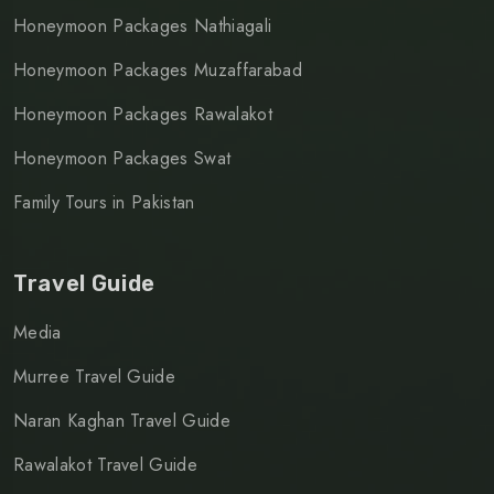
Honeymoon Packages Nathiagali
Honeymoon Packages Muzaffarabad
Honeymoon Packages Rawalakot
Honeymoon Packages Swat
Family Tours in Pakistan
Travel Guide
Media
Murree Travel Guide
Naran Kaghan Travel Guide
Rawalakot Travel Guide