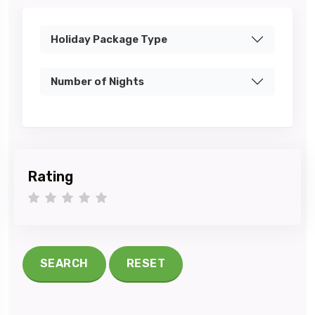
Holiday Package Type
Number of Nights
Rating
1 star
2 stars
3 stars
4 stars
5 stars
SEARCH
RESET