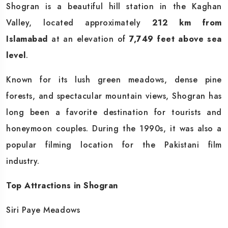
Shogran is a beautiful hill station in the Kaghan
Valley, located approximately
212 km from
Islamabad
at an elevation of
7,749 feet above sea
level
.
Known for its lush green meadows, dense pine
forests, and spectacular mountain views, Shogran has
long been a favorite destination for tourists and
honeymoon couples. During the 1990s, it was also a
popular filming location for the Pakistani film
industry.
Top Attractions in Shogran
Siri Paye Meadows