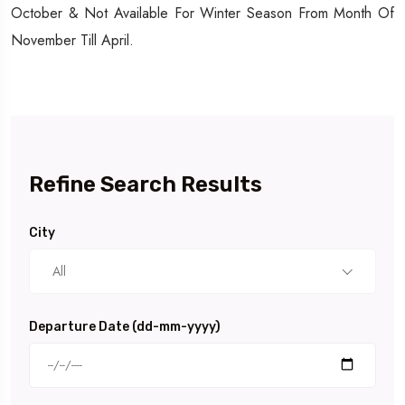
October & Not Available For Winter Season From Month Of
November Till April.
Refine Search Results
City
All
Departure Date (dd-mm-yyyy)