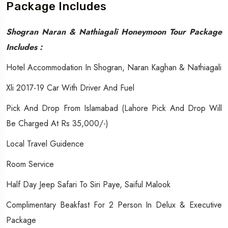
Package Includes
Shogran Naran & Nathiagali Honeymoon Tour Package
Includes :
Hotel Accommodation In Shogran, Naran Kaghan & Nathiagali
Xli 2017-19 Car With Driver And Fuel
Pick And Drop From Islamabad (Lahore Pick And Drop Will
Be Charged At Rs 35,000/-)
Local Travel Guidence
Room Service
Half Day Jeep Safari To Siri Paye, Saiful Malook
Complimentary Beakfast For 2 Person In Delux & Executive
Package