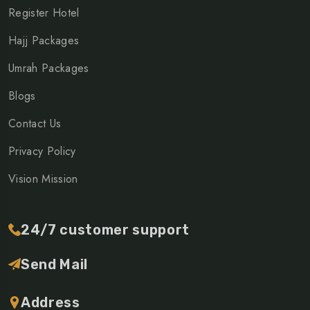
Register Hotel
Hajj Packages
Umrah Packages
Blogs
Contact Us
Privacy Policy
Vision Mission
24/7 customer support
Send Mail
Address