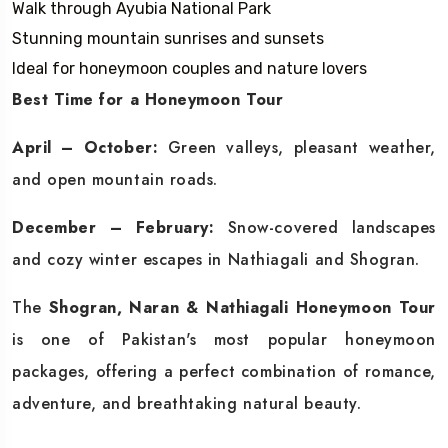
Walk through Ayubia National Park
Stunning mountain sunrises and sunsets
Ideal for honeymoon couples and nature lovers
Best Time for a Honeymoon Tour
April – October:
Green valleys, pleasant weather,
and open mountain roads.
December – February:
Snow-covered landscapes
and cozy winter escapes in Nathiagali and Shogran.
The
Shogran, Naran & Nathiagali Honeymoon Tour
is one of Pakistan's most popular honeymoon
packages, offering a perfect combination of romance,
adventure, and breathtaking natural beauty.