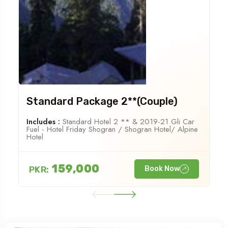
Standard Package 2**(Couple)
Includes :
Standard Hotel 2 ** & 2019-21 Gli Car
Fuel - Hotel Friday Shogran / Shogran Hotel/ Alpine
Hotel
159,000
PKR:
Book Now