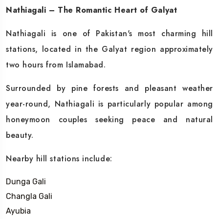
Nathiagali – The Romantic Heart of Galyat
Nathiagali is one of Pakistan's most charming hill
stations, located in the Galyat region approximately
two hours from Islamabad.
Surrounded by pine forests and pleasant weather
year-round, Nathiagali is particularly popular among
honeymoon couples seeking peace and natural
beauty.
Nearby hill stations include:
Dunga Gali
Changla Gali
Ayubia