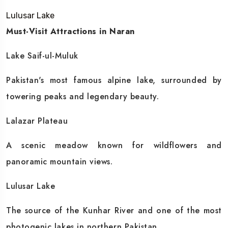
Lulusar Lake
Must-Visit Attractions in Naran
Lake Saif-ul-Muluk
Pakistan's most famous alpine lake, surrounded by
towering peaks and legendary beauty.
Lalazar Plateau
A scenic meadow known for wildflowers and
panoramic mountain views.
Lulusar Lake
The source of the Kunhar River and one of the most
photogenic lakes in northern Pakistan.