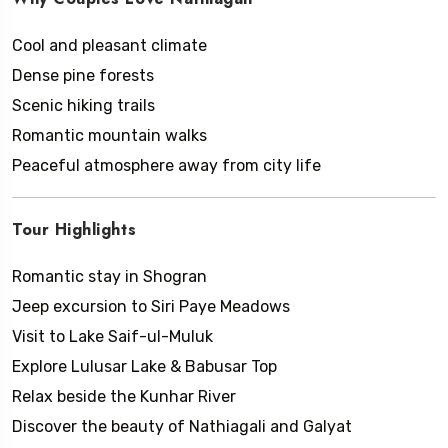
Cool and pleasant climate
Dense pine forests
Scenic hiking trails
Romantic mountain walks
Peaceful atmosphere away from city life
Tour Highlights
Romantic stay in Shogran
Jeep excursion to Siri Paye Meadows
Visit to Lake Saif-ul-Muluk
Explore Lulusar Lake & Babusar Top
Relax beside the Kunhar River
Discover the beauty of Nathiagali and Galyat