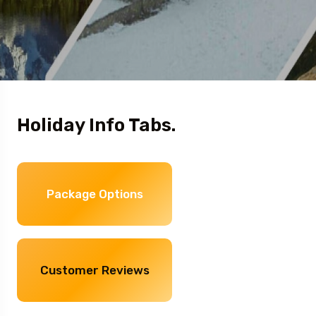
Holiday Info Tabs.
Package Options
Customer Reviews