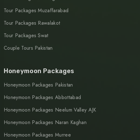
Tour Packages Muzaffarabad
Tour Packages Rawalakot
Tour Packages Swat
Couple Tours Pakistan
Honeymoon Packages
Honeymoon Packages Pakistan
Honeymoon Packages Abbottabad
Honeymoon Packages Neelum Valley AJK
Honeymoon Packages Naran Kaghan
Honeymoon Packages Murree