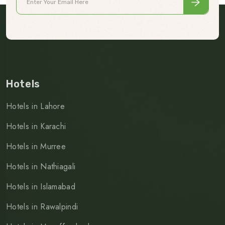
Hotels
Hotels in Lahore
Hotels in Karachi
Hotels in Murree
Hotels in Nathiagali
Hotels in Islamabad
Hotels in Rawalpindi