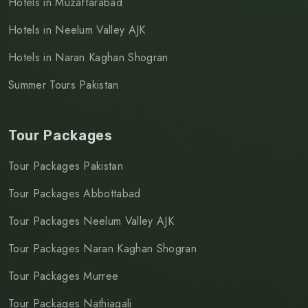
Hotels in Muzaffarabad
Hotels in Neelum Valley AJK
Hotels in Naran Kaghan Shogran
Summer Tours Pakistan
Tour Packages
Tour Packages Pakistan
Tour Packages Abbottabad
Tour Packages Neelum Valley AJK
Tour Packages Naran Kaghan Shogran
Tour Packages Murree
Tour Packages Nathiagali