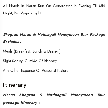
All Hotels In Naran Run On Generoator In Evening Till Mid
Night, No Wapda Light
Shogran Naran & Nathiagali Honeymoon Tour Package
Excludes :
​​Meals (Breakfast, Lunch & Dinner )
Sight Seeing Outside Of Itinerary
Any Other Expense Of Personal Nature
Itinerary
Naran Shogran & Nathiagali Honeymoon Tour
package Itinerary :