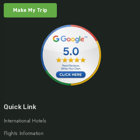
Make My Trip
Quick Link
International Hotels
Flights Information