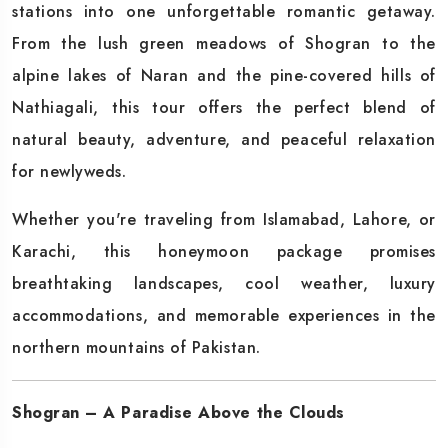
stations into one unforgettable romantic getaway.
From the lush green meadows of Shogran to the
alpine lakes of Naran and the pine-covered hills of
Nathiagali, this tour offers the perfect blend of
natural beauty, adventure, and peaceful relaxation
for newlyweds.
Whether you're traveling from Islamabad, Lahore, or
Karachi, this honeymoon package promises
breathtaking landscapes, cool weather, luxury
accommodations, and memorable experiences in the
northern mountains of Pakistan.
Shogran – A Paradise Above the Clouds