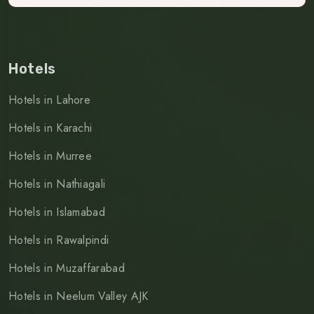
Hotels
Hotels in Lahore
Hotels in Karachi
Hotels in Murree
Hotels in Nathiagali
Hotels in Islamabad
Hotels in Rawalpindi
Hotels in Muzaffarabad
Hotels in Neelum Valley AJK