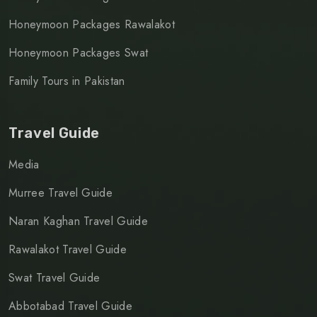
Honeymoon Packages Rawalakot
Honeymoon Packages Swat
Family Tours in Pakistan
Travel Guide
Media
Murree Travel Guide
Naran Kaghan Travel Guide
Rawalakot Travel Guide
Swat Travel Guide
Abbotabad Travel Guide