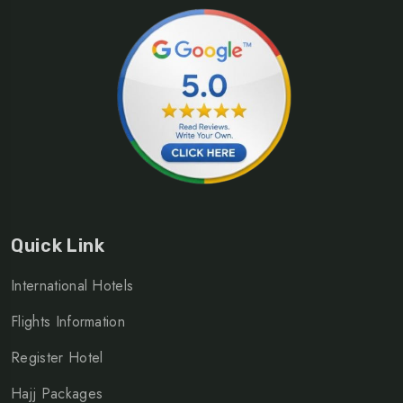
Quick Link
International Hotels
Flights Information
Register Hotel
Hajj Packages