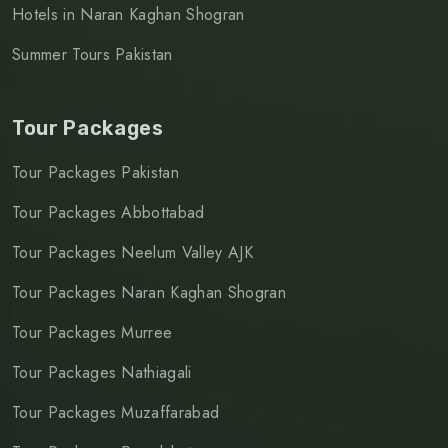
Hotels in Naran Kaghan Shogran
Summer Tours Pakistan
Tour Packages
Tour Packages Pakistan
Tour Packages Abbottabad
Tour Packages Neelum Valley AJK
Tour Packages Naran Kaghan Shogran
Tour Packages Murree
Tour Packages Nathiagali
Tour Packages Muzaffarabad