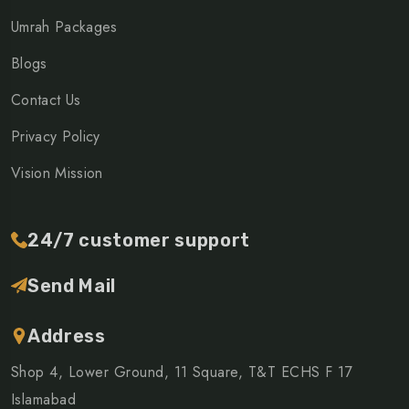
Umrah Packages
Blogs
Contact Us
Privacy Policy
Vision Mission
24/7 customer support
Send Mail
Address
Shop 4, Lower Ground, 11 Square, T&T ECHS F 17
Islamabad