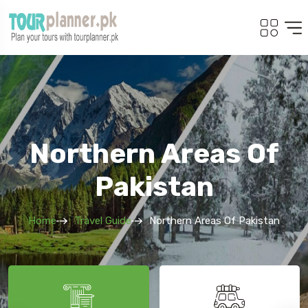
Northern Areas Of
Pakistan
Home
Travel Guide
Northern Areas Of Pakistan