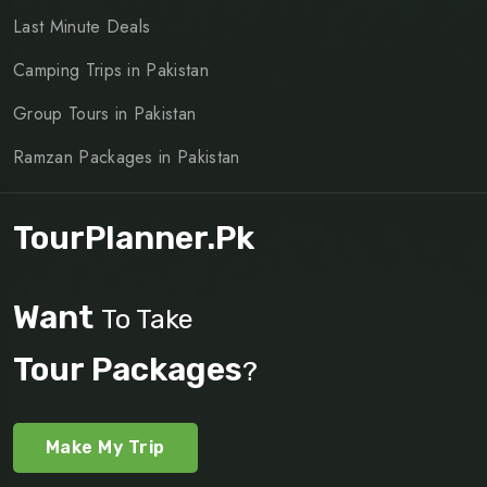
Last Minute Deals
Camping Trips in Pakistan
Group Tours in Pakistan
Ramzan Packages in Pakistan
TourPlanner.pk
Want
To Take
Tour Packages
?
Make My Trip