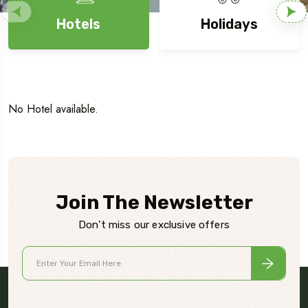
Hotels
Holidays
No Hotel available.
Join The Newsletter
Don’t miss our exclusive offers