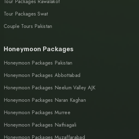
Tour Packages Rawalakot
Tour Packages Swat
Couple Tours Pakistan
Honeymoon Packages
Honeymoon Packages Pakistan
Honeymoon Packages Abbottabad
Honeymoon Packages Neelum Valley AJK
Honeymoon Packages Naran Kaghan
Honeymoon Packages Murree
Honeymoon Packages Nathiagali
Honeymoon Packages Muzaffarabad