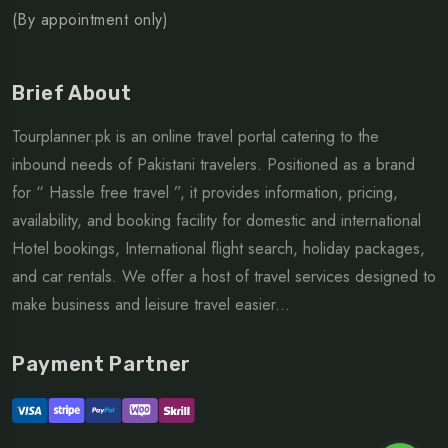
(By appointment only)
Brief About
Tourplanner.pk is an online travel portal catering to the
inbound needs of Pakistani travelers. Positioned as a brand
for “ Hassle free travel ”, it provides information, pricing,
availability, and booking facility for domestic and international
Hotel bookings, International flight search, holiday packages,
and car rentals. We offer a host of travel services designed to
make business and leisure travel easier...
Payment Partner