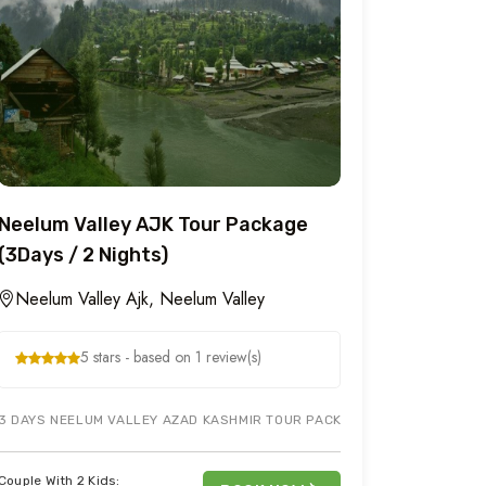
Neelum Valley AJK Tour Package
(3Days / 2 Nights)
Neelum Valley Ajk, Neelum Valley
5 stars - based on 1 review(s)
OT CITY & SURROUNDING AREA. JUST BOOK BANJOSA LAKE & TOLIPEER 
3 DAYS NEELUM VALLEY AZAD KASHMIR TOUR PACKAGE COVERS KUTTAN 
Couple With 2 Kids: