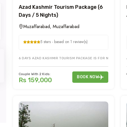
Azad Kashmir Tourism Package (6
Days / 5 Nights)
Muzaffarabad, Muzaffarabad
5 stars - based on 1 review(s)
6 DAYS AZAD KASHMIR TOURISM PACKAGE IS FOR NEELUM VAL
Couple With 2 Kids:
BOOK NOW
Rs 159,000