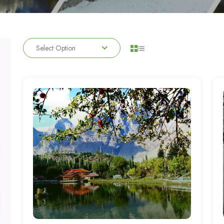
Select Option