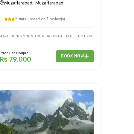
Muzaffarabad, Muzaffarabad
3 stars - based on 1 review(s)
MAKE HONEYMOON TOUR UNFORGETTABLE BY EXPLORING PIR CHINASI & M
NATION OF PAKISTAN. HOLIDAY TOUR PACKAGE TO NEELUM VALLEY OFFERS
Price Per Couple:
BOOK NOW
Rs 79,000