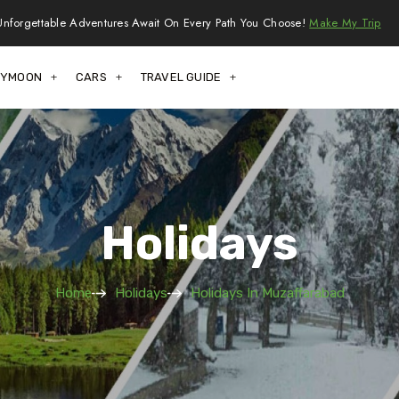
Unforgettable Adventures Await On Every Path You Choose!
Make My Trip
EYMOON
CARS
TRAVEL GUIDE
Holidays
Home
Holidays
Holidays In Muzaffarabad