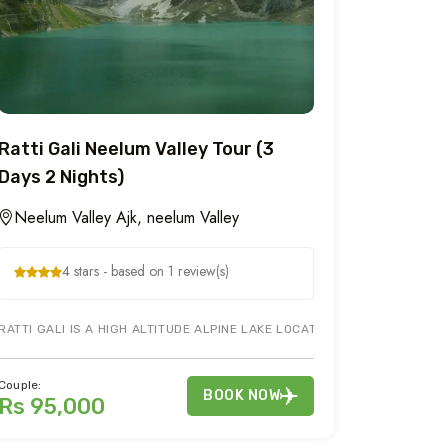
Ratti Gali Neelum Valley Tour (3
Days 2 Nights)
Neelum Valley Ajk, neelum Valley
4 stars - based on 1 review(s)
Y AZAD KASHMIR. ENJOY TOURIST ATTRACTIONS IN MUZAFFARABAD, JE
RATTI GALI IS A HIGH ALTITUDE ALPINE LAKE LOCATED IN MOUNTAINS O
Couple:
BOOK NOW
Rs 95,000