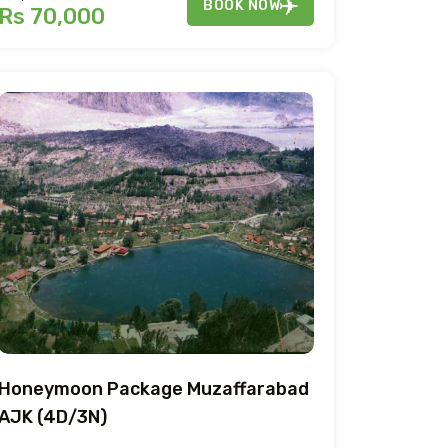
BOOK NOW
Rs 70,000
Honeymoon Package Muzaffarabad
AJK (4D/3N)