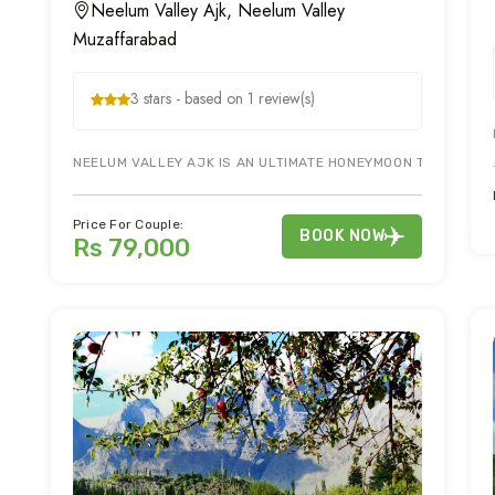
Neelum Valley Ajk, Neelum Valley
Muzaffarabad
3 stars - based on 1 review(s)
NEELUM VALLEY AJK IS AN ULTIMATE HONEYMOON TOUR DESTI
Price For Couple:
BOOK NOW
Rs 79,000