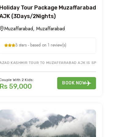
Holiday Tour Package Muzaffarabad
AJK (3Days/2Nights)
Muzaffarabad, Muzaffarabad
3 stars - based on 1 review(s)
LEY AJK AND MUZAFFARABAD. IT INCLUDES 3 DAY TOUR TO KERAN KUTTA
AZAD KASHMIR TOUR TO MUZAFFARABAD AJK IS SPELL BOUND. TOUR TO P
Couple With 2 Kids:
BOOK NOW
Rs 59,000