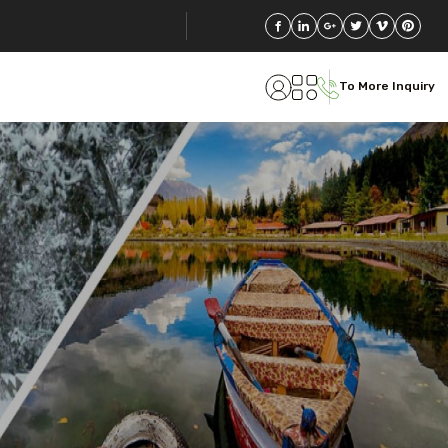
To More Inquiry