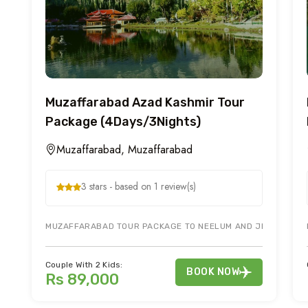
Muzaffarabad Azad Kashmir Tour
Package (4Days/3Nights)
Muzaffarabad, Muzaffarabad
3 stars - based on 1 review(s)
MUZAFFARABAD TOUR PACKAGE TO NEELUM AND JEHLUM VALLE
Couple With 2 Kids:
BOOK NOW
Rs 89,000