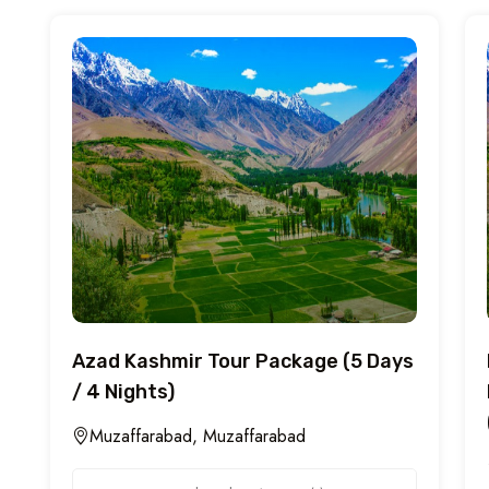
Azad Kashmir Tour Package (5 Days
/ 4 Nights)
Muzaffarabad, Muzaffarabad