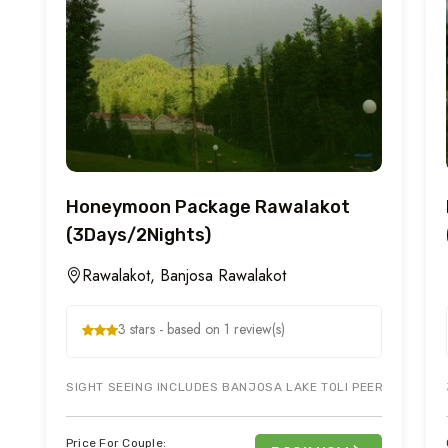
Honeymoon Package Rawalakot
(3Days/2Nights)
Rawalakot, Banjosa Rawalakot
3 stars - based on 1 review(s)
SIGHT SEEING INCLUDES BANJOSA LAKE TOLI PEER, RAWALAK
Price For Couple: