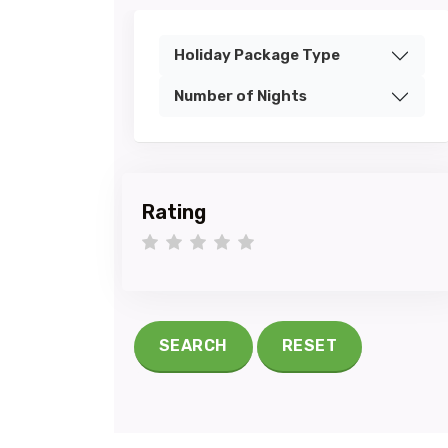
Holiday Package Type
Number of Nights
Rating
1 star
2 stars
3 stars
4 stars
5 stars
SEARCH
RESET