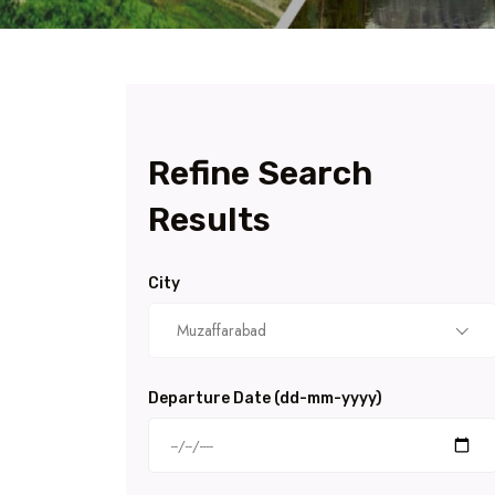
Refine Search
Results
City
Muzaffarabad
Departure Date (dd-mm-yyyy)