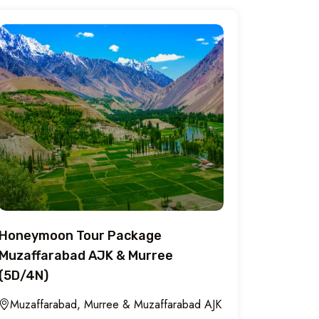
Honeymoon Tour Package
Muzaffarabad AJK & Murree
(5D/4N)
Muzaffarabad, Murree & Muzaffarabad AJK