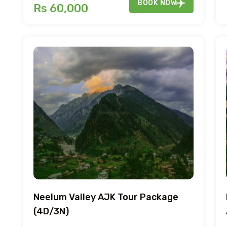
BOOK NOW
Rs 60,000
Neelum Valley AJK Tour Package
(4D/3N)