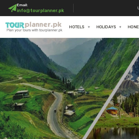
Email:
info@tourplanner.pk
HOTELS
HOLIDAYS
HON