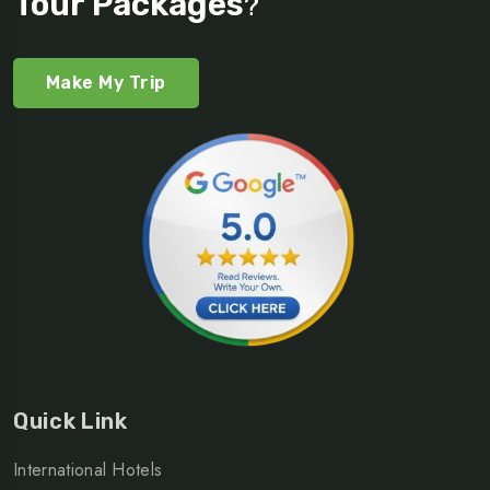
Tour Packages
?
Make My Trip
Quick Link
International Hotels