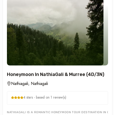
Honeymoon In NathiaGali & Murree (4D/3N)
Nathiagali, Nathiagali
4 stars - based on 1 review(s)
NATHIAGALI IS A ROMANTIC HONEYMOON TOUR DESTINATION IN GALY