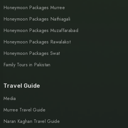
Honeymoon Packages Murree
Honeymoon Packages Nathiagali
Honeymoon Packages Muzaffarabad
Honeymoon Packages Rawalakot
Honeymoon Packages Swat
Family Tours in Pakistan
Travel Guide
Media
Murree Travel Guide
Naran Kaghan Travel Guide