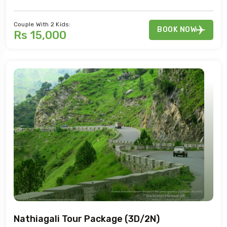
Couple With 2 Kids:
BOOK NOW
Rs 15,000
Nathiagali Tour Package (3D/2N)