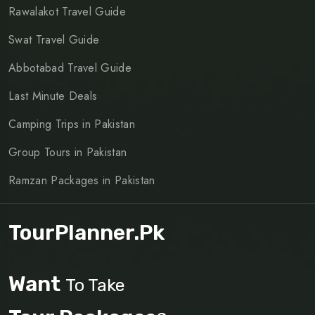
Rawalakot Travel Guide
Swat Travel Guide
Abbotabad Travel Guide
Last Minute Deals
Camping Trips in Pakistan
Group Tours in Pakistan
Ramzan Packages in Pakistan
TourPlanner.pk
Want
To Take