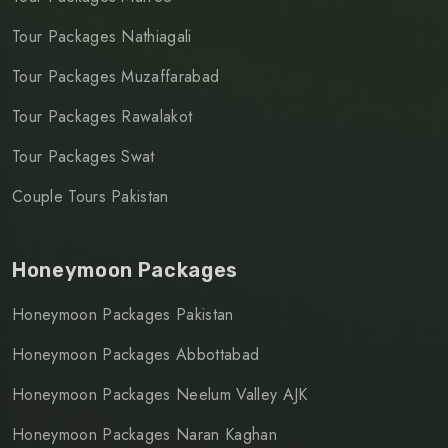
Tour Packages Nathiagali
Tour Packages Muzaffarabad
Tour Packages Rawalakot
Tour Packages Swat
Couple Tours Pakistan
Honeymoon Packages
Honeymoon Packages Pakistan
Honeymoon Packages Abbottabad
Honeymoon Packages Neelum Valley AJK
Honeymoon Packages Naran Kaghan