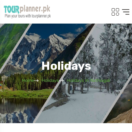
Holidays
Home
Holidays
Holidays In Nathiagali