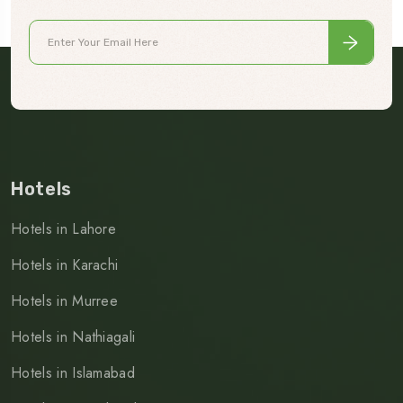
Hotels
Hotels in Lahore
Hotels in Karachi
Hotels in Murree
Hotels in Nathiagali
Hotels in Islamabad