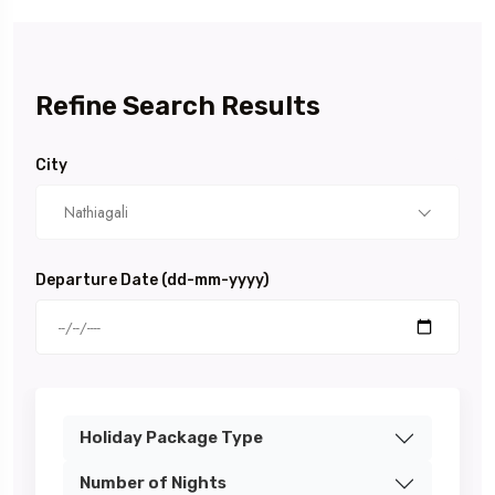
Refine Search Results
City
Nathiagali
Departure Date (dd-mm-yyyy)
Holiday Package Type
Number of Nights