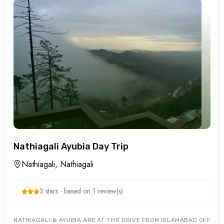
Nathiagali Ayubia Day Trip
Nathiagali, Nathiagali
3 stars - based on 1 review(s)
NATHIAGALI & AYUBIA ARE AT 1 HR DRIVE FROM ISLAMABAD OFFERIN