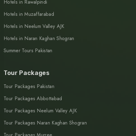
Hotels in Rawalpindi
Hotels in Muzaffarabad
Hotels in Neelum Valley AJK
Hotels in Naran Kaghan Shogran
Summer Tours Pakistan
Tour Packages
Tour Packages Pakistan
Tour Packages Abbottabad
Tour Packages Neelum Valley AJK
Tour Packages Naran Kaghan Shogran
Tour Packages Murree