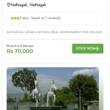
Nathiagali, Nathiagali
3 stars - based on 1 review(s)
NATHIAGALI AYUBIA OFFERS IDEAL ENVIRONMENT FOR HOLIDAY & HO
Price For 2 Person:
BOOK NOW
Rs 70,000