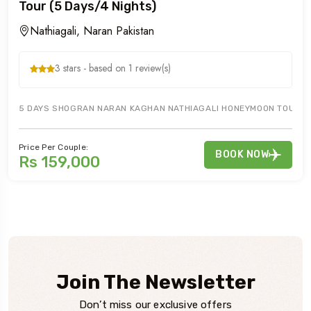
Tour (5 Days/4 Nights)
Nathiagali, Naran Pakistan
3 stars - based on 1 review(s)
5 DAYS SHOGRAN NARAN KAGHAN NATHIAGALI HONEYMOON TOURS OFF
Price Per Couple:
BOOK NOW
Rs 159,000
Join The Newsletter
Don’t miss our exclusive offers