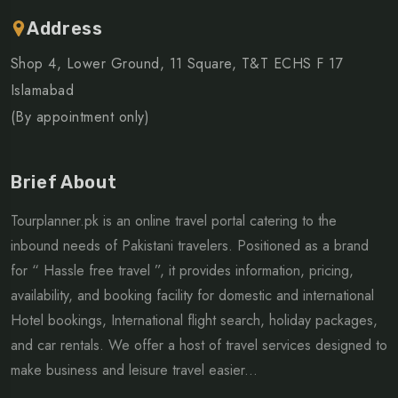
Address
Shop 4, Lower Ground, 11 Square, T&T ECHS F 17
Islamabad
(By appointment only)
Brief About
Tourplanner.pk is an online travel portal catering to the
inbound needs of Pakistani travelers. Positioned as a brand
for “ Hassle free travel ”, it provides information, pricing,
availability, and booking facility for domestic and international
Hotel bookings, International flight search, holiday packages,
and car rentals. We offer a host of travel services designed to
make business and leisure travel easier...