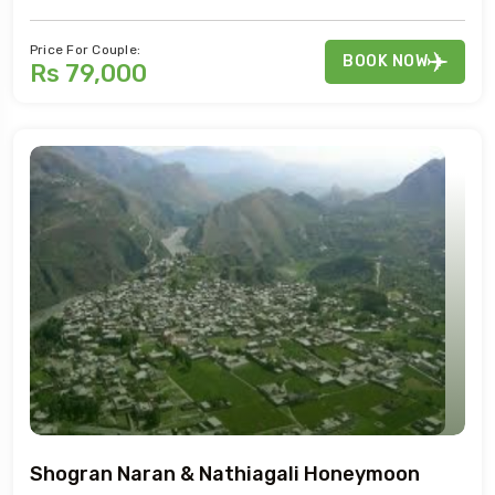
Price For Couple:
BOOK NOW
Rs 79,000
Shogran Naran & Nathiagali Honeymoon