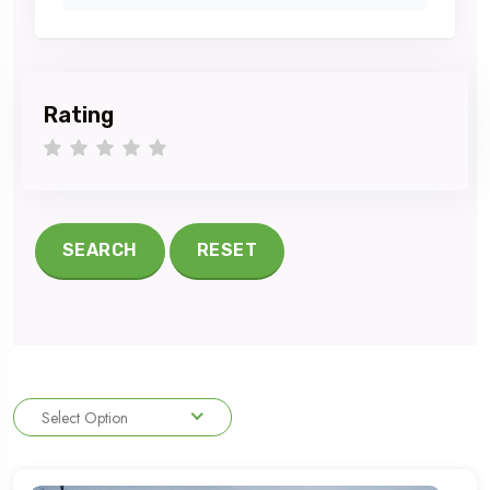
Rating
1 star
2 stars
3 stars
4 stars
5 stars
SEARCH
RESET
Select Option