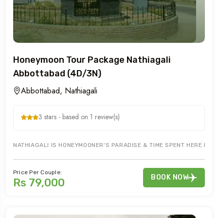
Honeymoon Tour Package Nathiagali
Abbottabad (4D/3N)
Abbottabad, Nathiagali
3 stars - based on 1 review(s)
NATHIAGALI IS HONEYMOONER'S PARADISE & TIME SPENT HERE IS WE
Price Per Couple:
BOOK NOW
Rs 79,000