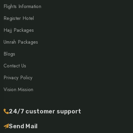
Flights Information
Register Hotel
Hajj Packages
Umrah Packages
Blogs
Contact Us
Privacy Policy
Vision Mission
24/7 customer support
Send Mail