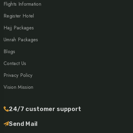
Flights Information
Register Hotel
Hajj Packages
Umrah Packages
Blogs
Contact Us
Privacy Policy
Vision Mission
24/7 customer support
Send Mail