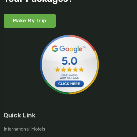
Make My Trip
Quick Link
International Hotels