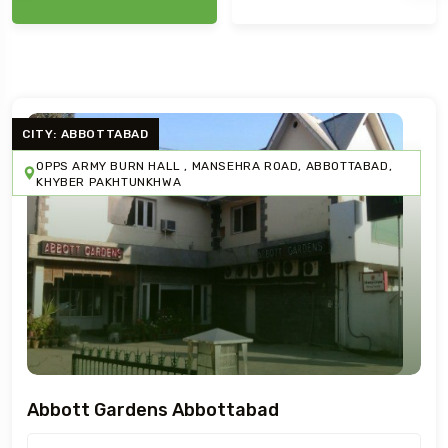
CITY: ABBOTTABAD
OPPS ARMY BURN HALL , MANSEHRA ROAD, ABBOTTABAD,
KHYBER PAKHTUNKHWA
Abbott Gardens Abbottabad