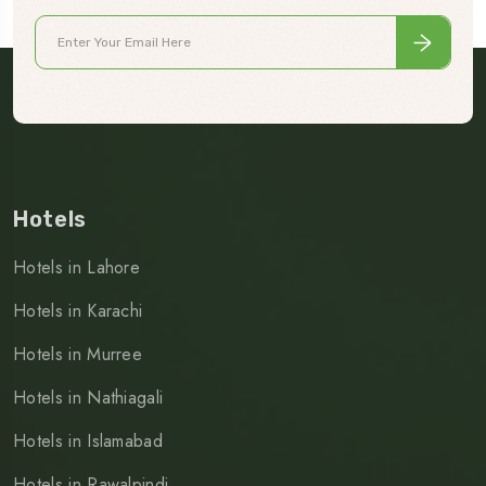
Hotels
Hotels in Lahore
Hotels in Karachi
Hotels in Murree
Hotels in Nathiagali
Hotels in Islamabad
Hotels in Rawalpindi