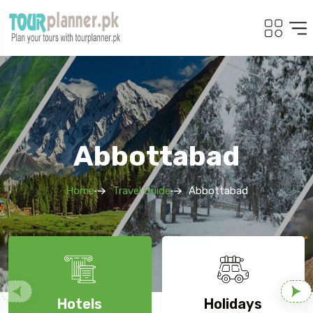
Abbottabad
Home
Travel Guide
Abbottabad
Hotels
Holidays