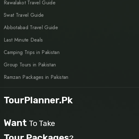
Rawalakot Travel Guide
Swat Travel Guide
Abbotabad Travel Guide
Last Minute Deals
Camping Trips in Pakistan
Group Tours in Pakistan
Ramzan Packages in Pakistan
TourPlanner.pk
Want
To Take
Tour Packages
?