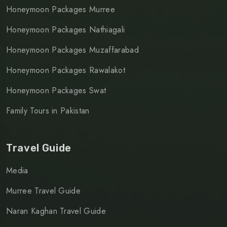
Honeymoon Packages Murree
Honeymoon Packages Nathiagali
Honeymoon Packages Muzaffarabad
Honeymoon Packages Rawalakot
Honeymoon Packages Swat
Family Tours in Pakistan
Travel Guide
Media
Murree Travel Guide
Naran Kaghan Travel Guide