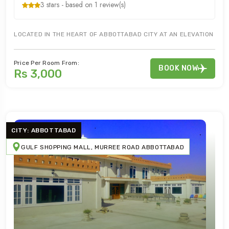
3 stars - based on 1 review(s)
LOCATED IN THE HEART OF ABBOTTABAD CITY AT AN ELEVATION OF 
Price Per Room From:
BOOK NOW
Rs 3,000
CITY: ABBOTTABAD
GULF SHOPPING MALL, MURREE ROAD ABBOTTABAD