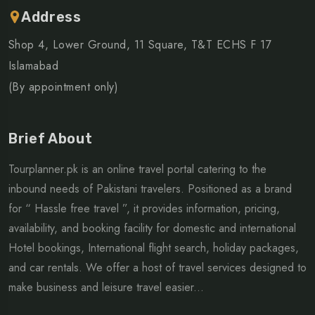
Address
Shop 4, Lower Ground, 11 Square, T&T ECHS F 17
Islamabad
(By appointment only)
Brief About
Tourplanner.pk is an online travel portal catering to the
inbound needs of Pakistani travelers. Positioned as a brand
for “ Hassle free travel ”, it provides information, pricing,
availability, and booking facility for domestic and international
Hotel bookings, International flight search, holiday packages,
and car rentals. We offer a host of travel services designed to
make business and leisure travel easier...