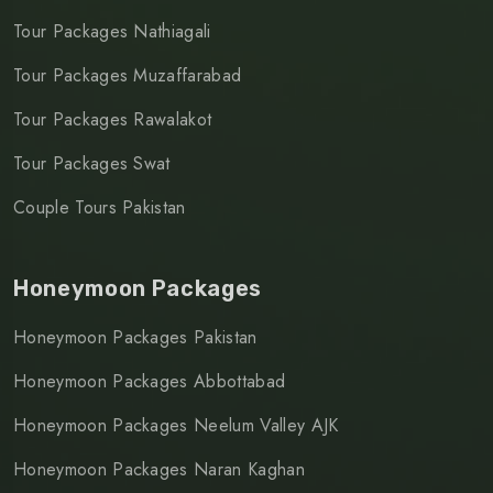
Tour Packages Nathiagali
Tour Packages Muzaffarabad
Tour Packages Rawalakot
Tour Packages Swat
Couple Tours Pakistan
Honeymoon Packages
Honeymoon Packages Pakistan
Honeymoon Packages Abbottabad
Honeymoon Packages Neelum Valley AJK
Honeymoon Packages Naran Kaghan