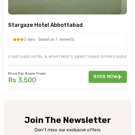
Stargaze Hotel Abbottabad
3 stars - based on 1 review(s)
STARTGAZE HOTEL & APARTMENTS ABBOTTABAD OFFERS BUDGETED H
Price Per Room From:
BOOK NOW
Rs 3,500
Join The Newsletter
Don’t miss our exclusive offers