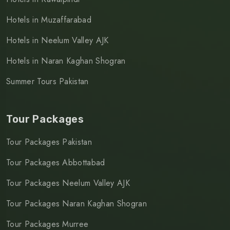
Hotels in Muzaffarabad
Hotels in Neelum Valley AJK
Hotels in Naran Kaghan Shogran
Summer Tours Pakistan
Tour Packages
Tour Packages Pakistan
Tour Packages Abbottabad
Tour Packages Neelum Valley AJK
Tour Packages Naran Kaghan Shogran
Tour Packages Murree