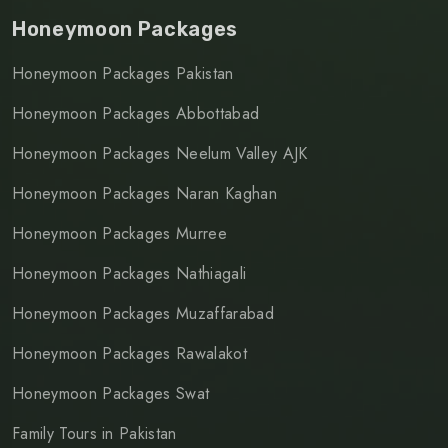
Honeymoon Packages
Honeymoon Packages Pakistan
Honeymoon Packages Abbottabad
Honeymoon Packages Neelum Valley AJK
Honeymoon Packages Naran Kaghan
Honeymoon Packages Murree
Honeymoon Packages Nathiagali
Honeymoon Packages Muzaffarabad
Honeymoon Packages Rawalakot
Honeymoon Packages Swat
Family Tours in Pakistan