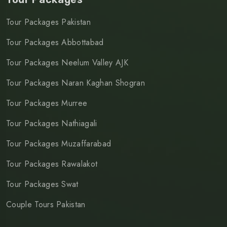
Tour Packages Pakistan
Tour Packages Abbottabad
Tour Packages Neelum Valley AJK
Tour Packages Naran Kaghan Shogran
Tour Packages Murree
Tour Packages Nathiagali
Tour Packages Muzaffarabad
Tour Packages Rawalakot
Tour Packages Swat
Couple Tours Pakistan