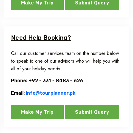
Make My Trip
Submit Query
Need Help Booking?
Call our customer services team on the number below
to speak to one of our advisors who will help you with
all of your holiday needs.
Phone: +92 - 331 - 8483 - 626
Email:
info@tourplanner.pk
Make My Trip
Submit Query