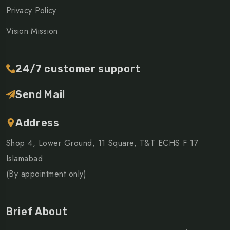
Privacy Policy
Vision Mission
24/7 customer support
Send Mail
Address
Shop 4, Lower Ground, 11 Square, T&T ECHS F 17
Islamabad
(By appointment only)
Brief About