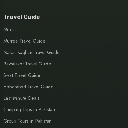
Travel Guide
Media
Murree Travel Guide
Naran Kaghan Travel Guide
Rawalakot Travel Guide
Swat Travel Guide
Abbotabad Travel Guide
Last Minute Deals
Camping Trips in Pakistan
Group Tours in Pakistan