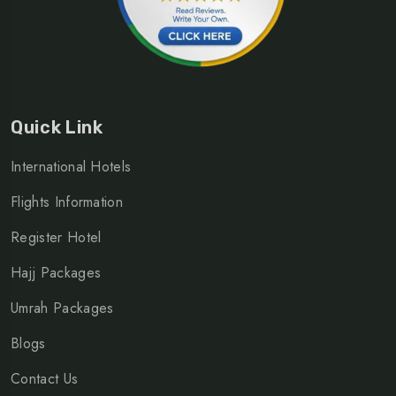
Quick Link
International Hotels
Flights Information
Register Hotel
Hajj Packages
Umrah Packages
Blogs
Contact Us