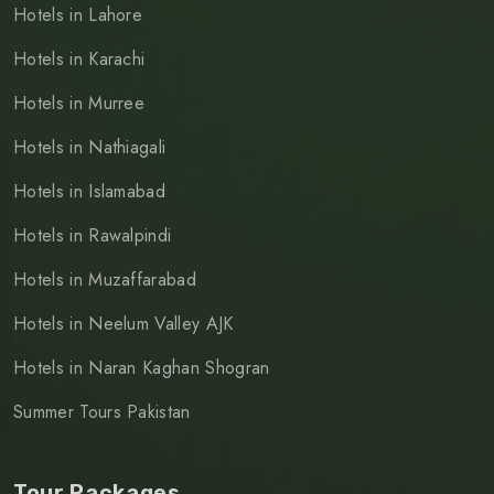
Hotels in Lahore
Hotels in Karachi
Hotels in Murree
Hotels in Nathiagali
Hotels in Islamabad
Hotels in Rawalpindi
Hotels in Muzaffarabad
Hotels in Neelum Valley AJK
Hotels in Naran Kaghan Shogran
Summer Tours Pakistan
Tour Packages