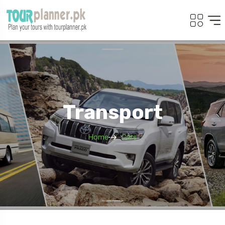
Transport
Home
Cars