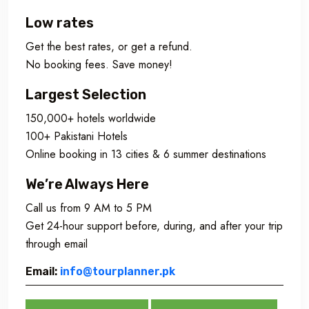
Low rates
Get the best rates, or get a refund.
No booking fees. Save money!
Largest Selection
150,000+ hotels worldwide
100+ Pakistani Hotels
Online booking in 13 cities & 6 summer destinations
We’re Always Here
Call us from 9 AM to 5 PM
Get 24-hour support before, during, and after your trip
through email
Email:
info@tourplanner.pk