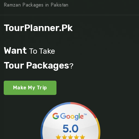
Ramzan Packages in Pakistan
TourPlanner.pk
Want
To Take
Tour Packages
?
Make My Trip