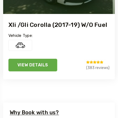
Xli /Gli Corolla (2017-19) W/o Fuel
Vehicle Type:
VIEW DETAILS
(383 reviews)
Why Book with us?