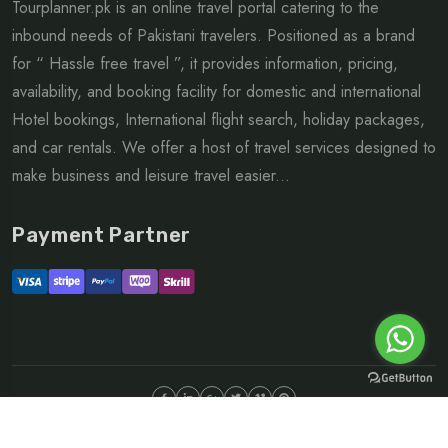
Tourplanner.pk is an online travel portal catering to the
inbound needs of Pakistani travelers. Positioned as a brand
for “ Hassle free travel ”, it provides information, pricing,
availability, and booking facility for domestic and international
Hotel bookings, International flight search, holiday packages,
and car rentals. We offer a host of travel services designed to
make business and leisure travel easier...
Payment Partner
©Copyright 2026 ltd | All rights reserved.
About
FAQ
Sitemap