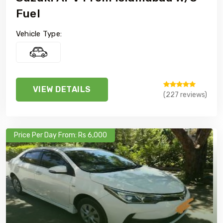
Fuel
Vehicle Type:
VIEW DETAILS
(227 reviews)
Price Per Day From: Rs 6,000