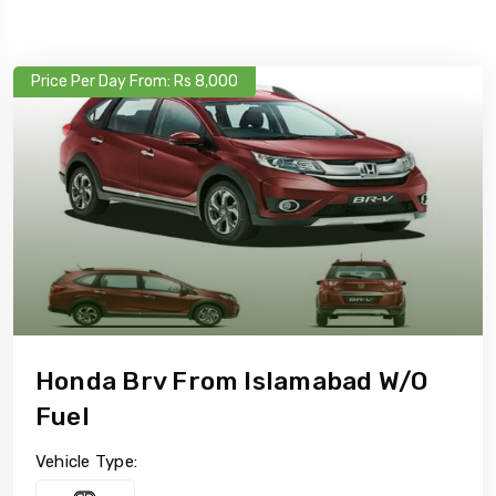
Price Per Day From: Rs 8,000
Honda Brv From Islamabad W/o
Fuel
Vehicle Type: