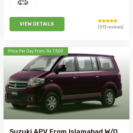
VIEW DETAILS
(313 reviews)
Price Per Day From: Rs 7,500
Suzuki APV From Islamabad W/o