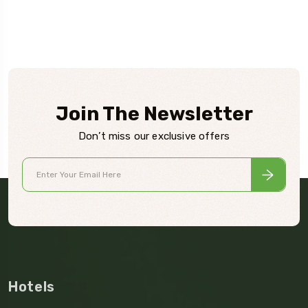
Join The Newsletter
Don’t miss our exclusive offers
Hotels