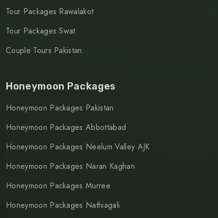
Tour Packages Rawalakot
Tour Packages Swat
Couple Tours Pakistan
Honeymoon Packages
Honeymoon Packages Pakistan
Honeymoon Packages Abbottabad
Honeymoon Packages Neelum Valley AJK
Honeymoon Packages Naran Kaghan
Honeymoon Packages Murree
Honeymoon Packages Nathiagali