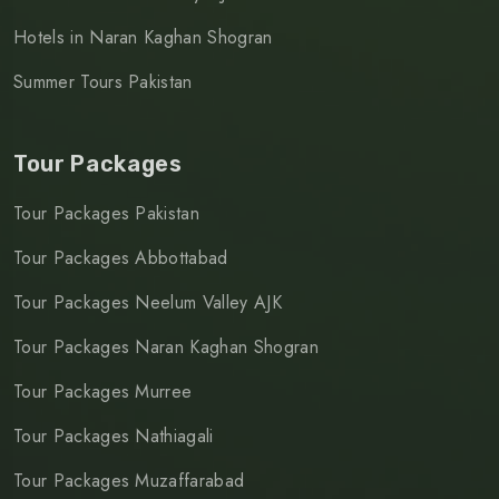
Hotels in Naran Kaghan Shogran
Summer Tours Pakistan
Tour Packages
Tour Packages Pakistan
Tour Packages Abbottabad
Tour Packages Neelum Valley AJK
Tour Packages Naran Kaghan Shogran
Tour Packages Murree
Tour Packages Nathiagali
Tour Packages Muzaffarabad