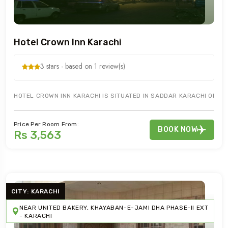
Hotel Crown Inn Karachi
3 stars - based on 1 review(s)
HOTEL CROWN INN KARACHI IS SITUATED IN SADDAR KARACHI OFFER
Price Per Room From:
BOOK NOW
Rs 3,563
CITY: KARACHI
NEAR UNITED BAKERY, KHAYABAN-E-JAMI DHA PHASE-II EXT
- KARACHI