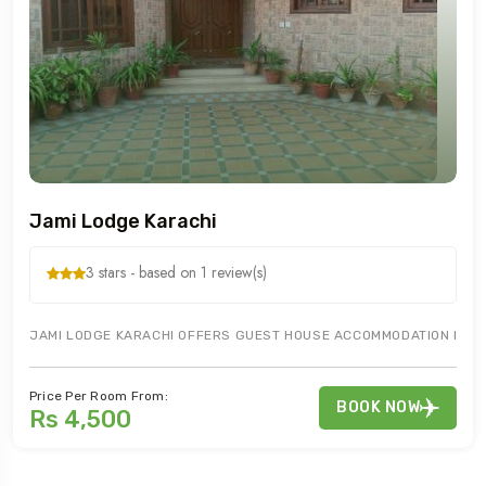
Jami Lodge Karachi
3 stars - based on 1 review(s)
JAMI LODGE KARACHI OFFERS GUEST HOUSE ACCOMMODATION IN KHA
Price Per Room From:
BOOK NOW
Rs 4,500