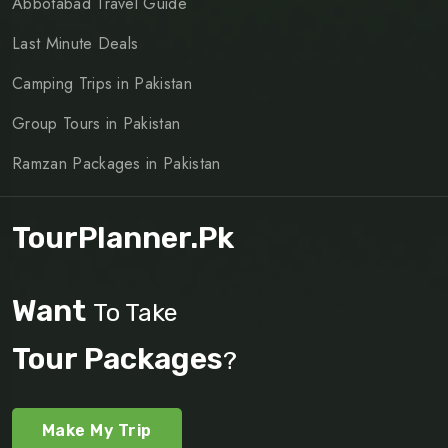
Abbotabad Travel Guide
Last Minute Deals
Camping Trips in Pakistan
Group Tours in Pakistan
Ramzan Packages in Pakistan
TourPlanner.pk
Want
To Take
Tour Packages
?
Make My Trip