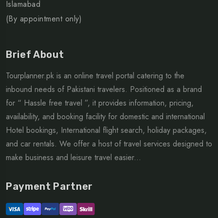
Islamabad
(By appointment only)
Brief About
Tourplanner.pk is an online travel portal catering to the
inbound needs of Pakistani travelers. Positioned as a brand
for “ Hassle free travel ”, it provides information, pricing,
availability, and booking facility for domestic and international
Hotel bookings, International flight search, holiday packages,
and car rentals. We offer a host of travel services designed to
make business and leisure travel easier...
Payment Partner