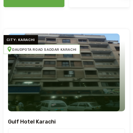
CITY: KARACHI
DAUDPOTA ROAD SADDAR KARACHI
Gulf Hotel Karachi