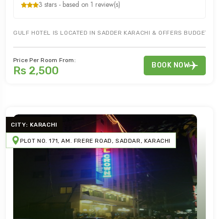
3 stars - based on 1 review(s)
GULF HOTEL IS LOCATED IN SADDER KARACHI & OFFERS BUDGET HO
Price Per Room From:
BOOK NOW
Rs 2,500
CITY: KARACHI
PLOT NO. 171, AM. FRERE ROAD, SADDAR, KARACHI