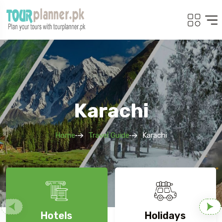
Karachi
Home
Travel Guide
Karachi
Hotels
Holidays