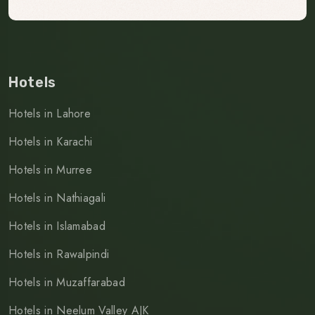
Hotels
Hotels in Lahore
Hotels in Karachi
Hotels in Murree
Hotels in Nathiagali
Hotels in Islamabad
Hotels in Rawalpindi
Hotels in Muzaffarabad
Hotels in Neelum Valley AJK