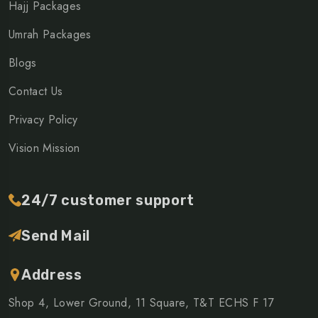
Hajj Packages
Umrah Packages
Blogs
Contact Us
Privacy Policy
Vision Mission
24/7 customer support
Send Mail
Address
Shop 4, Lower Ground, 11 Square, T&T ECHS F 17