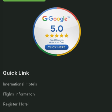
Quick Link
International Hotels
Flights Information
Register Hotel