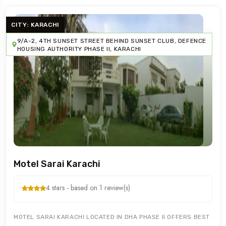
CITY: KARACHI
9/A-2, 4TH SUNSET STREET BEHIND SUNSET CLUB, DEFENCE
HOUSING AUTHORITY PHASE II, KARACHI
Motel Sarai Karachi
4 stars - based on 1 review(s)
MOTEL SARAI KARACHI LOCATED IN DHA PHASE II OFFERS BEST GUE