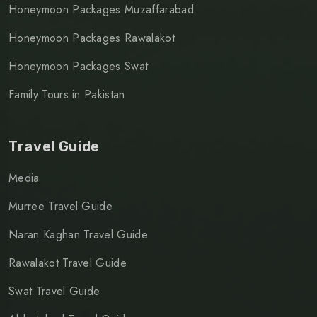
Honeymoon Packages Muzaffarabad
Honeymoon Packages Rawalakot
Honeymoon Packages Swat
Family Tours in Pakistan
Travel Guide
Media
Murree Travel Guide
Naran Kaghan Travel Guide
Rawalakot Travel Guide
Swat Travel Guide