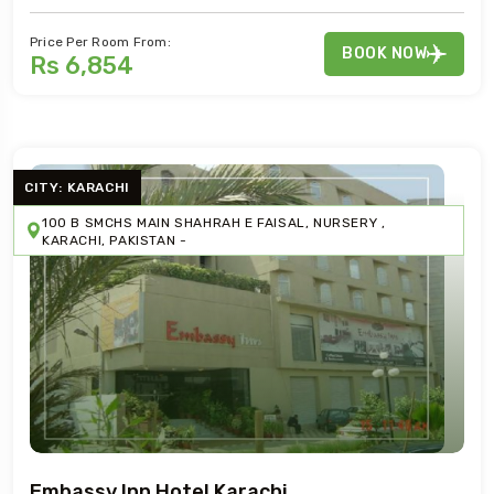
Price Per Room From:
BOOK NOW
Rs 6,854
CITY: KARACHI
100 B SMCHS MAIN SHAHRAH E FAISAL, NURSERY ,
KARACHI, PAKISTAN -
Embassy Inn Hotel Karachi