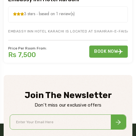
3 stars - based on 1 review(s)
EMBASSY INN HOTEL KARACHI IS LOCATED AT SHAHRAH-E-FAISAL, I
Price Per Room From:
BOOK NOW
Rs 7,500
Join The Newsletter
Don’t miss our exclusive offers