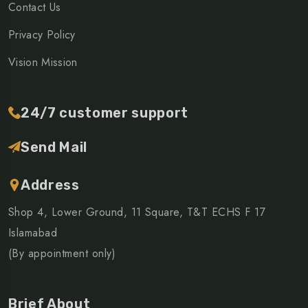
Contact Us
Privacy Policy
Vision Mission
24/7 customer support
Send Mail
Address
Shop 4, Lower Ground, 11 Square, T&T ECHS F 17
Islamabad
(By appointment only)
Brief About