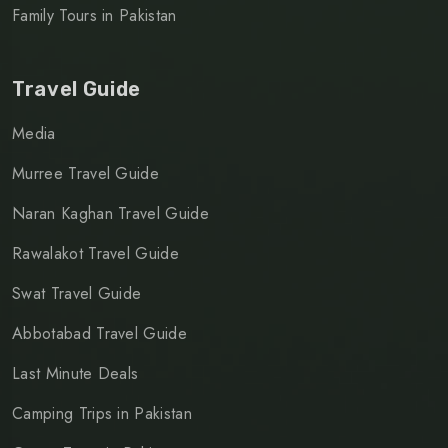
Family Tours in Pakistan
Travel Guide
Media
Murree Travel Guide
Naran Kaghan Travel Guide
Rawalakot Travel Guide
Swat Travel Guide
Abbotabad Travel Guide
Last Minute Deals
Camping Trips in Pakistan