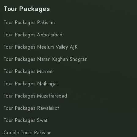
Tour Packages
Tour Packages Pakistan
Tour Packages Abbottabad
Tour Packages Neelum Valley AJK
Tour Packages Naran Kaghan Shogran
Tour Packages Murree
Tour Packages Nathiagali
Tour Packages Muzaffarabad
Tour Packages Rawalakot
Tour Packages Swat
Couple Tours Pakistan