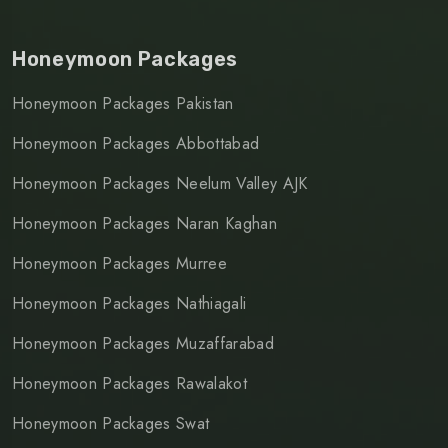
Honeymoon Packages
Honeymoon Packages Pakistan
Honeymoon Packages Abbottabad
Honeymoon Packages Neelum Valley AJK
Honeymoon Packages Naran Kaghan
Honeymoon Packages Murree
Honeymoon Packages Nathiagali
Honeymoon Packages Muzaffarabad
Honeymoon Packages Rawalakot
Honeymoon Packages Swat