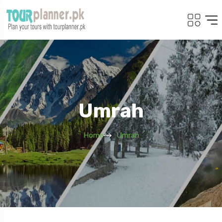
Umrah
Home
Umrah