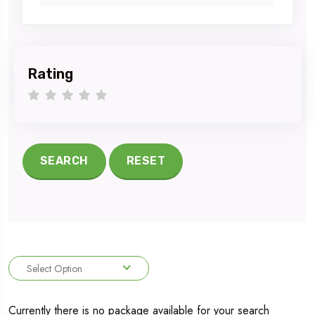
Rating
1 star
2 stars
3 stars
4 stars
5 stars
SEARCH
RESET
Select Option
Currently there is no package available for your search