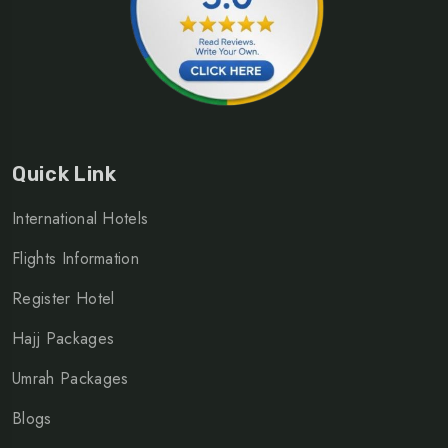
Quick Link
International Hotels
Flights Information
Register Hotel
Hajj Packages
Umrah Packages
Blogs