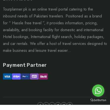
Tourplanner.pk is an online travel portal catering to the
inbound needs of Pakistani travelers. Positioned as a brand
for “ Hassle free travel ”, it provides information, pricing,
availability, and booking facility for domestic and international
Hotel bookings, International flight search, holiday packages,
and car rentals. We offer a host of travel services designed to
make business and leisure travel easier...
Payment Partner