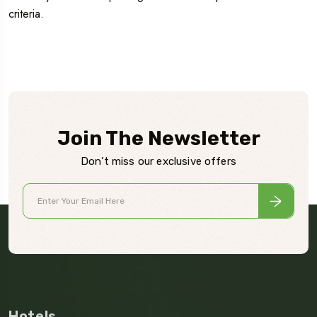
criteria.
Join The Newsletter
Don’t miss our exclusive offers
Hotels