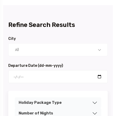
Refine Search Results
City
All
Departure Date (dd-mm-yyyy)
Holiday Package Type
Number of Nights