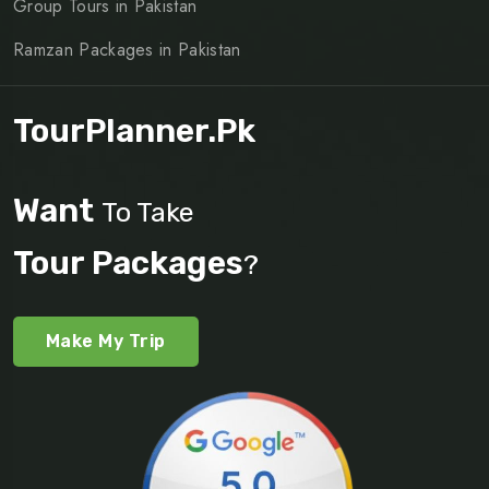
Group Tours in Pakistan
Ramzan Packages in Pakistan
TourPlanner.pk
Want
To Take
Tour Packages
?
Make My Trip