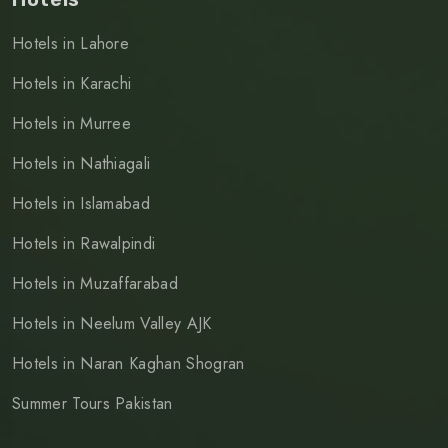
Hotels in Lahore
Hotels in Karachi
Hotels in Murree
Hotels in Nathiagali
Hotels in Islamabad
Hotels in Rawalpindi
Hotels in Muzaffarabad
Hotels in Neelum Valley AJK
Hotels in Naran Kaghan Shogran
Summer Tours Pakistan