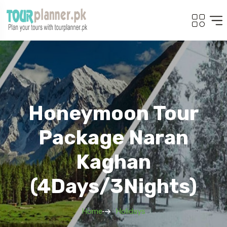
Honeymoon Tour
Package Naran
Kaghan
(4Days/3Nights)
Home
Holidays