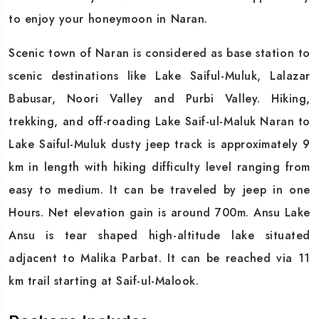
to enjoy your honeymoon in Naran.
Scenic town of Naran is considered as base station to
scenic destinations like Lake Saiful-Muluk, Lalazar
Babusar, Noori Valley and Purbi Valley. Hiking,
trekking, and off-roading Lake Saif-ul-Maluk Naran to
Lake Saiful-Muluk dusty jeep track is approximately 9
km in length with hiking difficulty level ranging from
easy to medium. It can be traveled by jeep in one
Hours. Net elevation gain is around 700m. Ansu Lake
Ansu is tear shaped high-altitude lake situated
adjacent to Malika Parbat. It can be reached via 11
km trail starting at Saif-ul-Malook.