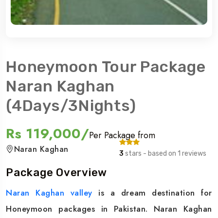
Honeymoon Tour Package
Naran Kaghan
(4Days/3Nights)
Rs 119,000/
Per Package from
Naran Kaghan
3
stars - based on 1 reviews
Package Overview
Naran Kaghan valley
is a dream destination for
Honeymoon packages in Pakistan. Naran Kaghan