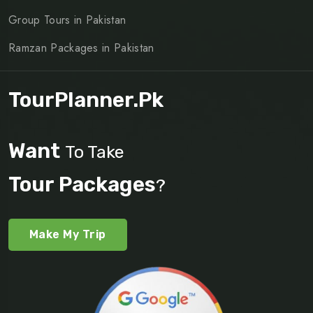
Group Tours in Pakistan
Ramzan Packages in Pakistan
TourPlanner.pk
Want
To Take
Tour Packages
?
Make My Trip