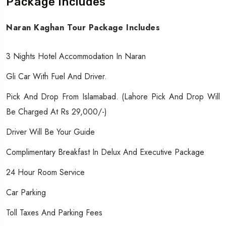
Package Includes
Naran Kaghan Tour Package Includes
3 Nights Hotel Accommodation In Naran
Gli Car With Fuel And Driver.
Pick And Drop From Islamabad. (Lahore Pick And Drop Will
Be Charged At Rs 29,000/-)
Driver Will Be Your Guide
Complimentary Breakfast In Delux And Executive Package
24 Hour Room Service
Car Parking
Toll Taxes And Parking Fees