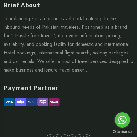
Brief About
Tourplanner.pk is an online travel portal catering to the
inbound needs of Pakistani travelers. Positioned as a brand
for “ Hassle free travel ”, it provides information, pricing,
availability, and booking facility for domestic and international
Hotel bookings, International flight search, holiday packages,
and car rentals. We offer a host of travel services designed to
make business and leisure travel easier...
Payment Partner