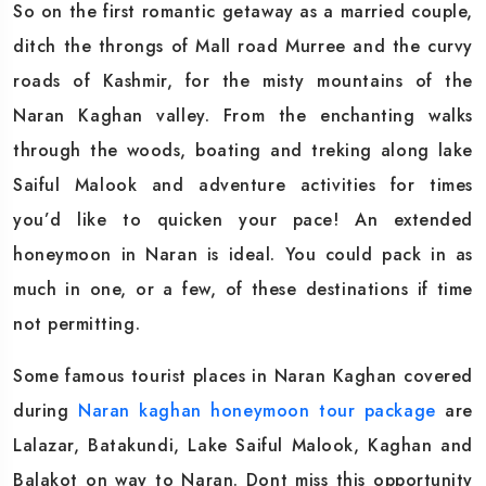
So on the first romantic getaway as a married couple,
ditch the throngs of Mall road Murree and the curvy
roads of Kashmir, for the misty mountains of the
Naran Kaghan valley. From the enchanting walks
through the woods, boating and treking along lake
Saiful Malook and adventure activities for times
you’d like to quicken your pace! An extended
honeymoon in Naran is ideal. You could pack in as
much in one, or a few, of these destinations if time
not permitting.
Some famous tourist places in Naran Kaghan covered
during
Naran kaghan honeymoon tour package
are
Lalazar, Batakundi, Lake Saiful Malook, Kaghan and
Balakot on way to Naran. Dont miss this opportunity