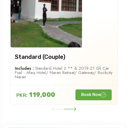
Standard (Couple)
Includes :
Standard Hotel 2 ** & 2019-21 Gli Car
Fuel - Afaq Hotel/ Naran Retreat/ Gateway/ Rockcity
Naran
119,000
PKR:
Book Now