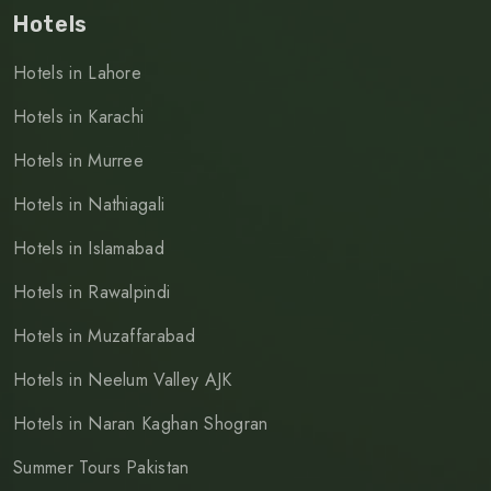
Hotels
Hotels in Lahore
Hotels in Karachi
Hotels in Murree
Hotels in Nathiagali
Hotels in Islamabad
Hotels in Rawalpindi
Hotels in Muzaffarabad
Hotels in Neelum Valley AJK
Hotels in Naran Kaghan Shogran
Summer Tours Pakistan