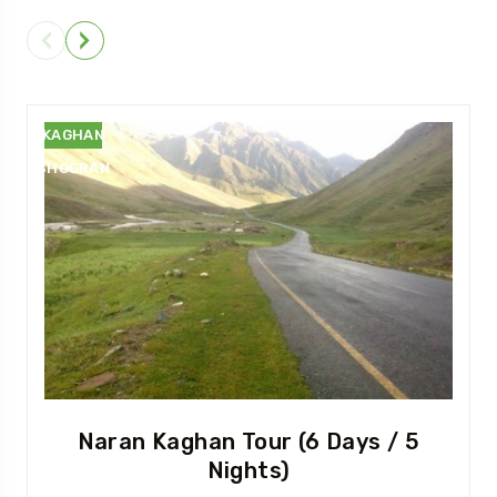
NARAN
KAGHAN
SHOGRAN
Naran Kaghan Tour (6 Days / 5
Nights)