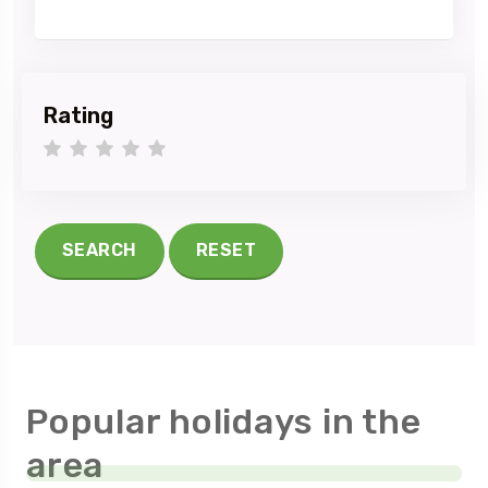
Rating
1 star
2 stars
3 stars
4 stars
5 stars
SEARCH
RESET
Popular holidays in the
area