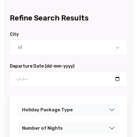
Refine Search Results
City
All
Departure Date (dd-mm-yyyy)
Holiday Package Type
Number of Nights