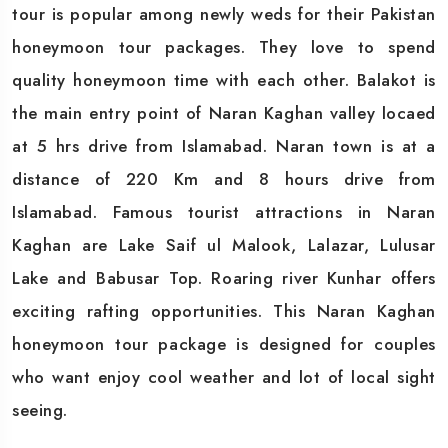
tour is popular among newly weds for their Pakistan
honeymoon tour packages. They love to spend
quality honeymoon time with each other. Balakot is
the main entry point of Naran Kaghan valley locaed
at 5 hrs drive from Islamabad. Naran town is at a
distance of 220 Km and 8 hours drive from
Islamabad. Famous tourist attractions in Naran
Kaghan are Lake Saif ul Malook, Lalazar, Lulusar
Lake and Babusar Top. Roaring river Kunhar offers
exciting rafting opportunities. This Naran Kaghan
honeymoon tour package is designed for couples
who want enjoy cool weather and lot of local sight
seeing.