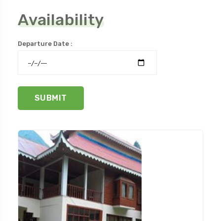
Availability
Departure Date :
SUBMIT