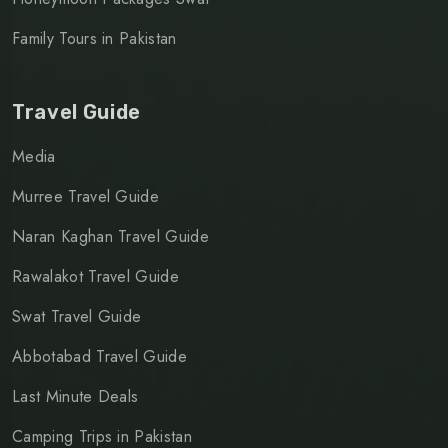
Family Tours in Pakistan
Travel Guide
Media
Murree Travel Guide
Naran Kaghan Travel Guide
Rawalakot Travel Guide
Swat Travel Guide
Abbotabad Travel Guide
Last Minute Deals
Camping Trips in Pakistan