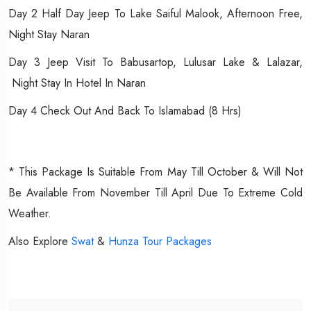
Day 2 Half Day Jeep To Lake Saiful Malook, Afternoon Free,
Night Stay Naran
Day 3 Jeep Visit To Babusartop, Lulusar Lake & Lalazar,
Night Stay In Hotel In Naran
Day 4 Check Out And Back To Islamabad (8 Hrs)
* This Package Is Suitable From May Till October & Will Not
Be Available From November Till April Due To Extreme Cold
Weather.
Also Explore
Swat
&
Hunza Tour Packages