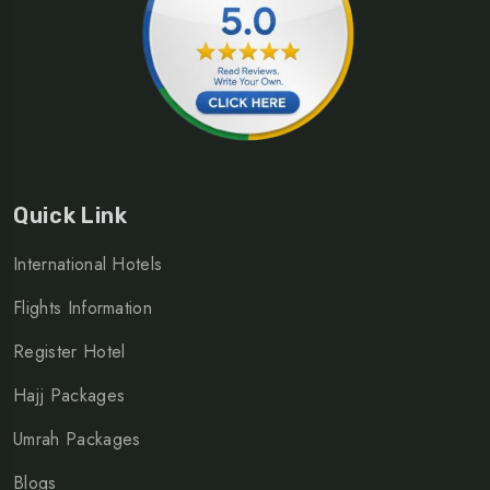
Quick Link
International Hotels
Flights Information
Register Hotel
Hajj Packages
Umrah Packages
Blogs