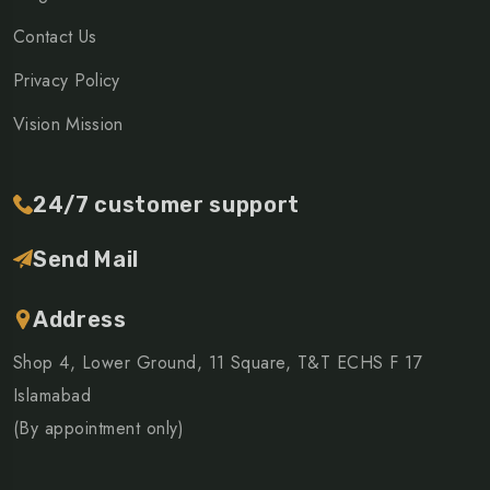
Contact Us
Privacy Policy
Vision Mission
24/7 customer support
Send Mail
Address
Shop 4, Lower Ground, 11 Square, T&T ECHS F 17
Islamabad
(By appointment only)