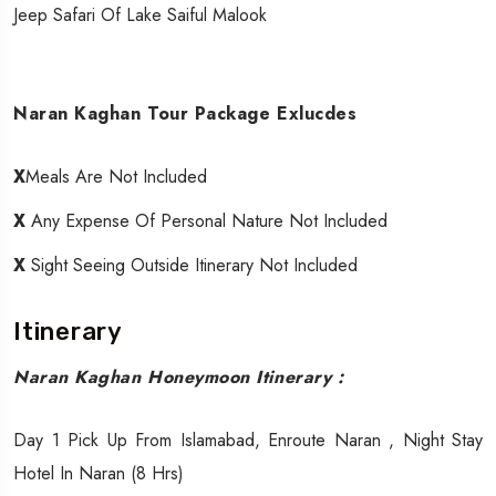
Jeep Safari Of Lake Saiful Malook
Naran Kaghan Tour Package Exlucdes
X
Meals Are Not Included
X
Any Expense Of Personal Nature Not Included
X
Sight Seeing Outside Itinerary Not Included
Itinerary
Naran Kaghan Honeymoon Itinerary :
Day 1 Pick Up From Islamabad, Enroute Naran , Night Stay
Hotel In Naran (8 Hrs)