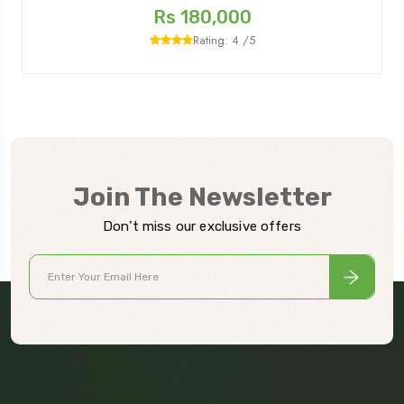
Rs 180,000
Rating: 4 /5
Join The Newsletter
Don’t miss our exclusive offers