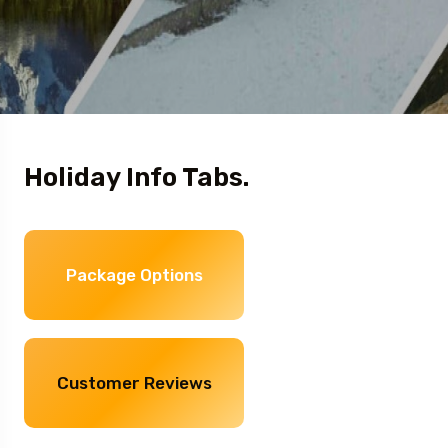
Holiday Info Tabs.
Package Options
Customer Reviews