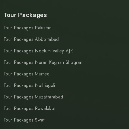
Tour Packages
Tour Packages Pakistan
Tour Packages Abbottabad
Tour Packages Neelum Valley AJK
Tour Packages Naran Kaghan Shogran
Tour Packages Murree
Tour Packages Nathiagali
Tour Packages Muzaffarabad
Tour Packages Rawalakot
Tour Packages Swat