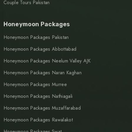
Couple Tours Pakistan
Honeymoon Packages
Honeymoon Packages Pakistan
Honeymoon Packages Abbottabad
Honeymoon Packages Neelum Valley AJK
Honeymoon Packages Naran Kaghan
Honeymoon Packages Murree
Honeymoon Packages Nathiagali
Honeymoon Packages Muzaffarabad
Honeymoon Packages Rawalakot
Honeymoon Packages Swat