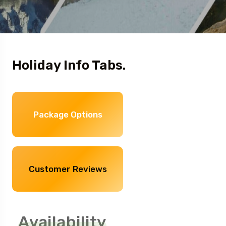
Holiday Info Tabs.
Package Options
Customer Reviews
Availability