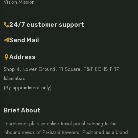
Vision Mission
24/7 customer support
Send Mail
Address
Shop 4, Lower Ground, 11 Square, T&T ECHS F 17
Islamabad
(By appointment only)
Brief About
Tourplanner.pk is an online travel portal catering to the
inbound needs of Pakistani travelers. Positioned as a brand