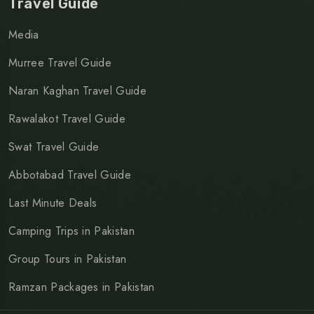
Travel Guide
Media
Murree Travel Guide
Naran Kaghan Travel Guide
Rawalakot Travel Guide
Swat Travel Guide
Abbotabad Travel Guide
Last Minute Deals
Camping Trips in Pakistan
Group Tours in Pakistan
Ramzan Packages in Pakistan