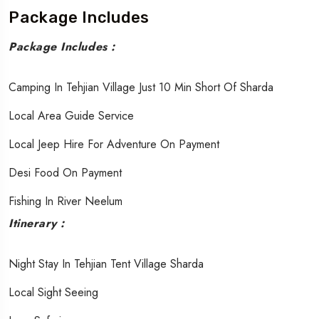
Package Includes
Package Includes :
Camping In Tehjian Village Just 10 Min Short Of Sharda
Local Area Guide Service
Local Jeep Hire For Adventure On Payment
Desi Food On Payment
Fishing In River Neelum
Itinerary :
Night Stay In Tehjian Tent Village Sharda
Local Sight Seeing