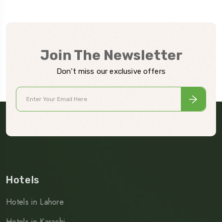
Join The Newsletter
Don’t miss our exclusive offers
Hotels
Hotels in Lahore
Hotels in Karachi