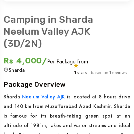
Camping in Sharda
Neelum Valley AJK
(3D/2N)
Rs 4,000/
Per Package from
Sharda
1
stars - based on 1 reviews
Package Overview
Sharda
Neelum Valley AJK
is located at 8 hours drive
and 140 km from Muzaffarabad Azad Kashmir. Sharda
is famous for its breath-taking green spot at an
altitude of 1981m, lakes and water streams and ideal