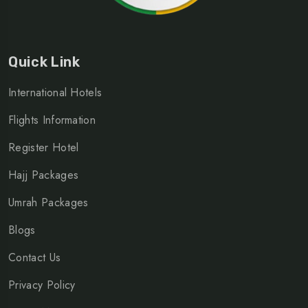
Quick Link
International Hotels
Flights Information
Register Hotel
Hajj Packages
Umrah Packages
Blogs
Contact Us
Privacy Policy