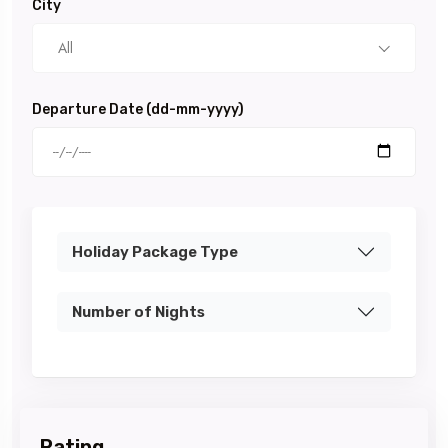
City
All
Departure Date (dd-mm-yyyy)
Holiday Package Type
Number of Nights
Rating