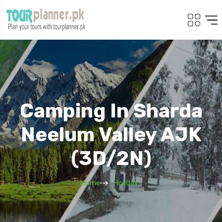
Camping In Sharda
Neelum Valley AJK
(3D/2N)
Home
Holidays