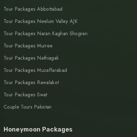
Tour Packages Abbottabad
Tour Packages Neelum Valley AJK
Tour Packages Naran Kaghan Shogran
Tour Packages Murree
Tour Packages Nathiagali
Tour Packages Muzaffarabad
Tour Packages Rawalakot
Tour Packages Swat
Couple Tours Pakistan
Honeymoon Packages