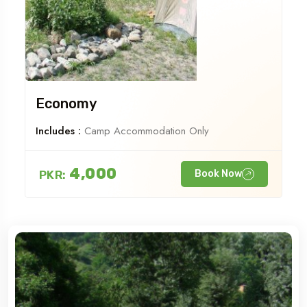
Economy
Includes :
Camp Accommodation Only
4,000
PKR:
Book Now