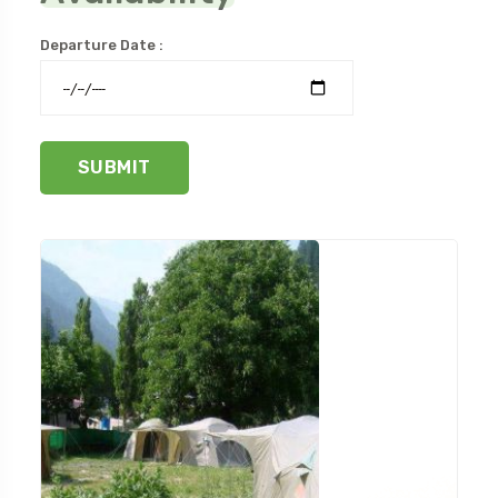
Departure Date :
SUBMIT