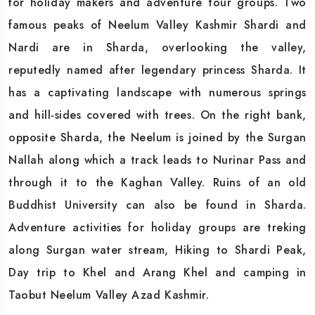
for holiday makers and adventure tour groups. Two
famous peaks of Neelum Valley Kashmir Shardi and
Nardi are in Sharda, overlooking the valley,
reputedly named after legendary princess Sharda. It
has a captivating landscape with numerous springs
and hill-sides covered with trees. On the right bank,
opposite Sharda, the Neelum is joined by the Surgan
Nallah along which a track leads to Nurinar Pass and
through it to the Kaghan Valley. Ruins of an old
Buddhist University can also be found in Sharda.
Adventure activities for holiday groups are treking
along Surgan water stream, Hiking to Shardi Peak,
Day trip to Khel and Arang Khel and camping in
Taobut Neelum Valley Azad Kashmir.