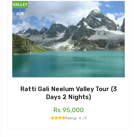
VALLEY
AJK
Ratti Gali Neelum Valley Tour (3
Days 2 Nights)
Rs 95,000
Rating: 4 /5