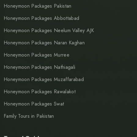
Honeymoon Packages Pakistan
Honeymoon Packages Abbottabad
Honeymoon Packages Neelum Valley AJK
Honeymoon Packages Naran Kaghan
Honeymoon Packages Murree
Honeymoon Packages Nathiagali
Honeymoon Packages Muzaffarabad
Honeymoon Packages Rawalakot
Honeymoon Packages Swat
Family Tours in Pakistan