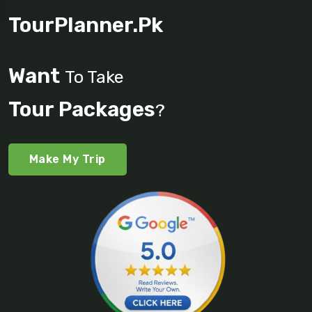
TourPlanner.pk
Want
To Take
Tour Packages
?
Make My Trip