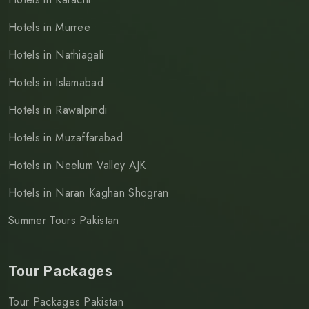
Hotels in Murree
Hotels in Nathiagali
Hotels in Islamabad
Hotels in Rawalpindi
Hotels in Muzaffarabad
Hotels in Neelum Valley AJK
Hotels in Naran Kaghan Shogran
Summer Tours Pakistan
Tour Packages
Tour Packages Pakistan