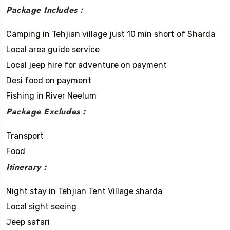
Package Includes :
Camping in Tehjian village just 10 min short of Sharda
Local area guide service
Local jeep hire for adventure on payment
Desi food on payment
Fishing in River Neelum
Package Excludes :
Transport
Food
Itinerary :
Night stay in Tehjian Tent Village sharda
Local sight seeing
Jeep safari