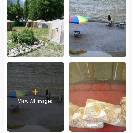
View All Images