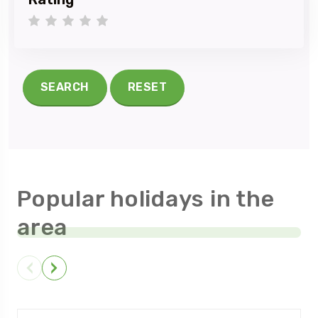
1 star
2 stars
3 stars
4 stars
5 stars
SEARCH
RESET
Popular holidays in the
area
NEELUM