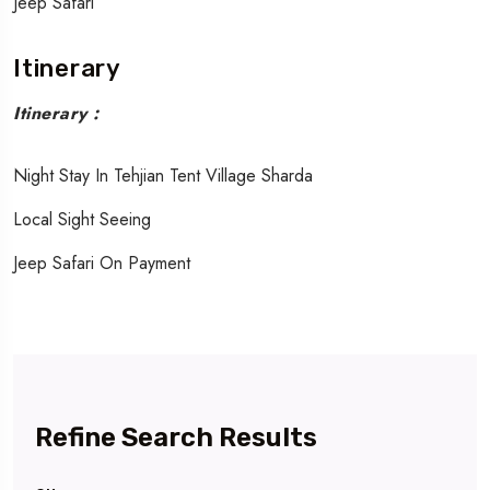
Jeep Safari
Itinerary
Itinerary :
Night Stay In Tehjian Tent Village Sharda
Local Sight Seeing
Jeep Safari On Payment
Refine Search Results