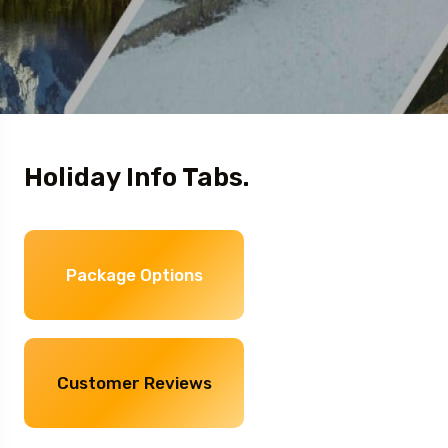
Holiday Info Tabs.
Package Options
Customer Reviews