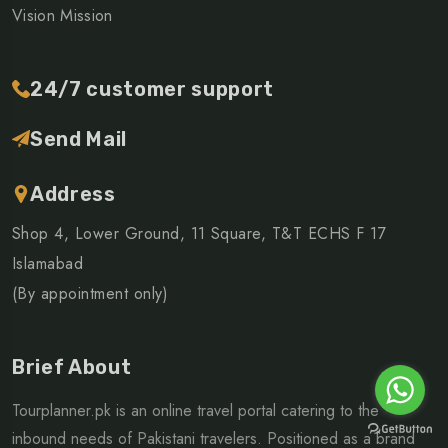
Vision Mission
24/7 customer support
Send Mail
Address
Shop 4, Lower Ground, 11 Square, T&T ECHS F 17
Islamabad
(By appointment only)
Brief About
Tourplanner.pk is an online travel portal catering to the
inbound needs of Pakistani travelers. Positioned as a brand