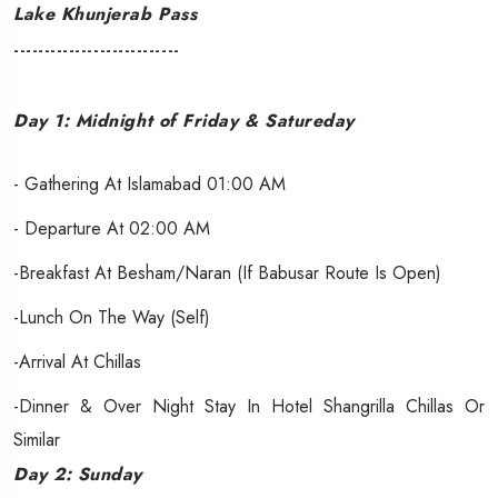
Lake Khunjerab Pass
---------------------------
Day 1: Midnight of Friday & Satureday
- Gathering At Islamabad 01:00 AM
- Departure At 02:00 AM
-Breakfast At Besham/Naran (If Babusar Route Is Open)
-Lunch On The Way (self)
-Arrival At Chillas
-Dinner & Over Night Stay In Hotel Shangrilla Chillas Or
Similar
Day 2: Sunday