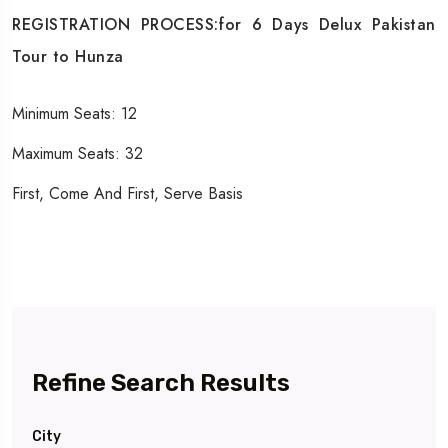
REGISTRATION PROCESS:for 6 Days Delux Pakistan
Tour to Hunza
Minimum Seats: 12
Maximum Seats: 32
First, Come And First, Serve Basis
Refine Search Results
City