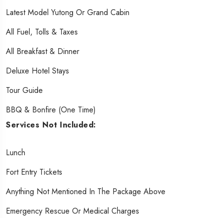
Latest Model Yutong Or Grand Cabin
All Fuel, Tolls & Taxes
All Breakfast & Dinner
Deluxe Hotel Stays
Tour Guide
BBQ & Bonfire (one Time)
Services Not Included:
Lunch
Fort Entry Tickets
Anything Not Mentioned In The Package Above
Emergency Rescue Or Medical Charges