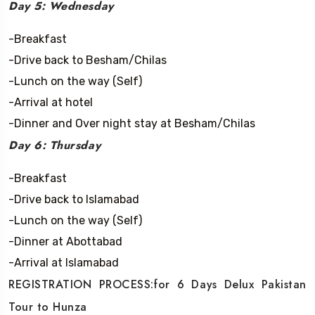
Day 5: Wednesday
-Breakfast
-Drive back to Besham/Chilas
-Lunch on the way (Self)
-Arrival at hotel
-Dinner and Over night stay at Besham/Chilas
Day 6: Thursday
-Breakfast
-Drive back to Islamabad
-Lunch on the way (Self)
-Dinner at Abottabad
-Arrival at Islamabad
REGISTRATION PROCESS:for 6 Days Delux Pakistan
Tour to Hunza