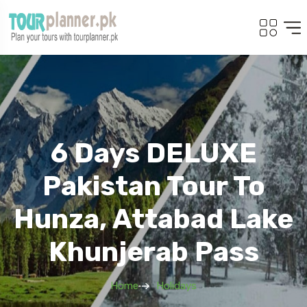
6 Days DELUXE
Pakistan Tour To
Hunza, Attabad Lake
Khunjerab Pass
Home
Holidays