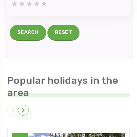
1 star
2 stars
3 stars
4 stars
5 stars
SEARCH
RESET
Popular holidays in the
area
PAKISTAN