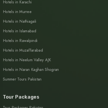
Hotels in Karachi
Hotels in Murree
Hotels in Nathiagali
Hotels in Islamabad
Hotels in Rawalpindi
Hotels in Muzaffarabad
Hotels in Neelum Valley AJK
Hotels in Naran Kaghan Shogran
Summer Tours Pakistan
Tour Packages
Tour Packages Pakistan