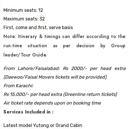
Minimum seats: 12
Maximum seats: 32
First, come and first, serve basis
Note: Itinerary & timings can differ according to the
run-time situation as per decision by Group
leader/Tour Guide.
From Lahore/Faisalabad: Rs 2000/- per head extra
(Daewoo/Faisal Movers tickets will be provided)
From Karachi:
Rs 15,000/- per head extra (Greenline return tickets)
Air ticket rate depends upon on booking time
Services Included in :
Latest model Yutong or Grand Cabin