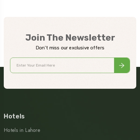
Join The Newsletter
Don’t miss our exclusive offers
Hotels
Hotels in Lahore