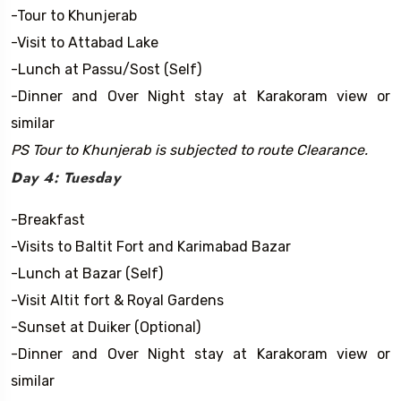
-Tour to Khunjerab
-Visit to Attabad Lake
-Lunch at Passu/Sost (Self)
-Dinner and Over Night stay at Karakoram view or
similar
PS Tour to Khunjerab is subjected to route Clearance.
Day 4: Tuesday
-Breakfast
-Visits to Baltit Fort and Karimabad Bazar
-Lunch at Bazar (Self)
-Visit Altit fort & Royal Gardens
-Sunset at Duiker (Optional)
-Dinner and Over Night stay at Karakoram view or
similar