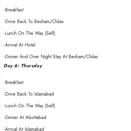
-Breakfast
-Drive Back To Besham/Chilas
-Lunch On The Way (Self)
-Arrival At Hotel
-Dinner And Over Night Stay At Besham/Chilas
Day 6: Thursday
-Breakfast
-Drive Back To Islamabad
-Lunch On The Way (Self)
-Dinner At Abottabad
-Arrival At Islamabad