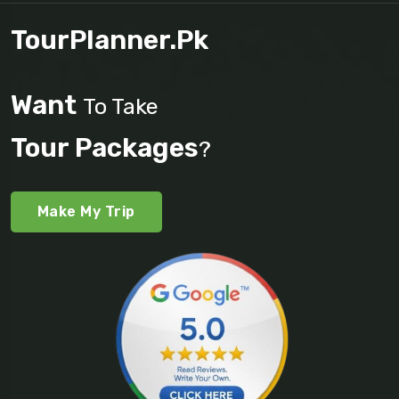
TourPlanner.pk
Want
To Take
Tour Packages
?
Make My Trip