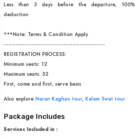
Less than 3 days before the departure, 100%
deduction
***Note: Terms & Condition Apply
-----------------------------------------------------------
REGISTRATION PROCESS:
Minimum seats: 12
Maximum seats: 32
First, come and first, serve basis
Also explore
Naran Kaghan tour
,
Kalam Swat tour
Package Includes
Services Included in :