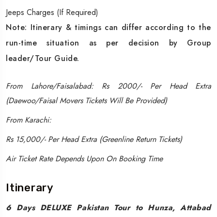
Jeeps Charges (If Required)
Note: Itinerary & timings can differ according to the
run-time situation as per decision by Group
leader/Tour Guide.
From Lahore/Faisalabad: Rs 2000/- Per Head Extra
(Daewoo/Faisal Movers Tickets Will Be Provided)
From Karachi:
Rs 15,000/- Per Head Extra (Greenline Return Tickets)
Air Ticket Rate Depends Upon On Booking Time
Itinerary
6 Days DELUXE Pakistan Tour to Hunza, Attabad