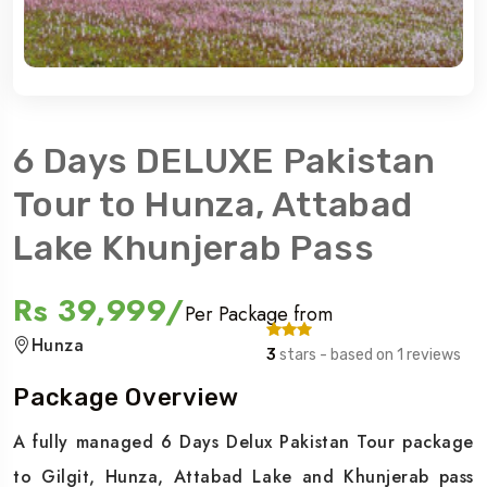
6 Days DELUXE Pakistan
Tour to Hunza, Attabad
Lake Khunjerab Pass
Rs 39,999/
Per Package from
Hunza
3
stars - based on 1 reviews
Package Overview
A fully managed 6 Days Delux Pakistan Tour package
to Gilgit, Hunza, Attabad Lake and Khunjerab pass