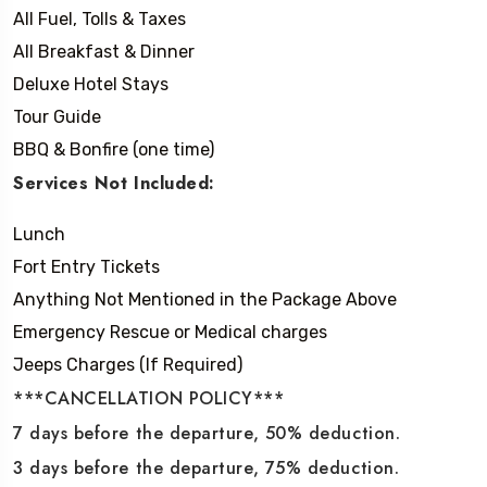
All Fuel, Tolls & Taxes
All Breakfast & Dinner
Deluxe Hotel Stays
Tour Guide
BBQ & Bonfire (one time)
Services Not Included:
Lunch
Fort Entry Tickets
Anything Not Mentioned in the Package Above
Emergency Rescue or Medical charges
Jeeps Charges (If Required)
***CANCELLATION POLICY***
7 days before the departure, 50% deduction.
3 days before the departure, 75% deduction.