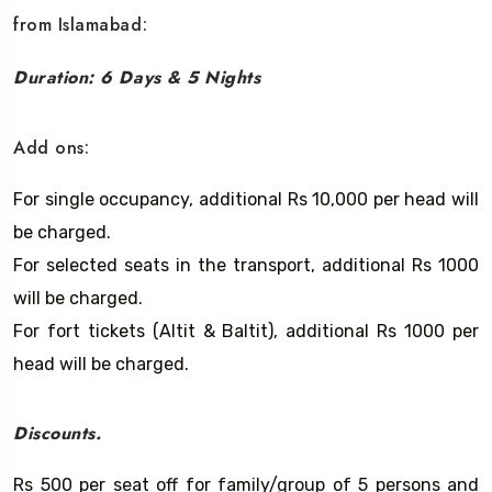
from Islamabad:
Duration: 6 Days & 5 Nights
Add ons:
For single occupancy, additional Rs 10,000 per head will
be charged.
For selected seats in the transport, additional Rs 1000
will be charged.
For fort tickets (Altit & Baltit), additional Rs 1000 per
head will be charged.
Discounts.
Rs 500 per seat off for family/group of 5 persons and