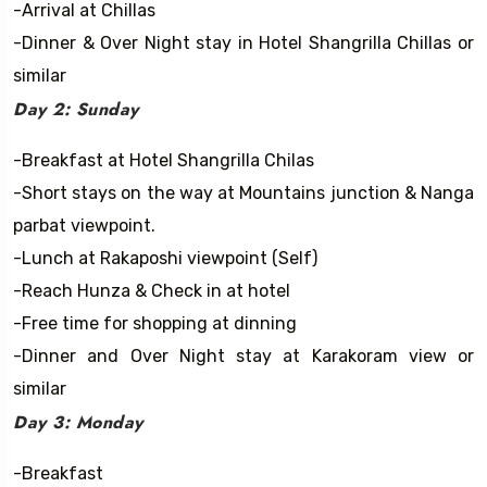
-Arrival at Chillas
-Dinner & Over Night stay in Hotel Shangrilla Chillas or
similar
Day 2: Sunday
-Breakfast at Hotel Shangrilla Chilas
-Short stays on the way at Mountains junction & Nanga
parbat viewpoint.
-Lunch at Rakaposhi viewpoint (Self)
-Reach Hunza & Check in at hotel
-Free time for shopping at dinning
-Dinner and Over Night stay at Karakoram view or
similar
Day 3: Monday
-Breakfast