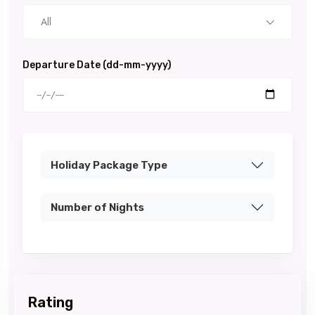
All
Departure Date (dd-mm-yyyy)
Holiday Package Type
Number of Nights
Rating