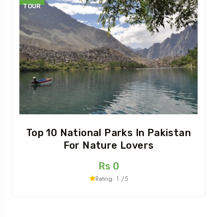
TOUR
Top 10 National Parks In Pakistan
For Nature Lovers
Rs 0
Rating: 1 /5