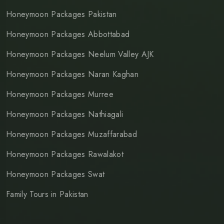
Honeymoon Packages Pakistan
Honeymoon Packages Abbottabad
Honeymoon Packages Neelum Valley AJK
Honeymoon Packages Naran Kaghan
Honeymoon Packages Murree
Honeymoon Packages Nathiagali
Honeymoon Packages Muzaffarabad
Honeymoon Packages Rawalakot
Honeymoon Packages Swat
Family Tours in Pakistan