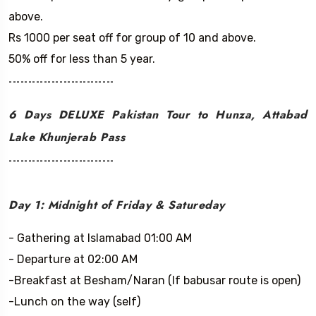
above.
Rs 1000 per seat off for group of 10 and above.
50% off for less than 5 year.
---------------------------
6 Days DELUXE Pakistan Tour to Hunza, Attabad
Lake Khunjerab Pass
---------------------------
Day 1: Midnight of Friday & Satureday
- Gathering at Islamabad 01:00 AM
- Departure at 02:00 AM
-Breakfast at Besham/Naran (If babusar route is open)
-Lunch on the way (self)