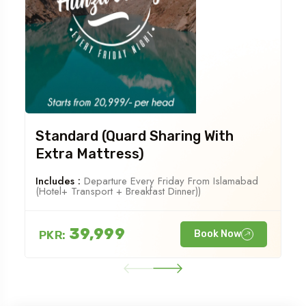
Standard (Quard Sharing With
Extra Mattress)
Includes :
Departure Every Friday From Islamabad
(Hotel+ Transport + Breakfast Dinner))
39,999
PKR:
Book Now