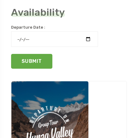
Availability
Departure Date :
SUBMIT