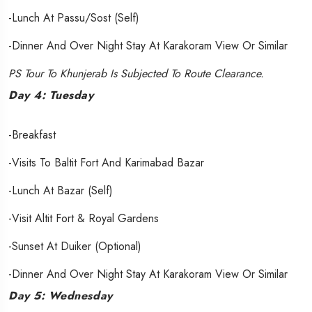
-Lunch At Passu/Sost (Self)
-Dinner And Over Night Stay At Karakoram View Or Similar
PS Tour To Khunjerab Is Subjected To Route Clearance.
Day 4: Tuesday
-Breakfast
-Visits To Baltit Fort And Karimabad Bazar
-Lunch At Bazar (Self)
-Visit Altit Fort & Royal Gardens
-Sunset At Duiker (Optional)
-Dinner And Over Night Stay At Karakoram View Or Similar
Day 5: Wednesday