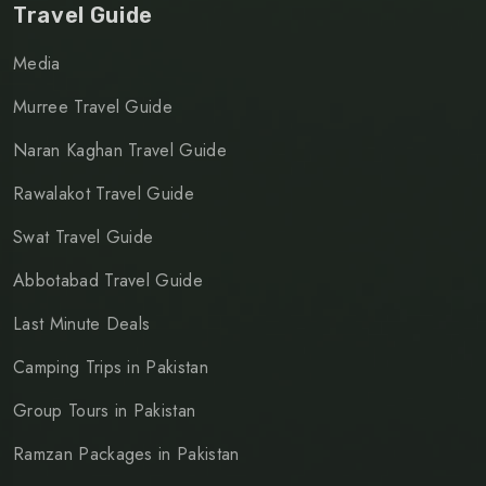
Travel Guide
Media
Murree Travel Guide
Naran Kaghan Travel Guide
Rawalakot Travel Guide
Swat Travel Guide
Abbotabad Travel Guide
Last Minute Deals
Camping Trips in Pakistan
Group Tours in Pakistan
Ramzan Packages in Pakistan