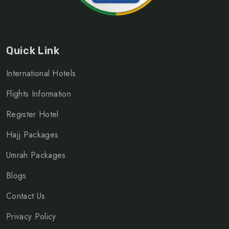
Quick Link
International Hotels
Flights Information
Register Hotel
Hajj Packages
Umrah Packages
Blogs
Contact Us
Privacy Policy