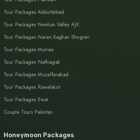
Tour Packages Abbottabad
Tour Packages Neelum Valley AJK
Tour Packages Naran Kaghan Shogran
Tour Packages Murree
Tour Packages Nathiagali
Tour Packages Muzaffarabad
Tour Packages Rawalakot
Tour Packages Swat
Couple Tours Pakistan
Honeymoon Packages