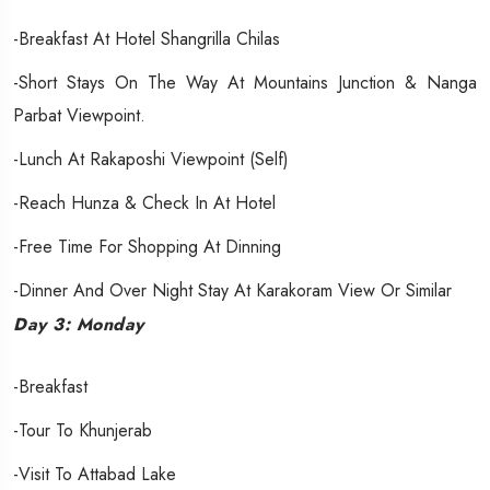
-Breakfast At Hotel Shangrilla Chilas
-Short Stays On The Way At Mountains Junction & Nanga
Parbat Viewpoint.
-Lunch At Rakaposhi Viewpoint (Self)
-Reach Hunza & Check In At Hotel
-Free Time For Shopping At Dinning
-Dinner And Over Night Stay At Karakoram View Or Similar
Day 3: Monday
-Breakfast
-Tour To Khunjerab
-Visit To Attabad Lake