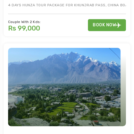
4 DAYS HUNZA TOUR PACKAGE FOR KHUNJRAB PASS, CHINA BOARDER,
Couple With 2 Kds:
BOOK NOW
Rs 99,000