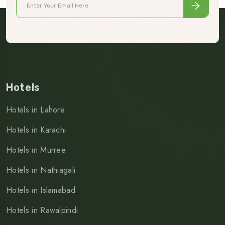
Hotels
Hotels in Lahore
Hotels in Karachi
Hotels in Murree
Hotels in Nathiagali
Hotels in Islamabad
Hotels in Rawalpindi