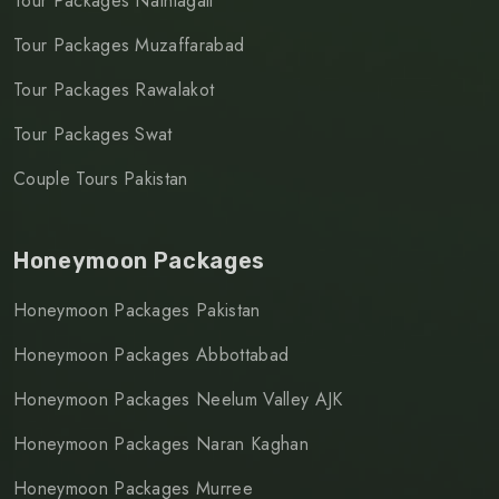
Tour Packages Nathiagali
Tour Packages Muzaffarabad
Tour Packages Rawalakot
Tour Packages Swat
Couple Tours Pakistan
Honeymoon Packages
Honeymoon Packages Pakistan
Honeymoon Packages Abbottabad
Honeymoon Packages Neelum Valley AJK
Honeymoon Packages Naran Kaghan
Honeymoon Packages Murree