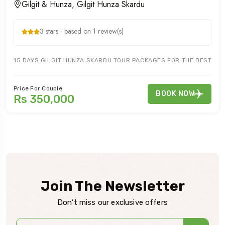
Gilgit & Hunza, Gilgit Hunza Skardu
3 stars - based on 1 review(s)
15 DAYS GILGIT HUNZA SKARDU TOUR PACKAGES FOR THE BEST TOUR
Price For Couple:
BOOK NOW
Rs 350,000
Join The Newsletter
Don’t miss our exclusive offers