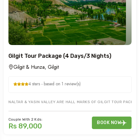
Gilgit Tour Package (4 Days/3 Nights)
Gilgit & Hunza, Gilgit
4 stars - based on 1 review(s)
NALTAR & YASIN VALLEY ARE HALL MARKS OF GILGIT TOUR PACKAGE.
Couple With 2 Kds:
BOOK NOW
Rs 89,000