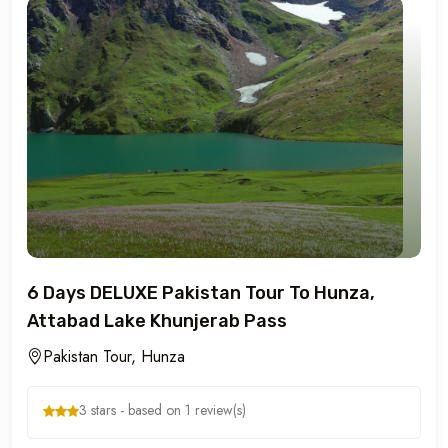
6 Days DELUXE Pakistan Tour To Hunza,
Attabad Lake Khunjerab Pass
Pakistan Tour, Hunza
3 stars - based on 1 review(s)