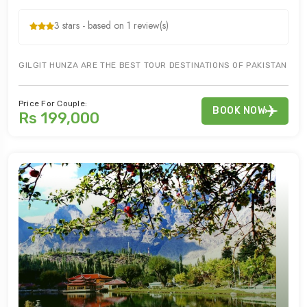
3 stars - based on 1 review(s)
GILGIT HUNZA ARE THE BEST TOUR DESTINATIONS OF PAKISTAN FO
Price For Couple:
BOOK NOW
Rs 199,000