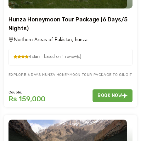
Hunza Honeymoon Tour Package (6 Days/5
Nights)
Northern Areas of Pakistan, hunza
4 stars - based on 1 review(s)
EXPLORE 6 DAYS HUNZA HONEYMOON TOUR PACKAGE TO GILGIT HUN
Couple:
BOOK NOW
Rs 159,000