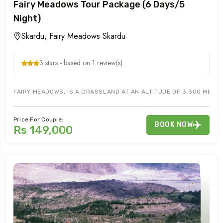
Fairy Meadows Tour Package (6 Days/5
Night)
Skardu, Fairy Meadows Skardu
3 stars - based on 1 review(s)
FAIRY MEADOWS, IS A GRASSLAND AT AN ALTITUDE OF 3,300 METER,
Price For Couple:
BOOK NOW
Rs 149,000