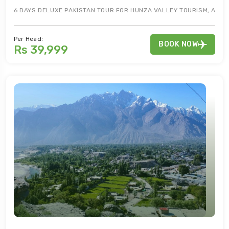
6 DAYS DELUXE PAKISTAN TOUR FOR HUNZA VALLEY TOURISM, ATTAB
Per Head:
BOOK NOW
Rs 39,999