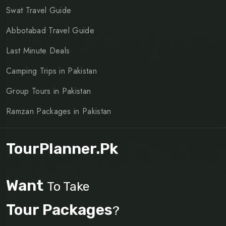
Swat Travel Guide
Abbotabad Travel Guide
Last Minute Deals
Camping Trips in Pakistan
Group Tours in Pakistan
Ramzan Packages in Pakistan
TourPlanner.pk
Want
To Take
Tour Packages
?