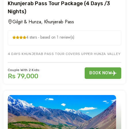
Khunjerab Pass Tour Package (4 Days /3
Nights)
Gilgit & Hunza, Khunjerab Pass
4 stars - based on 1 review(s)
4 DAYS KHUNJERAB PASS TOUR COVERS UPPER HUNZA VALLEY OF GU
Couple With 2 Kids:
BOOK NOW
Rs 79,000