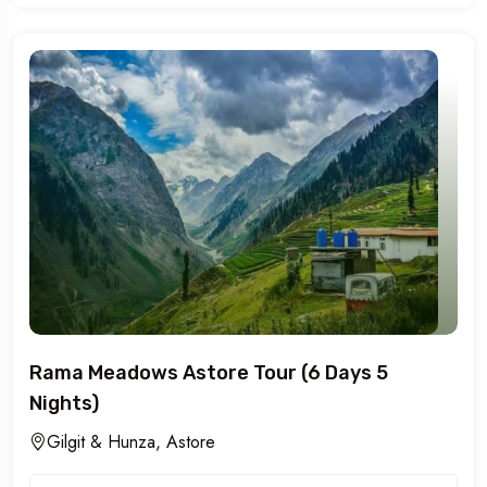
Rama Meadows Astore Tour (6 Days 5
Nights)
Gilgit & Hunza, Astore