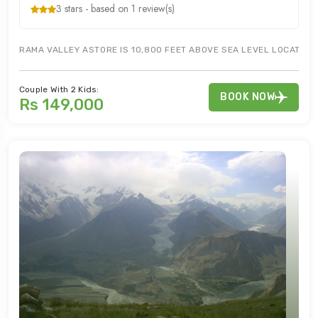
3 stars - based on 1 review(s)
RAMA VALLEY ASTORE IS 10,800 FEET ABOVE SEA LEVEL LOCATED IN
Couple With 2 Kids:
BOOK NOW
Rs 149,000