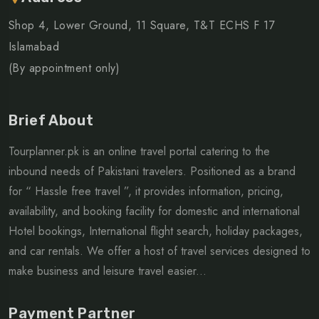
Shop 4, Lower Ground, 11 Square, T&T ECHS F 17
Islamabad
(By appointment only)
Brief About
Tourplanner.pk is an online travel portal catering to the
inbound needs of Pakistani travelers. Positioned as a brand
for “ Hassle free travel ”, it provides information, pricing,
availability, and booking facility for domestic and international
Hotel bookings, International flight search, holiday packages,
and car rentals. We offer a host of travel services designed to
make business and leisure travel easier...
Payment Partner