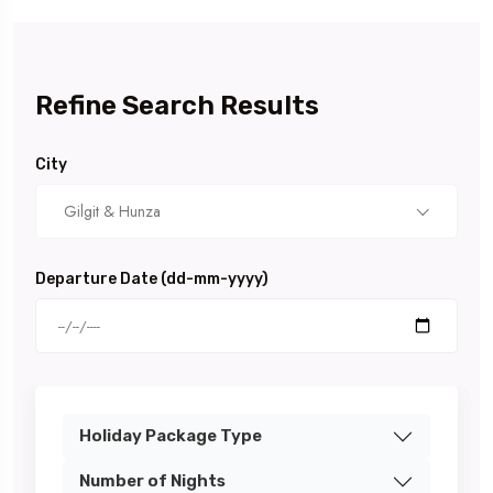
Refine Search Results
City
Gilgit & Hunza
Departure Date (dd-mm-yyyy)
Holiday Package Type
Number of Nights