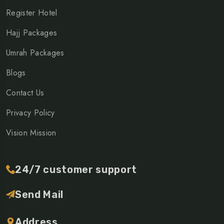
Register Hotel
Hajj Packages
Umrah Packages
Blogs
Contact Us
Privacy Policy
Vision Mission
24/7 customer support
Send Mail
Address