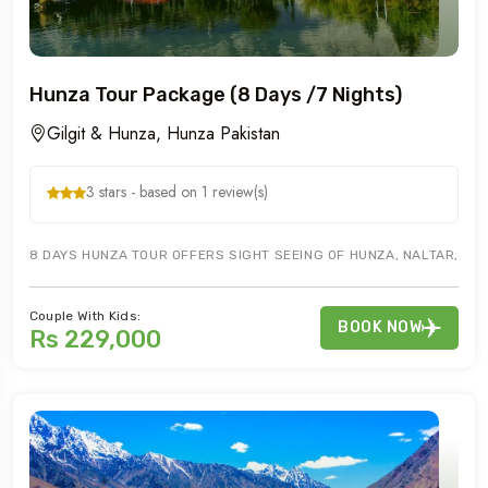
Hunza Tour Package (8 Days /7 Nights)
Gilgit & Hunza, Hunza Pakistan
3 stars - based on 1 review(s)
8 DAYS HUNZA TOUR OFFERS SIGHT SEEING OF HUNZA, NALTAR, ATTA
Couple With Kids:
BOOK NOW
Rs 229,000