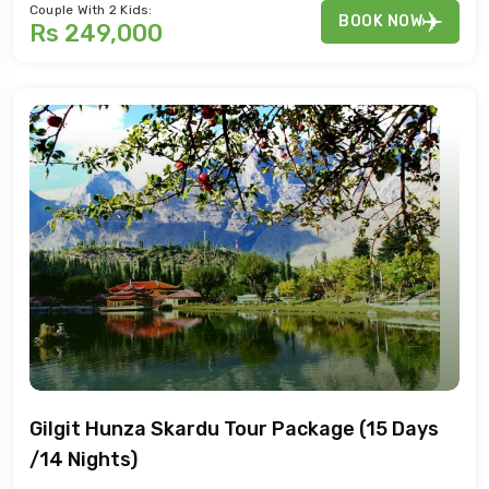
Couple With 2 Kids:
BOOK NOW
Rs 249,000
Gilgit Hunza Skardu Tour Package (15 Days
/14 Nights)