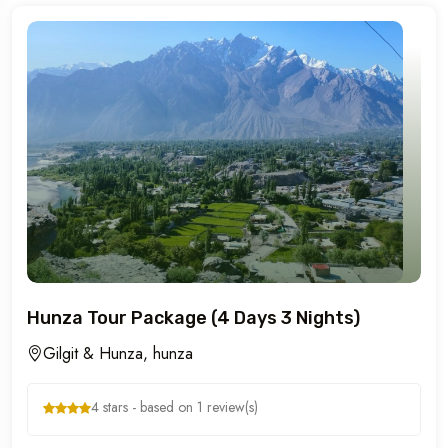
Hunza Tour Package (4 Days 3 Nights)
Gilgit & Hunza, hunza
4 stars - based on 1 review(s)