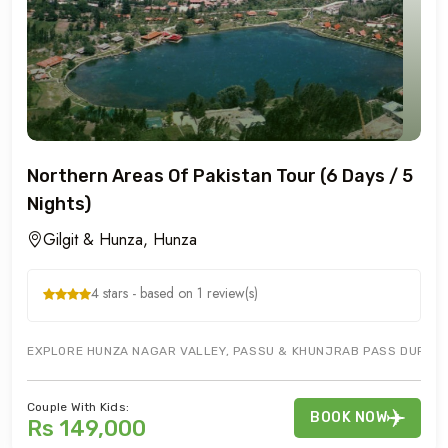
Northern Areas Of Pakistan Tour (6 Days / 5
Nights)
Gilgit & Hunza, Hunza
4 stars - based on 1 review(s)
EXPLORE HUNZA NAGAR VALLEY, PASSU & KHUNJRAB PASS DURING G
Couple With Kids:
BOOK NOW
Rs 149,000