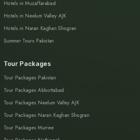
Hotels in Muzaffarabad
Hotels in Neelum Valley AJK
Hotels in Naran Kaghan Shogran
Summer Tours Pakistan
Tour Packages
Tour Packages Pakistan
Tour Packages Abbottabad
Tour Packages Neelum Valley AJK
Tour Packages Naran Kaghan Shogran
Tour Packages Murree