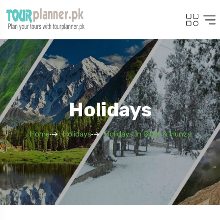
Holidays
Home
Holidays
Holidays In Gilgit & Hunza