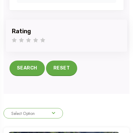
Rating
1 star
2 stars
3 stars
4 stars
5 stars
SEARCH
RESET
Select Option