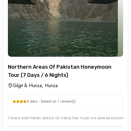
Northern Areas Of Pakistan Honeymoon
Tour (7 Days / 6 Nights)
Gilgit & Hunza, Hunza
4 stars - based on 1 review(s)
7 DAYS NORTHERN AREAS OF PAKISTAN TOUR VIA NARAN KAGHAN TO GI