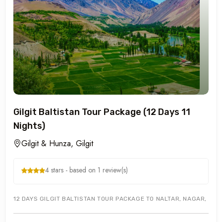
Gilgit Baltistan Tour Package (12 Days 11
Nights)
Gilgit & Hunza, Gilgit
4 stars - based on 1 review(s)
12 DAYS GILGIT BALTISTAN TOUR PACKAGE TO NALTAR, NAGAR, HUN