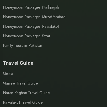
Honeymoon Packages Nathiagali
Honeymoon Packages Muzaffarabad
Honeymoon Packages Rawalakot
Honeymoon Packages Swat
Family Tours in Pakistan
Travel Guide
Media
Murree Travel Guide
Naran Kaghan Travel Guide
Rawalakot Travel Guide