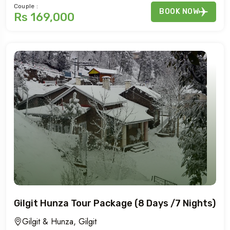
Couple :
BOOK NOW
Rs 169,000
Gilgit Hunza Tour Package (8 Days /7 Nights)
Gilgit & Hunza, Gilgit