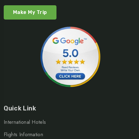
Make My Trip
Quick Link
International Hotels
Flights Information