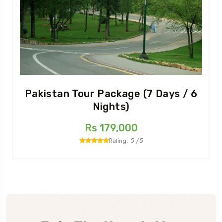
Pakistan Tour Package (7 Days / 6
Nights)
Rs 179,000
Rating: 5 /5