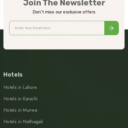
Join The Newsletter
Don’t miss our exclusive offers
Hotels
Hotels in Lahore
Hotels in Karachi
Hotels in Murree
Hotels in Nathiagali