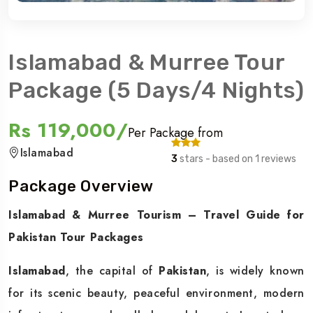
Islamabad & Murree Tour
Package (5 Days/4 Nights)
Rs 119,000/
Per Package from
Islamabad
3
stars - based on 1 reviews
Package Overview
Islamabad & Murree Tourism – Travel Guide for
Pakistan Tour Packages
Islamabad
, the capital of
Pakistan
, is widely known
for its scenic beauty, peaceful environment, modern