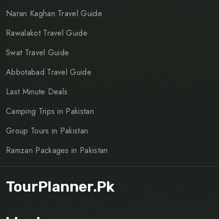
Naran Kaghan Travel Guide
Rawalakot Travel Guide
Swat Travel Guide
Abbotabad Travel Guide
Last Minute Deals
Camping Trips in Pakistan
Group Tours in Pakistan
Ramzan Packages in Pakistan
TourPlanner.pk