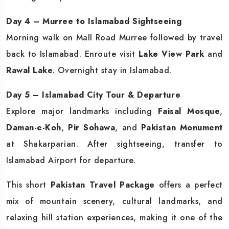
Day 4 – Murree to Islamabad Sightseeing
Morning walk on Mall Road Murree followed by travel
back to Islamabad. Enroute visit
Lake View Park
and
Rawal Lake
. Overnight stay in Islamabad.
Day 5 – Islamabad City Tour & Departure
Explore major landmarks including
Faisal Mosque
,
Daman-e-Koh
,
Pir Sohawa
, and
Pakistan Monument
at Shakarparian. After sightseeing, transfer to
Islamabad Airport for departure.
This short
Pakistan Travel Package
offers a perfect
mix of mountain scenery, cultural landmarks, and
relaxing hill station experiences, making it one of the