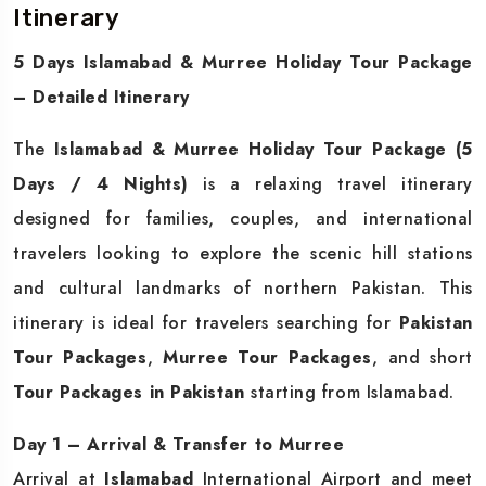
Itinerary
5 Days Islamabad & Murree Holiday Tour Package
– Detailed Itinerary
The
Islamabad & Murree Holiday Tour Package (5
Days / 4 Nights)
is a relaxing travel itinerary
designed for families, couples, and international
travelers looking to explore the scenic hill stations
and cultural landmarks of northern Pakistan. This
itinerary is ideal for travelers searching for
Pakistan
Tour Packages
,
Murree Tour Packages
, and short
Tour Packages in Pakistan
starting from Islamabad.
Day 1 – Arrival & Transfer to Murree
Arrival at
Islamabad
International Airport and meet