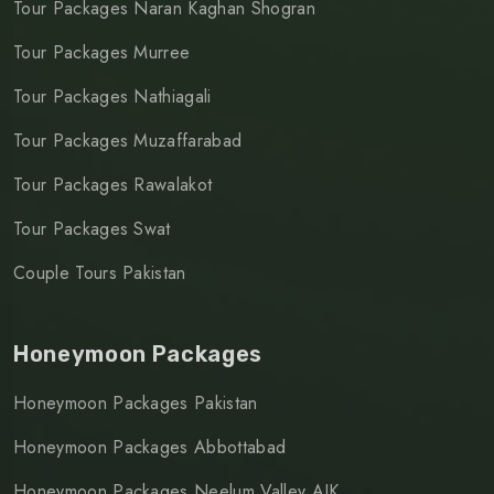
Tour Packages Naran Kaghan Shogran
Tour Packages Murree
Tour Packages Nathiagali
Tour Packages Muzaffarabad
Tour Packages Rawalakot
Tour Packages Swat
Couple Tours Pakistan
Honeymoon Packages
Honeymoon Packages Pakistan
Honeymoon Packages Abbottabad
Honeymoon Packages Neelum Valley AJK