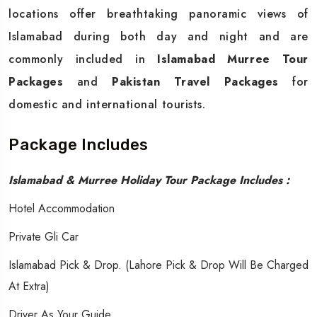
locations offer breathtaking panoramic views of
Islamabad during both day and night and are
commonly included in
Islamabad Murree Tour
Packages
and
Pakistan Travel Packages
for
domestic and international tourists.
Package Includes
Islamabad & Murree Holiday Tour Package Includes :
Hotel Accommodation
Private Gli Car
Islamabad Pick & Drop. (Lahore Pick & Drop Will Be Charged
At Extra)
Driver As Your Guide