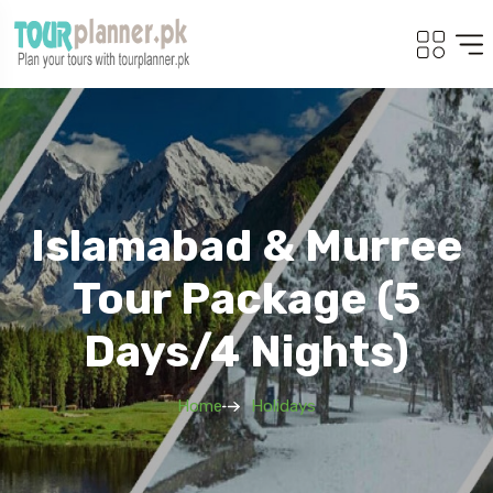
Islamabad & Murree
Tour Package (5
Days/4 Nights)
Home
Holidays