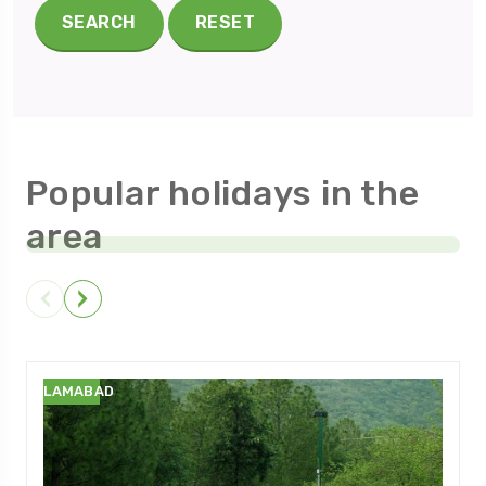
SEARCH
RESET
Popular holidays in the
area
ISLAMABAD