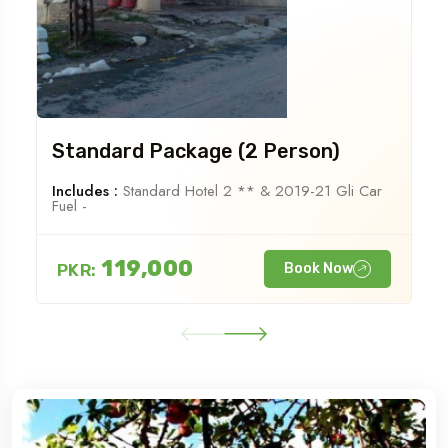
Standard Package (2 Person)
Includes :
Standard Hotel 2 ** & 2019-21 Gli Car
Fuel -
119,000
PKR:
Book Now