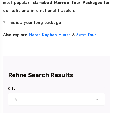
most popular
Islamabad Murree Tour Packages
for
domestic and international travelers.
* This is a year long package
Also explore
Naran Kaghan
Hunza
&
Swat Tour
Refine Search Results
City
All