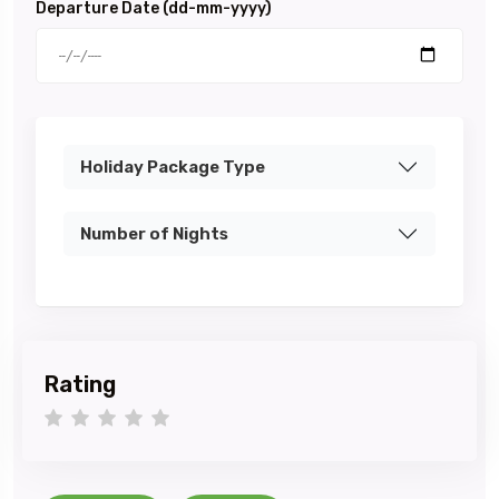
Departure Date (dd-mm-yyyy)
Holiday Package Type
Number of Nights
Rating
1 star
2 stars
3 stars
4 stars
5 stars