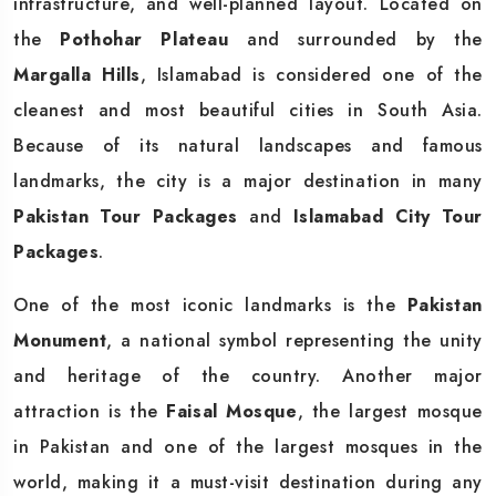
infrastructure, and well-planned layout. Located on
the
Pothohar Plateau
and surrounded by the
Margalla Hills
, Islamabad is considered one of the
cleanest and most beautiful cities in South Asia.
Because of its natural landscapes and famous
landmarks, the city is a major destination in many
Pakistan Tour Packages
and
Islamabad City Tour
Packages
.
One of the most iconic landmarks is the
Pakistan
Monument
, a national symbol representing the unity
and heritage of the country. Another major
attraction is the
Faisal Mosque
, the largest mosque
in Pakistan and one of the largest mosques in the
world, making it a must-visit destination during any