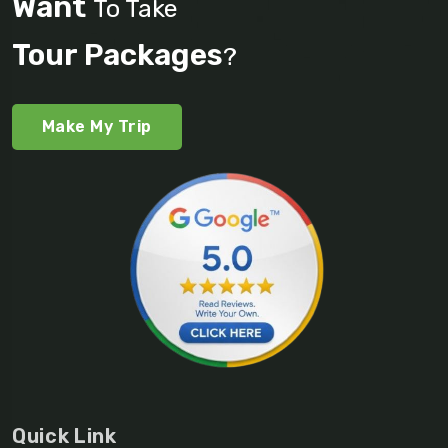
Want
To Take
Tour Packages
?
Make My Trip
Quick Link