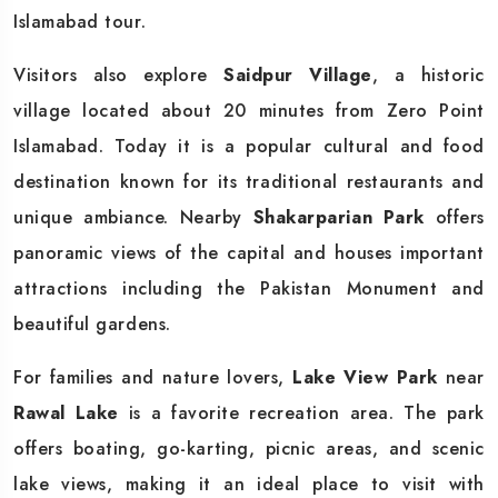
Islamabad tour.
Visitors also explore
Saidpur Village
, a historic
village located about 20 minutes from Zero Point
Islamabad. Today it is a popular cultural and food
destination known for its traditional restaurants and
unique ambiance. Nearby
Shakarparian Park
offers
panoramic views of the capital and houses important
attractions including the Pakistan Monument and
beautiful gardens.
For families and nature lovers,
Lake View Park
near
Rawal Lake
is a favorite recreation area. The park
offers boating, go-karting, picnic areas, and scenic
lake views, making it an ideal place to visit with