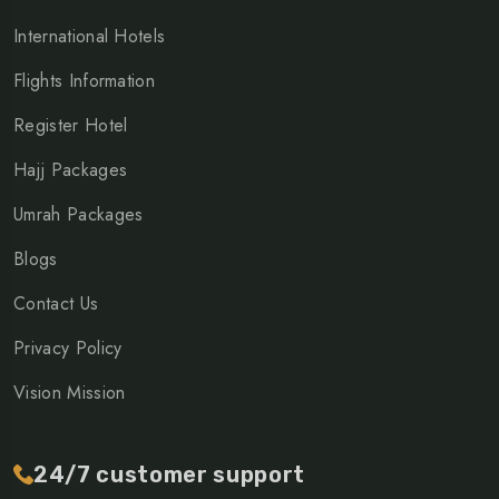
International Hotels
Flights Information
Register Hotel
Hajj Packages
Umrah Packages
Blogs
Contact Us
Privacy Policy
Vision Mission
24/7 customer support