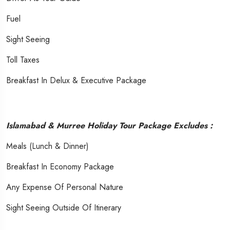
Fuel
Sight Seeing
Toll Taxes
Breakfast In Delux & Executive Package
Islamabad & Murree Holiday Tour Package Excludes :
Meals (Lunch & Dinner)
Breakfast In Economy Package
Any Expense Of Personal Nature
Sight Seeing Outside Of Itinerary