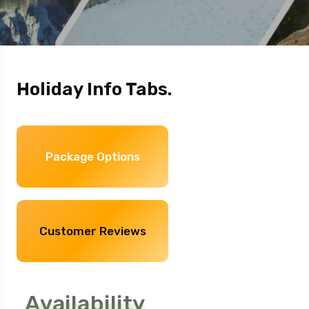
Holiday Info Tabs.
Package Options
Customer Reviews
Availability