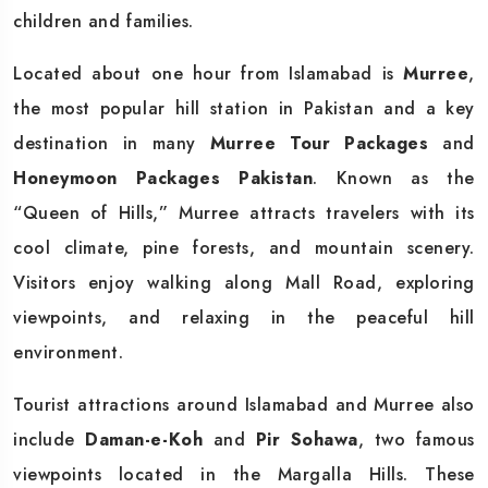
children and families.
Located about one hour from Islamabad is
Murree
,
the most popular hill station in Pakistan and a key
destination in many
Murree Tour Packages
and
Honeymoon Packages Pakistan
. Known as the
“Queen of Hills,” Murree attracts travelers with its
cool climate, pine forests, and mountain scenery.
Visitors enjoy walking along Mall Road, exploring
viewpoints, and relaxing in the peaceful hill
environment.
Tourist attractions around Islamabad and Murree also
include
Daman-e-Koh
and
Pir Sohawa
, two famous
viewpoints located in the Margalla Hills. These