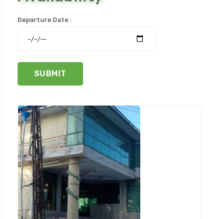
Departure Date :
SUBMIT