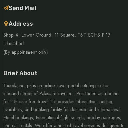
Send Mail
Address
Shop 4, Lower Ground, 11 Square, T&T ECHS F 17
Islamabad
(By appointment only)
Brief About
Tourplanner.pk is an online travel portal catering to the
inbound needs of Pakistani travelers. Positioned as a brand
for “ Hassle free travel ”, it provides information, pricing,
availability, and booking facility for domestic and international
Hotel bookings, International flight search, holiday packages,
and car rentals. We offer a host of travel services designed to