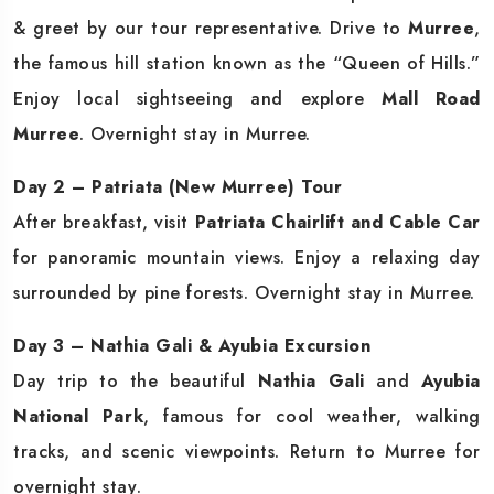
& greet by our tour representative. Drive to
Murree
,
the famous hill station known as the “Queen of Hills.”
Enjoy local sightseeing and explore
Mall Road
Murree
. Overnight stay in Murree.
Day 2 – Patriata (New Murree) Tour
After breakfast, visit
Patriata Chairlift and Cable Car
for panoramic mountain views. Enjoy a relaxing day
surrounded by pine forests. Overnight stay in Murree.
Day 3 – Nathia Gali & Ayubia Excursion
Day trip to the beautiful
Nathia Gali
and
Ayubia
National Park
, famous for cool weather, walking
tracks, and scenic viewpoints. Return to Murree for
overnight stay.