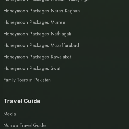
Honeymoon Packages Naran Kaghan
Honeymoon Packages Murree
Honeymoon Packages Nathiagali
Honeymoon Packages Muzaffarabad
Honeymoon Packages Rawalakot
Honeymoon Packages Swat
Family Tours in Pakistan
Travel Guide
Media
Murree Travel Guide