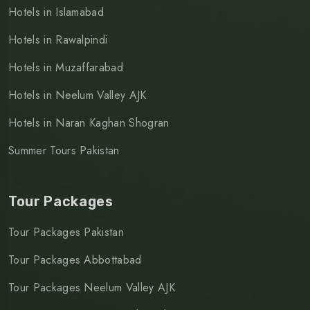
Hotels in Islamabad
Hotels in Rawalpindi
Hotels in Muzaffarabad
Hotels in Neelum Valley AJK
Hotels in Naran Kaghan Shogran
Summer Tours Pakistan
Tour Packages
Tour Packages Pakistan
Tour Packages Abbottabad
Tour Packages Neelum Valley AJK