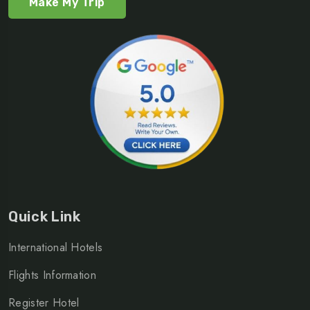
Make My Trip
Quick Link
International Hotels
Flights Information
Register Hotel