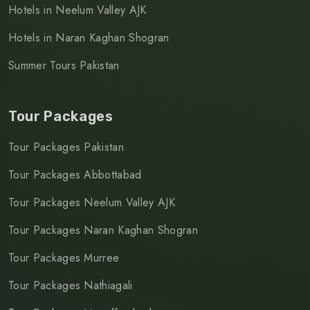
Hotels in Neelum Valley AJK
Hotels in Naran Kaghan Shogran
Summer Tours Pakistan
Tour Packages
Tour Packages Pakistan
Tour Packages Abbottabad
Tour Packages Neelum Valley AJK
Tour Packages Naran Kaghan Shogran
Tour Packages Murree
Tour Packages Nathiagali