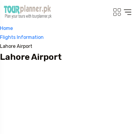
Home
Flights Information
Lahore Airport
Lahore Airport