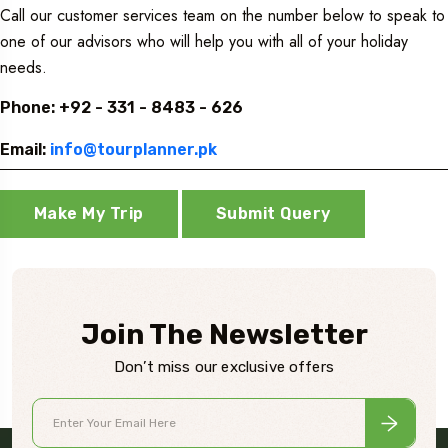
Call our customer services team on the number below to speak to
one of our advisors who will help you with all of your holiday
needs.
Phone: +92 - 331 - 8483 - 626
Email:
info@tourplanner.pk
Make My Trip
Submit Query
Join The Newsletter
Don’t miss our exclusive offers