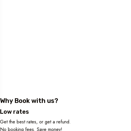
Why Book with us?
Low rates
Get the best rates, or get a refund.
No booking fees. Save money!