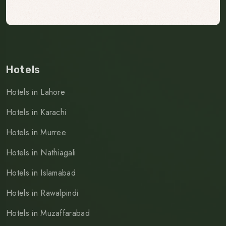
Hotels
Hotels in Lahore
Hotels in Karachi
Hotels in Murree
Hotels in Nathiagali
Hotels in Islamabad
Hotels in Rawalpindi
Hotels in Muzaffarabad