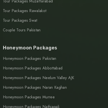
Tour Packages Muzaffarabad
Tour Packages Rawalakot
Tour Packages Swat
Couple Tours Pakistan
Honeymoon Packages
Honeymoon Packages Pakistan
Honeymoon Packages Abbottabad
Honeymoon Packages Neelum Valley AJK
Honeymoon Packages Naran Kaghan
Honeymoon Packages Murree
Honeymoon Packages Nathiagali