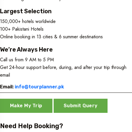
Largest Selection
150,000+ hotels worldwide
100+ Pakistani Hotels
Online booking in 13 cities & 6 summer destinations
We’re Always Here
Call us from 9 AM to 5 PM
Get 24-hour support before, during, and after your trip through
email
Email:
info@tourplanner.pk
Make My Trip
Submit Query
Need Help Booking?