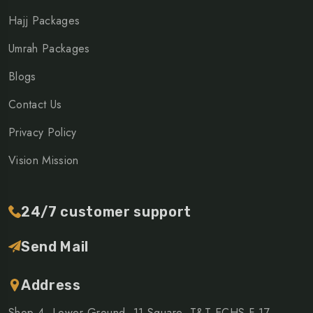
Hajj Packages
Umrah Packages
Blogs
Contact Us
Privacy Policy
Vision Mission
24/7 customer support
Send Mail
Address
Shop 4, Lower Ground, 11 Square, T&T ECHS F 17