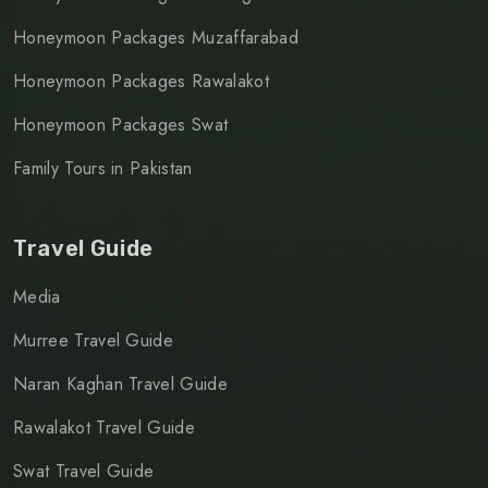
Honeymoon Packages Muzaffarabad
Honeymoon Packages Rawalakot
Honeymoon Packages Swat
Family Tours in Pakistan
Travel Guide
Media
Murree Travel Guide
Naran Kaghan Travel Guide
Rawalakot Travel Guide
Swat Travel Guide