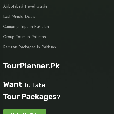
Abbotabad Travel Guide
Last Minute Deals
Camping Trips in Pakistan
Group Tours in Pakistan
Ramzan Packages in Pakistan
TourPlanner.pk
Want
To Take
Tour Packages
?