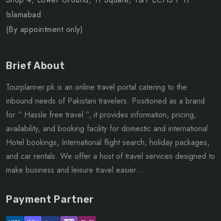
Islamabad
(By appointment only)
Brief About
Tourplanner.pk is an online travel portal catering to the
inbound needs of Pakistani travelers. Positioned as a brand
for “ Hassle free travel ”, it provides information, pricing,
availability, and booking facility for domestic and international
Hotel bookings, International flight search, holiday packages,
and car rentals. We offer a host of travel services designed to
make business and leisure travel easier...
Payment Partner